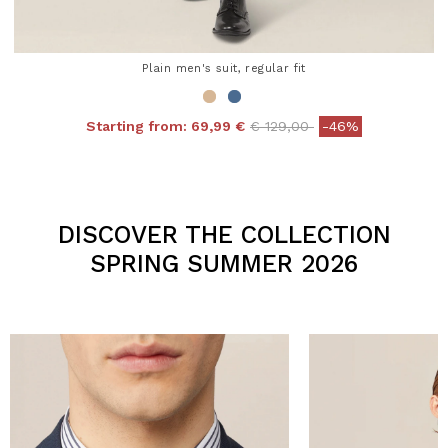
Plain men's suit, regular fit
Price reduced from
to
Starting from:
69,99 €
€ 129,00
-46%
4.3 out of 5 Customer Rating
DISCOVER THE COLLECTION
SPRING SUMMER 2026