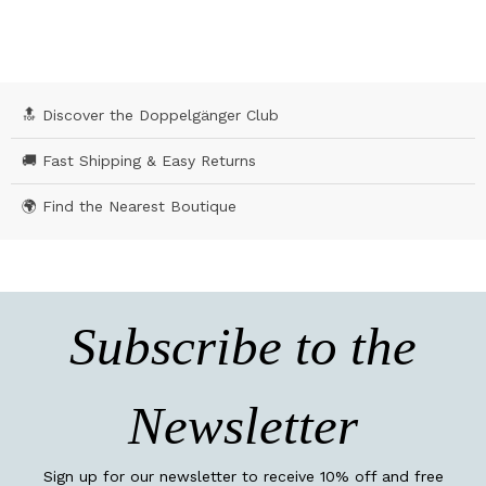
🔝 Discover the Doppelgänger Club
🚚 Fast Shipping & Easy Returns
🌍 Find the Nearest Boutique
Subscribe to the
Newsletter
Sign up for our newsletter to receive 10% off and free