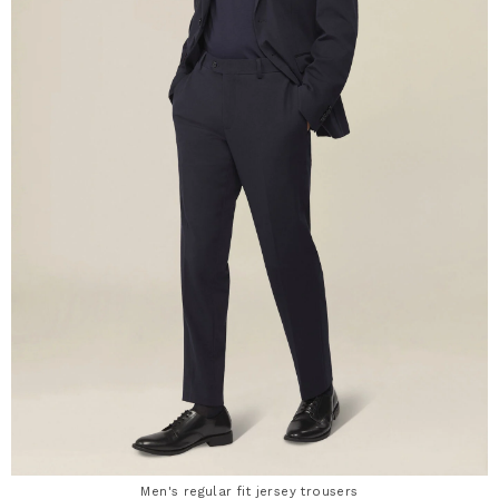
Men's regular fit jersey trousers