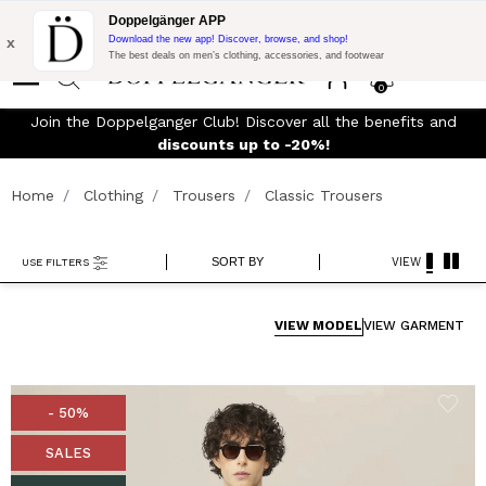
Flash Promo:
Extra 10% off on €300 of Purchase with code:
Doppelgänger APP
DOPPEL300
x
Download the new app! Discover, browse, and shop!
The best deals on men’s clothing, accessories, and footwear
0
Join the Doppelganger Club! Discover all the benefits and
rn
discounts up to -20%!
Home
Clothing
Trousers
Classic Trousers
SORT BY
VIEW
USE FILTERS
VIEW MODEL
VIEW GARMENT
- 50%
SALES