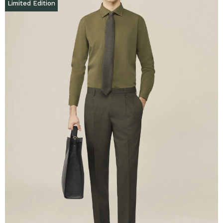
Limited Edition