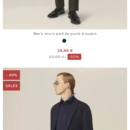
Men's micro pied de poule trousers
29,99 €
Price reduced from
to
59,99 €
-50%
- 40%
SALES