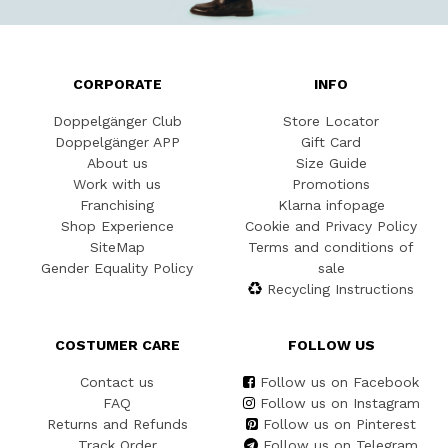
CORPORATE
INFO
Doppelgänger Club
Store Locator
Doppelgänger APP
Gift Card
About us
Size Guide
Work with us
Promotions
Franchising
Klarna infopage
Shop Experience
Cookie and Privacy Policy
SiteMap
Terms and conditions of
Gender Equality Policy
sale
Recycling Instructions
COSTUMER CARE
FOLLOW US
Contact us
Follow us on Facebook
FAQ
Follow us on Instagram
Returns and Refunds
Follow us on Pinterest
Track Order
Follow us on Telegram