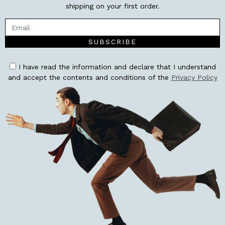
shipping on your first order.
SUBSCRIBE
I have read the information and declare that I understand
and accept the contents and conditions of the
Privacy Policy