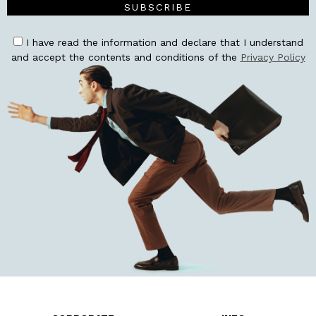
SUBSCRIBE
I have read the information and declare that I understand
and accept the contents and conditions of the
Privacy Policy