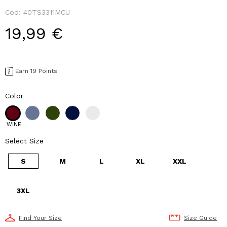
Cod:
40TS3311MCU
19,99 €
Earn 19 Points
Color
WINE
Select Size
S
M
L
XL
XXL
3XL
Find Your Size
Size Guide