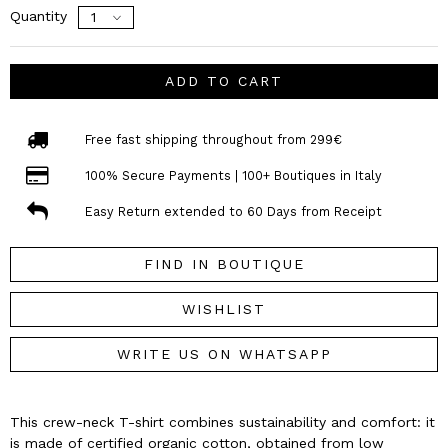
Quantity
ADD TO CART
Free fast shipping throughout from 299€
100% Secure Payments | 100+ Boutiques in Italy
Easy Return extended to 60 Days from Receipt
FIND IN BOUTIQUE
WISHLIST
WRITE US ON WHATSAPP
This crew-neck T-shirt combines sustainability and comfort: it
is made of certified organic cotton, obtained from low