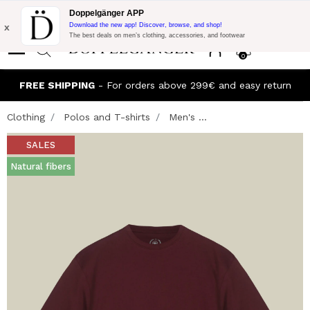
Flash Promo:
Extra 10% off on €300 of Purchase with code:
Doppelgänger APP
DOPPEL300
x
Download the new app! Discover, browse, and shop!
The best deals on men’s clothing, accessories, and footwear
0
FREE SHIPPING
- For orders above 299€ and easy return
Clothing
Polos and T-shirts
Men's ...
SALES
Natural fibers