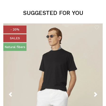
SUGGESTED FOR YOU
- 20%
SALES
Natural fibers