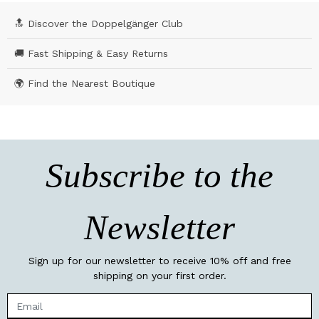
🔝 Discover the Doppelgänger Club
🚚 Fast Shipping & Easy Returns
🌍 Find the Nearest Boutique
Subscribe to the
Newsletter
Sign up for our newsletter to receive 10% off and free
shipping on your first order.