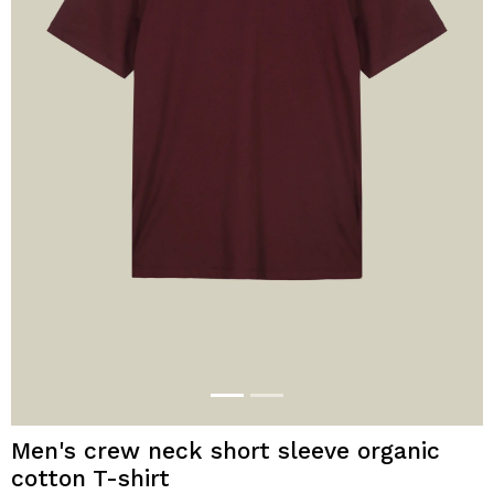
Men's crew neck short sleeve organic
cotton T-shirt