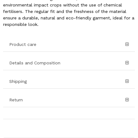
environmental impact crops without the use of chemical
fertilisers. The regular fit and the freshness of the material
ensure a durable, natural and eco-friendly garment, ideal for a
responsible look.
Product care
Details and Composition
Shipping
Return