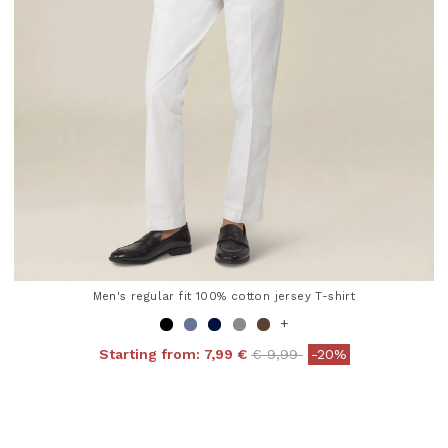
Men's regular fit 100% cotton jersey T-shirt
+
Price reduced from
to
Starting from:
7,99 €
€ 9,99
-20%
4.8 out of 5 Customer Rating