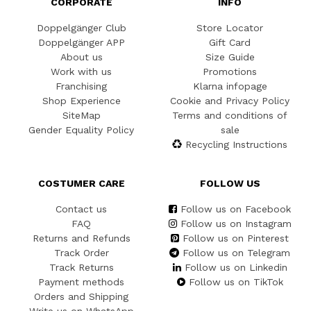
CORPORATE
INFO
Doppelgänger Club
Store Locator
Doppelgänger APP
Gift Card
About us
Size Guide
Work with us
Promotions
Franchising
Klarna infopage
Shop Experience
Cookie and Privacy Policy
SiteMap
Terms and conditions of
Gender Equality Policy
sale
Recycling Instructions
COSTUMER CARE
FOLLOW US
Contact us
Follow us on Facebook
FAQ
Follow us on Instagram
Returns and Refunds
Follow us on Pinterest
Track Order
Follow us on Telegram
Track Returns
Follow us on Linkedin
Payment methods
Follow us on TikTok
Orders and Shipping