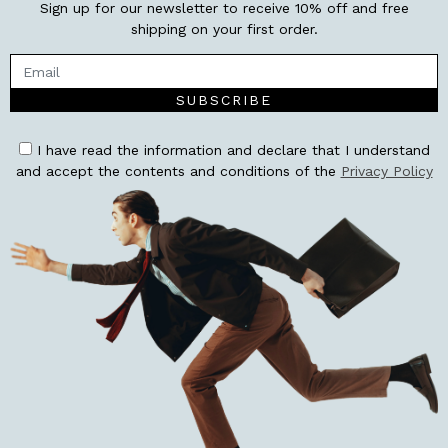
Sign up for our newsletter to receive 10% off and free
shipping on your first order.
SUBSCRIBE
I have read the information and declare that I understand
and accept the contents and conditions of the
Privacy Policy