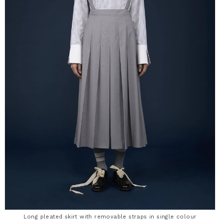
Long pleated skirt with removable straps in single colour