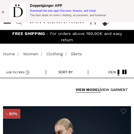
Flash Promo:
Extra 10% off on €300 of Purchase with code:
Doppelgänger APP
DOPPEL300
x
Download the new app! Discover, browse, and shop!
The best deals on men’s clothing, accessories, and footwear
0
FREE SHIPPING
- For orders above 199,90€ and easy
J
return
Home
Women
Clothing
Skirts
SORT BY
VIEW
USE FILTERS
VIEW MODEL
VIEW GARMENT
- 80%