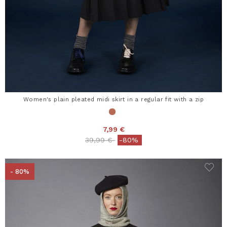
Women's plain pleated midi skirt in a regular fit with a zip
7,99 €
Price reduced from
to
39,99 €
-80%
- 80%