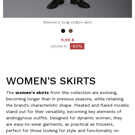
Women's long cotton skirt
9,99 €
Price reduced from
to
49,99 €
-80%
WOMEN'S SKIRTS
The
women's skirts
from this collection are evolving,
becoming longer than in previous seasons, while retaining
the brand's characteristic shape. Pleated and flared models
stand out for their versatility, becoming key elements of
androgynous outfits. Designed for dynamic women, they
are easy-to-wear garments, as practical as trousers,
perfect for those looking for style and functionality on