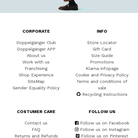
CORPORATE
INFO
Doppelgänger Club
Store Locator
Doppelgänger APP
Gift Card
About us
Size Guide
Work with us
Promotions
Franchising
Klarna infopage
Shop Experience
Cookie and Privacy Policy
SiteMap
Terms and conditions of
Gender Equality Policy
sale
Recycling Instructions
COSTUMER CARE
FOLLOW US
Contact us
Follow us on Facebook
FAQ
Follow us on Instagram
Returns and Refunds
Follow us on Pinterest