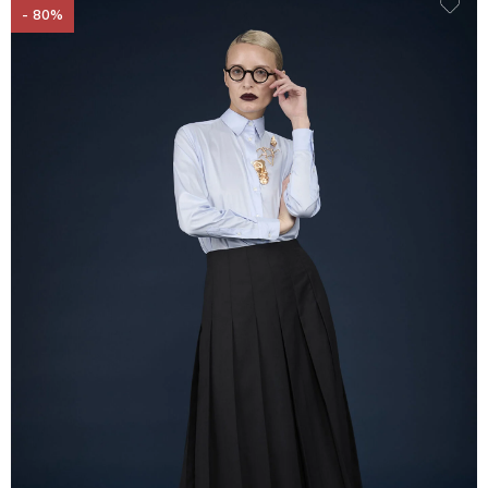
- 80%