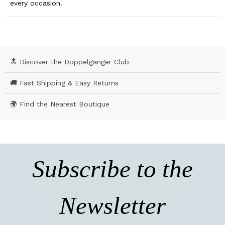
every occasion.
🔝 Discover the Doppelgänger Club
🚚 Fast Shipping & Easy Returns
🌍 Find the Nearest Boutique
Subscribe to the
Newsletter