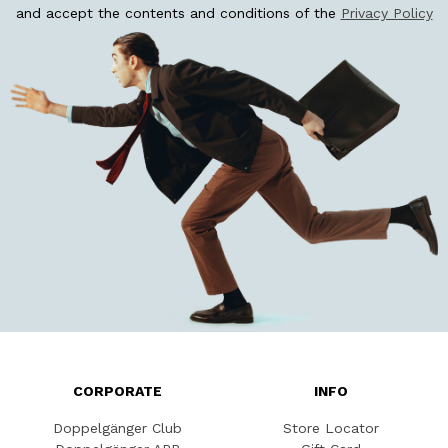
and accept the contents and conditions of the
Privacy Policy
CORPORATE
INFO
Doppelgänger Club
Store Locator