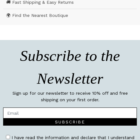
🚚 Fast Shipping & Easy Returns
🌍 Find the Nearest Boutique
Subscribe to the
Newsletter
Sign up for our newsletter to receive 10% off and free
shipping on your first order.
SUBSCRIBE
I have read the information and declare that I understand