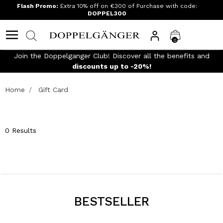
Flash Promo:
Extra 10% off on €300 of Purchase with code:
DOPPEL300
0
Join the Doppelganger Club! Discover all the benefits and
n
discounts up to -20%!
Home
Gift Card
0 Results
BESTSELLER