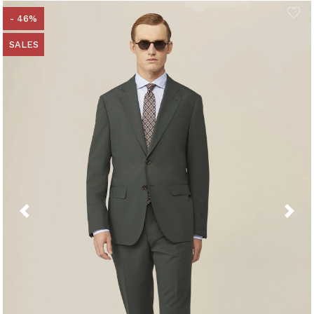
- 46%
SALES