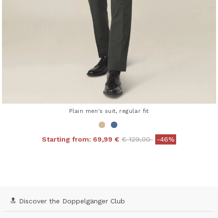
Plain men's suit, regular fit
Price reduced from
to
Starting from:
69,99 €
€ 129,00
-46%
4.3 out of 5 Customer Rating
🔝 Discover the Doppelgänger Club