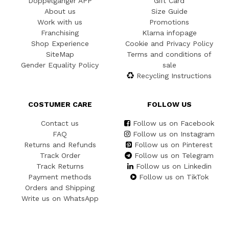
Doppelgänger APP
Gift Card
About us
Size Guide
Work with us
Promotions
Franchising
Klarna infopage
Shop Experience
Cookie and Privacy Policy
SiteMap
Terms and conditions of
Gender Equality Policy
sale
Recycling Instructions
COSTUMER CARE
FOLLOW US
Contact us
Follow us on Facebook
FAQ
Follow us on Instagram
Returns and Refunds
Follow us on Pinterest
Track Order
Follow us on Telegram
Track Returns
Follow us on Linkedin
Payment methods
Follow us on TikTok
Orders and Shipping
Write us on WhatsApp