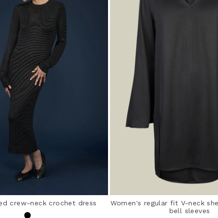
ed crew-neck crochet dress
Women's regular fit V-neck sh
bell sleeves