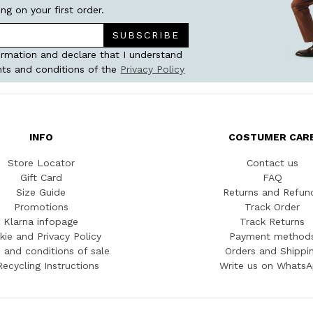
ing on your first order.
SUBSCRIBE
ormation and declare that I understand
ts and conditions of the
Privacy Policy
INFO
COSTUMER CAR
Store Locator
Contact us
Gift Card
FAQ
Size Guide
Returns and Refun
Promotions
Track Order
Klarna infopage
Track Returns
kie and Privacy Policy
Payment method
 and conditions of sale
Orders and Shippi
Recycling Instructions
Write us on Whats