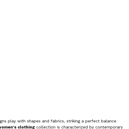
ns play with shapes and fabrics, striking a perfect balance
women's clothing
collection is characterized by contemporary