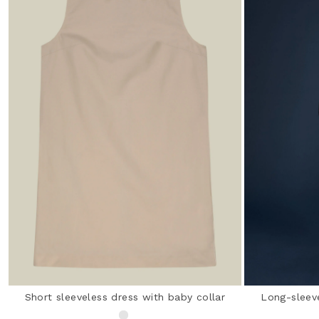
Short sleeveless dress with baby collar
Long-sleev