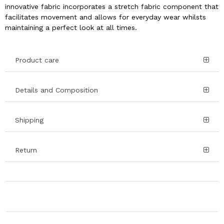
innovative fabric incorporates a stretch fabric component that
facilitates movement and allows for everyday wear whilsts
maintaining a perfect look at all times.
Product care
Details and Composition
Shipping
Return