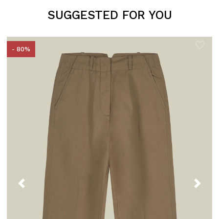
SUGGESTED FOR YOU
- 80%