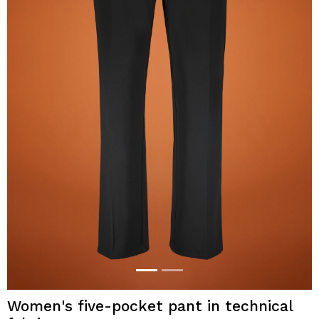
Women's five-pocket pant in technical