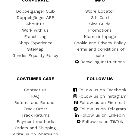
CORPORATE
INFO
Doppelgänger Club
Store Locator
Doppelgänger APP
Gift Card
About us
Size Guide
Work with us
Promotions
Franchising
Klarna infopage
Shop Experience
Cookie and Privacy Policy
SiteMap
Terms and conditions of
Gender Equality Policy
sale
Recycling Instructions
COSTUMER CARE
FOLLOW US
Contact us
Follow us on Facebook
FAQ
Follow us on Instagram
Returns and Refunds
Follow us on Pinterest
Track Order
Follow us on Telegram
Track Returns
Follow us on Linkedin
Payment methods
Follow us on TikTok
Orders and Shipping
Write us on WhatsApp