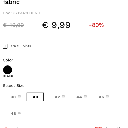
fabric
Cod:
37PA4203PND
€ 9,99
Price reduced from
to
€ 49,99
-80%
Earn 9 Points
Color
BLACK
Select Size
38
40
42
44
46
48