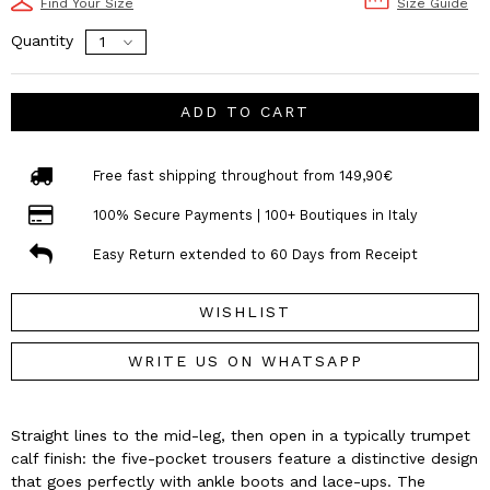
Find Your Size
Size Guide
Quantity
ADD TO CART
Free fast shipping throughout from 149,90€
100% Secure Payments | 100+ Boutiques in Italy
Easy Return extended to 60 Days from Receipt
WISHLIST
WRITE US ON WHATSAPP
Straight lines to the mid-leg, then open in a typically trumpet
calf finish: the five-pocket trousers feature a distinctive design
that goes perfectly with ankle boots and lace-ups. The