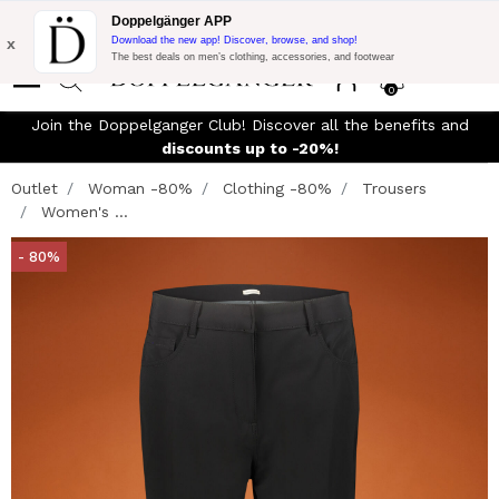
Flash Promo:
Extra 10% off on €300 of Purchase with code:
Doppelgänger APP
DOPPEL300
x
Download the new app! Discover, browse, and shop!
The best deals on men’s clothing, accessories, and footwear
0
Join the Doppelganger Club! Discover all the benefits and
n
discounts up to -20%!
Outlet
Woman -80%
Clothing -80%
Trousers
Women's ...
- 80%