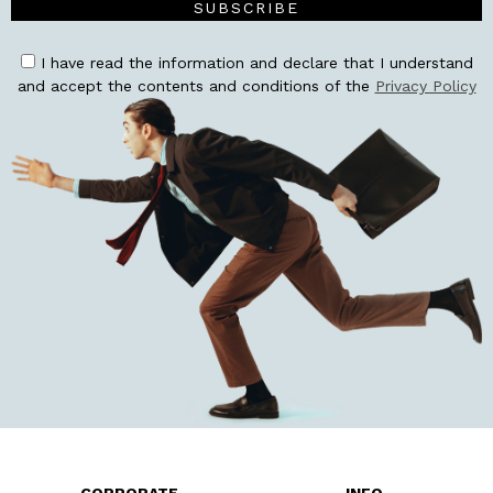
SUBSCRIBE
I have read the information and declare that I understand
and accept the contents and conditions of the
Privacy Policy