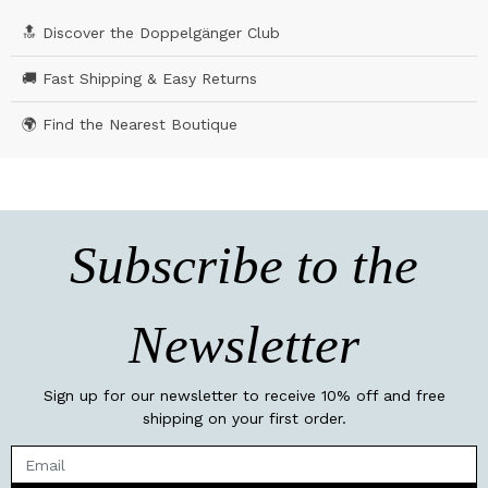
🔝 Discover the Doppelgänger Club
🚚 Fast Shipping & Easy Returns
🌍 Find the Nearest Boutique
Subscribe to the
Newsletter
Sign up for our newsletter to receive 10% off and free
shipping on your first order.