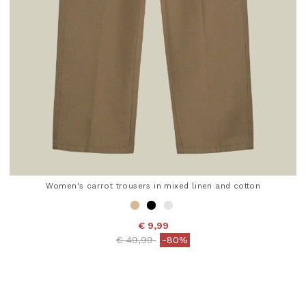
Women's carrot trousers in mixed linen and cotton
€ 9,99
Price reduced from
to
€ 49,99
-80%
4.7 out of 5 Customer Rating