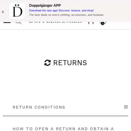
Flash Promo:
Extra 10% off on €300 of Purchase with code:
Doppelgänger APP
DOPPEL300
x
Download the new app! Discover, browse, and shop!
The best deals on men’s clothing, accessories, and footwear
0
RETURNS
RETURN CONDITIONS
HOW TO OPEN A RETURN AND OBTAIN A