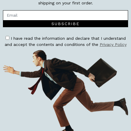
shipping on your first order.
SUBSCRIBE
I have read the information and declare that I understand
and accept the contents and conditions of the
Privacy Policy