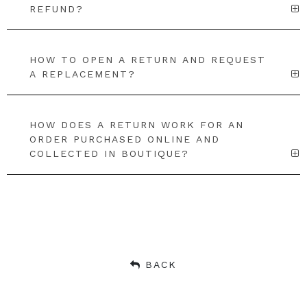
REFUND?
HOW TO OPEN A RETURN AND REQUEST
A REPLACEMENT?
HOW DOES A RETURN WORK FOR AN
ORDER PURCHASED ONLINE AND
COLLECTED IN BOUTIQUE?
BACK