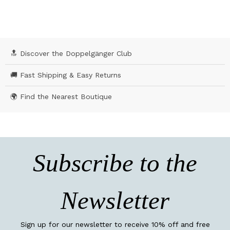
🔝 Discover the Doppelgänger Club
🚚 Fast Shipping & Easy Returns
🌍 Find the Nearest Boutique
Subscribe to the
Newsletter
Sign up for our newsletter to receive 10% off and free