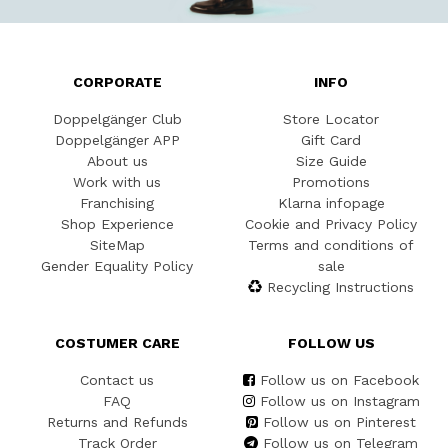
CORPORATE
INFO
Doppelgänger Club
Store Locator
Doppelgänger APP
Gift Card
About us
Size Guide
Work with us
Promotions
Franchising
Klarna infopage
Shop Experience
Cookie and Privacy Policy
SiteMap
Terms and conditions of
Gender Equality Policy
sale
Recycling Instructions
COSTUMER CARE
FOLLOW US
Contact us
Follow us on Facebook
FAQ
Follow us on Instagram
Returns and Refunds
Follow us on Pinterest
Track Order
Follow us on Telegram