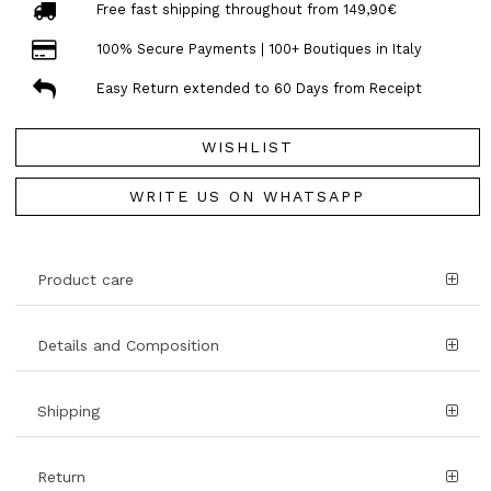
Free fast shipping throughout from 149,90€
100% Secure Payments | 100+ Boutiques in Italy
Easy Return extended to 60 Days from Receipt
WISHLIST
WRITE US ON WHATSAPP
Product care
Details and Composition
Shipping
Return