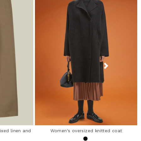
ixed linen and
Women's oversized knitted coat