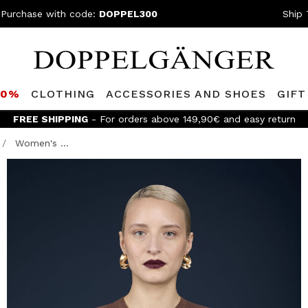
 Purchase with code:
DOPPEL300
Ship 
80%
CLOTHING
ACCESSORIES AND SHOES
GIFT
FREE SHIPPING
- For orders above 149,90€ and easy return
Women's ...