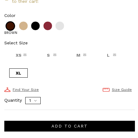
to their cart!
Color
BROWN
Select Size
XS
S
M
L
XL
Find Your Size
Size Guide
Quantity
ADD TO CART