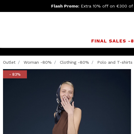
Flash Promo:
Extra 10% off on €300 of
FINAL SALES -
Outlet
Woman -80%
Clothing -80%
Polo and T-shirts
- 83%