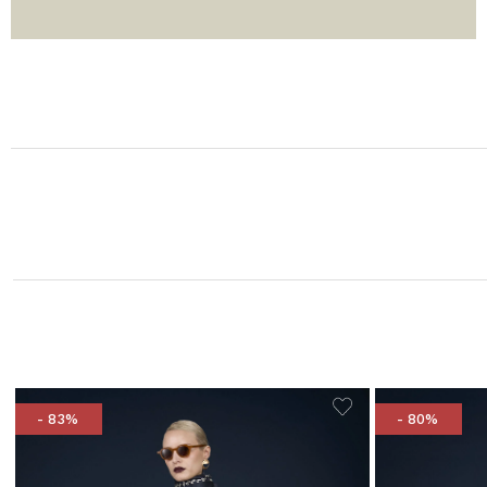
- 83%
- 80%