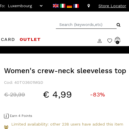
To:
Store Locator
 CARD
OUTLET
0
Women's crew-neck sleeveless top
Cod: 40TO3601MGD
€ 4,99
Price reduced from
to
€ 29,99
-83%
Earn 4 Points
Limited availability: other 238 users have added this item