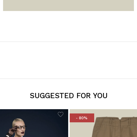
SUGGESTED FOR YOU
- 80%