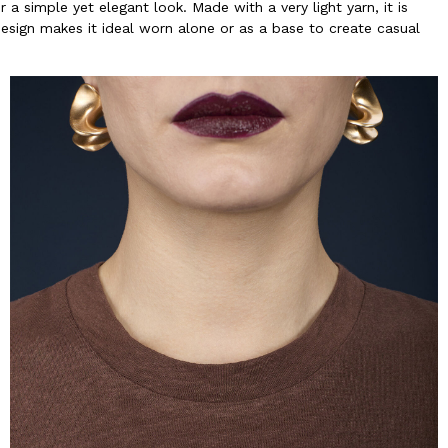
a simple yet elegant look. Made with a very light yarn, it is
design makes it ideal worn alone or as a base to create casual