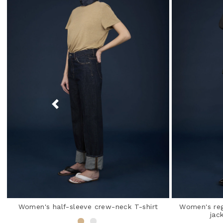
Women's half-sleeve crew-neck T-shirt
Women's regu
jac