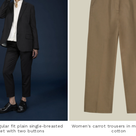
lar fit plain single-breasted
Women's carrot trousers in m
ket with two buttons
cotton