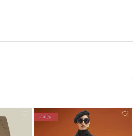
- 86%