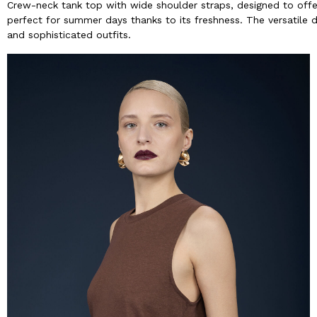
Crew-neck tank top with wide shoulder straps, designed to offer 
perfect for summer days thanks to its freshness. The versatile 
and sophisticated outfits.