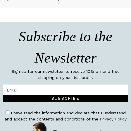
Subscribe to the
Newsletter
Sign up for our newsletter to receive 10% off and free
shipping on your first order.
SUBSCRIBE
I have read the information and declare that I understand
and accept the contents and conditions of the
Privacy Policy