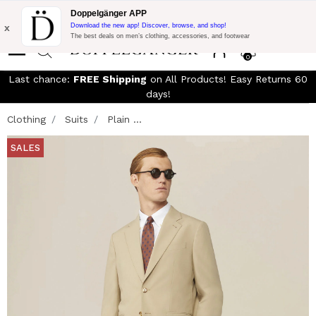
Free Shipping on Everything!
Extra 10% off on €300 of Purchase
Doppelgänger APP
with code:
DOPPEL300
x
Download the new app! Discover, browse, and shop!
The best deals on men’s clothing, accessories, and footwear
0
Last chance:
FREE Shipping
on All Products! Easy Returns 60
days!
Clothing
Suits
Plain ...
SALES