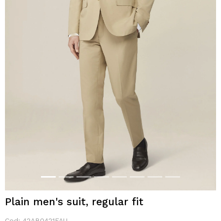
Plain men's suit, regular fit
Cod:
42AB0421FAU