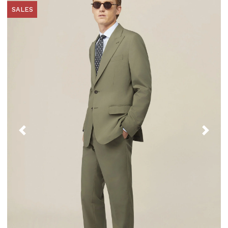
SALES