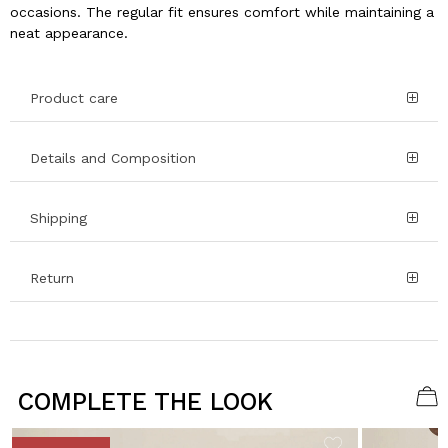
occasions. The regular fit ensures comfort while maintaining a
neat appearance.
Product care
Details and Composition
Shipping
Return
COMPLETE THE LOOK