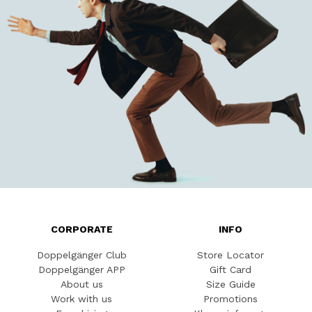
CORPORATE
INFO
Doppelgänger Club
Store Locator
Doppelgänger APP
Gift Card
About us
Size Guide
Work with us
Promotions