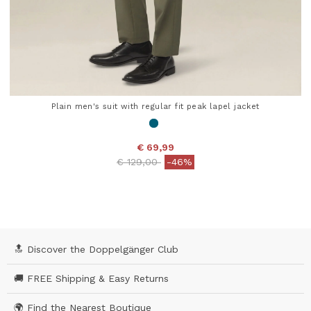
Plain men's suit with regular fit peak lapel jacket
€ 69,99
Price reduced from
to
€ 129,00
-46%
5 out of 5 Customer Rating
🔝 Discover the Doppelgänger Club
🚚 FREE Shipping & Easy Returns
🌍 Find the Nearest Boutique