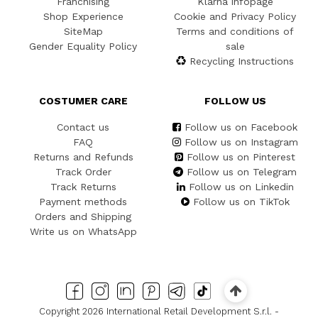
Franchising
Klarna infopage
Shop Experience
Cookie and Privacy Policy
SiteMap
Terms and conditions of
Gender Equality Policy
sale
Recycling Instructions
COSTUMER CARE
FOLLOW US
Contact us
Follow us on Facebook
FAQ
Follow us on Instagram
Returns and Refunds
Follow us on Pinterest
Track Order
Follow us on Telegram
Track Returns
Follow us on Linkedin
Payment methods
Follow us on TikTok
Orders and Shipping
Write us on WhatsApp
Copyright 2026 International Retail Development S.r.l. -