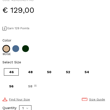
€ 129,00
Earn 129 Points
Color
BEIGE
Select Size
46
48
50
52
54
56
58
Find Your Size
Size Guide
Quantity