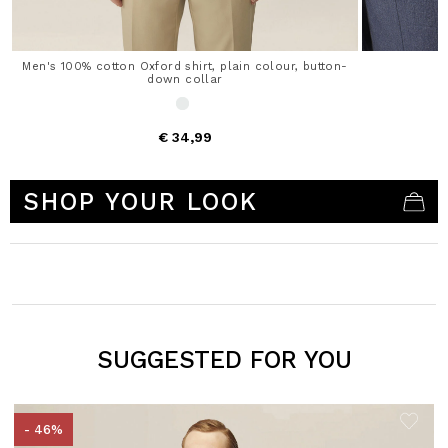
Men's 100% cotton Oxford shirt, plain colour, button-
down collar
€ 34,99
5 out of 5 Customer Rating
SHOP YOUR LOOK
SUGGESTED FOR YOU
- 46%