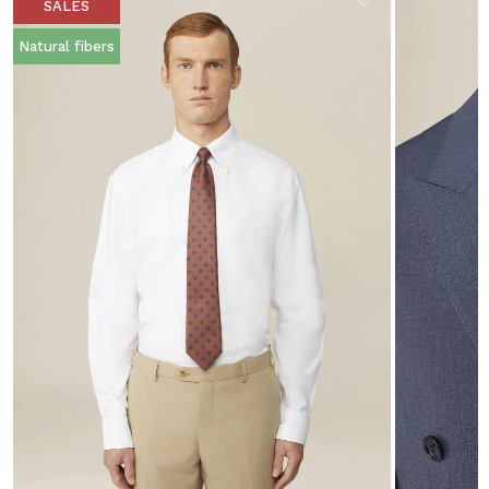
SALES
Natural fibers