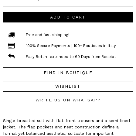
ADD TO CART
Free and fast shipping!
100% Secure Payments | 100+ Boutiques in Italy
Easy Return extended to 60 Days from Receipt
FIND IN BOUTIQUE
WISHLIST
WRITE US ON WHATSAPP
Single-breasted suit with flat-front trousers and a semi-lined
jacket. The flap pockets and neat construction define a
formal yet balanced aesthetic, suitable for important