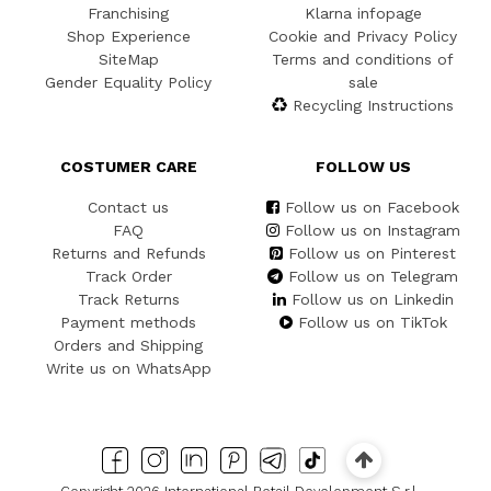
Franchising
Klarna infopage
Shop Experience
Cookie and Privacy Policy
SiteMap
Terms and conditions of
Gender Equality Policy
sale
Recycling Instructions
COSTUMER CARE
FOLLOW US
Contact us
Follow us on Facebook
FAQ
Follow us on Instagram
Returns and Refunds
Follow us on Pinterest
Track Order
Follow us on Telegram
Track Returns
Follow us on Linkedin
Payment methods
Follow us on TikTok
Orders and Shipping
Write us on WhatsApp