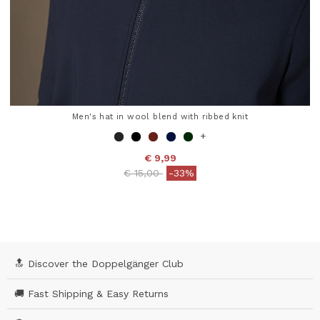
Men's hat in wool blend with ribbed knit
+
€ 9,99
Price reduced from
to
€ 15,00
-33%
3.3 out of 5 Customer Rating
🔝 Discover the Doppelgänger Club
🚚 Fast Shipping & Easy Returns