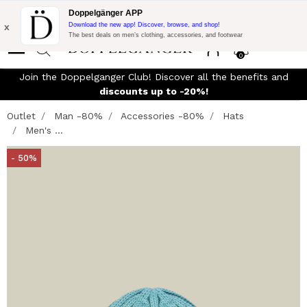
Flash Promo:
Extra 10% off on €300 of Purchase with code:
Doppelgänger APP
DOPPEL300
x
Download the new app! Discover, browse, and shop!
The best deals on men’s clothing, accessories, and footwear
0
Join the Doppelganger Club! Discover all the benefits and
n
discounts up to -20%!
Outlet
Man -80%
Accessories -80%
Hats
Men's ...
- 50%