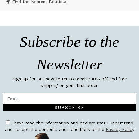
🌍 Find the Nearest Boutique
Subscribe to the
Newsletter
Sign up for our newsletter to receive 10% off and free
shipping on your first order.
SUBSCRIBE
I have read the information and declare that I understand
and accept the contents and conditions of the
Privacy Policy