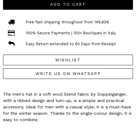
ADD TO CART
Free fast shipping throughout from 149,90€
100% Secure Payments | 100+ Boutiques in Italy
Easy Return extended to 60 Days from Receipt
WISHLIST
WRITE US ON WHATSAPP
The men's hat in a soft wool blend fabric by Doppelgänger,
with a ribbed design and turn-up, is a simple and practical
accessory. Ideal for men with a casual style, it is a must-have
for the winter season. Thanks to the single-colour design, it is
easy to combine.