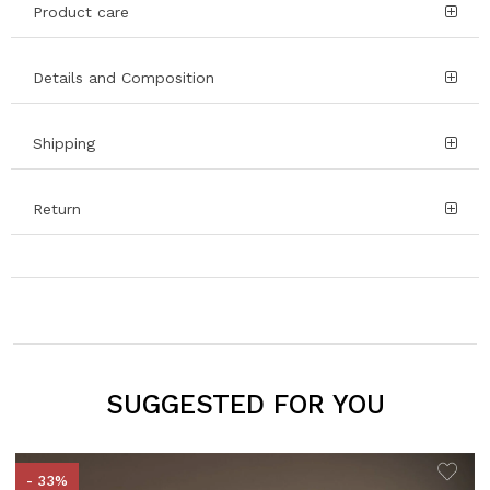
Product care
Details and Composition
Shipping
Return
SUGGESTED FOR YOU
- 33%