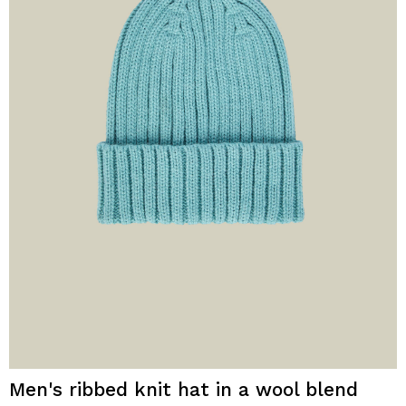
Men's ribbed knit hat in a wool blend