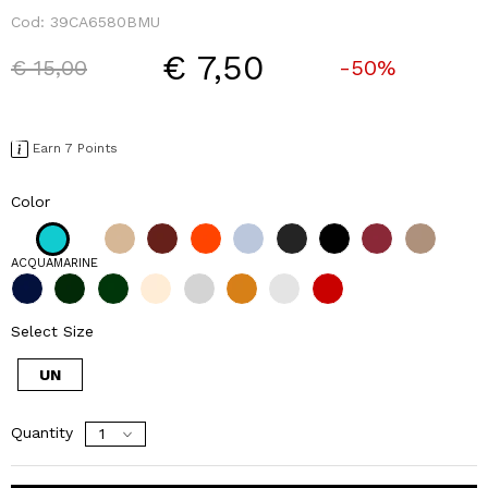
Cod:
39CA6580BMU
€ 7,50
Price reduced from
to
€ 15,00
-50%
Earn 7 Points
Color
ACQUAMARINE
Select Size
UN
Quantity