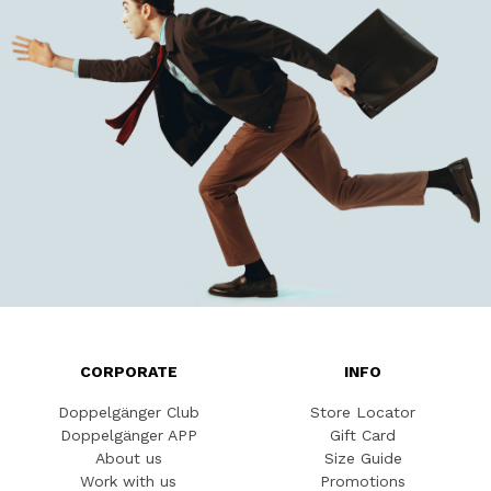
CORPORATE
INFO
Doppelgänger Club
Store Locator
Doppelgänger APP
Gift Card
About us
Size Guide
Work with us
Promotions