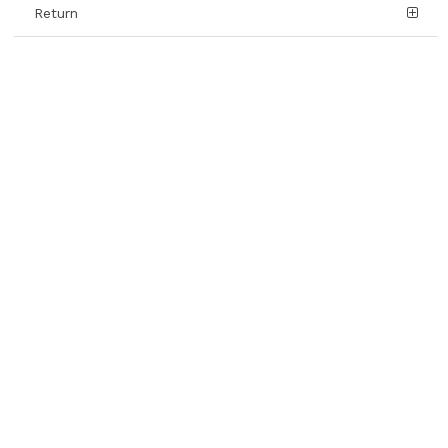
Return