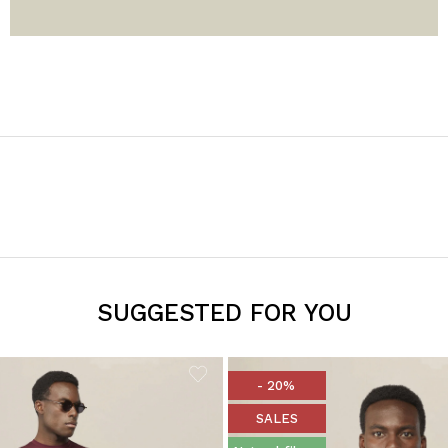
SUGGESTED FOR YOU
- 20%
SALES