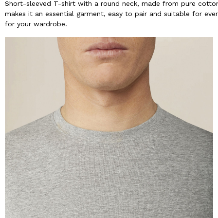
Short-sleeved T-shirt with a round neck, made from pure cotton 
makes it an essential garment, easy to pair and suitable for ever
for your wardrobe.