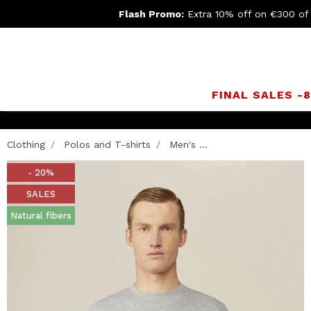
Flash Promo:
Extra 10% off on €300 of
FINAL SALES -
Clothing
Polos and T-shirts
Men's ...
- 20%
SALES
Natural fibers