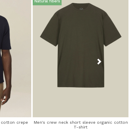
Natural fibers
% cotton crepe
Men's crew neck short sleeve organic cotton
T-shirt