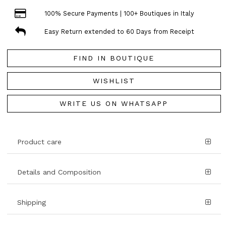
100% Secure Payments | 100+ Boutiques in Italy
Easy Return extended to 60 Days from Receipt
FIND IN BOUTIQUE
WISHLIST
WRITE US ON WHATSAPP
Product care
Details and Composition
Shipping