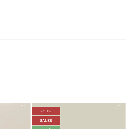
- 50%
SALES