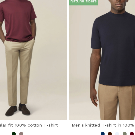
Natural fibers
lar fit 100% cotton T-shirt
Men's knitted T-shirt in 100