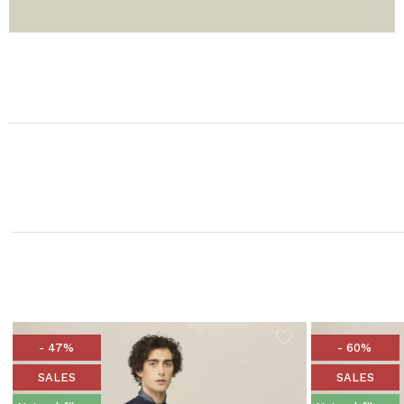
- 47%
- 60%
SALES
SALES