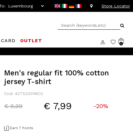
To:
Store Locator
 CARD
OUTLET
0
Men's regular fit 100% cotton
jersey T-shirt
Cod: 42TS3301MCU
€ 7,99
Price reduced from
to
€ 9,99
-20%
Earn 7 Points