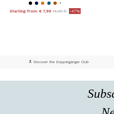
+
Price reduced from
to
Starting from:
€ 7,99
14,99 €
-47%
4 out of 5 Customer Rating
5 o
🔝 Discover the Doppelgänger Club
Subsc
Ne