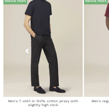
Natural fibers
Natural fibers
Men's T-shirt in 100% cotton jersey with
Men's regu
slightly high neck