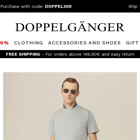
 Purchase with code:
DOPPEL300
Ship 
80%
CLOTHING
ACCESSORIES AND SHOES
GIFT
FREE SHIPPING
- For orders above 149,90€ and easy return