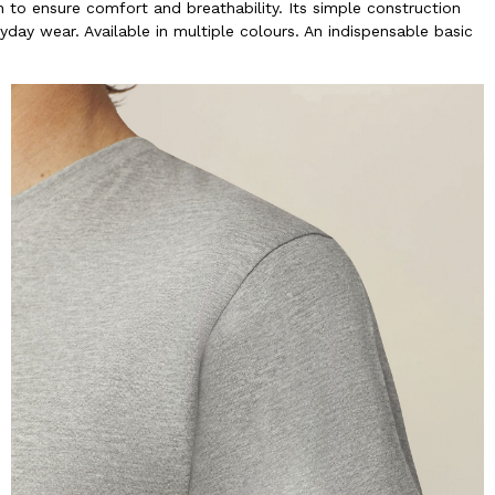
to ensure comfort and breathability. Its simple construction
yday wear. Available in multiple colours. An indispensable basic