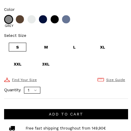
Color
GREY
Select Size
S
M
L
XL
XXL
3XL
Find Your Size
Size Guide
Quantity
ADD TO CART
Free fast shipping throughout from 149,90€