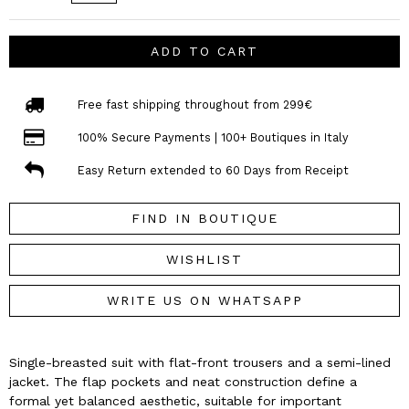
ADD TO CART
Free fast shipping throughout from 299€
100% Secure Payments | 100+ Boutiques in Italy
Easy Return extended to 60 Days from Receipt
FIND IN BOUTIQUE
WISHLIST
WRITE US ON WHATSAPP
Single-breasted suit with flat-front trousers and a semi-lined
jacket. The flap pockets and neat construction define a
formal yet balanced aesthetic, suitable for important