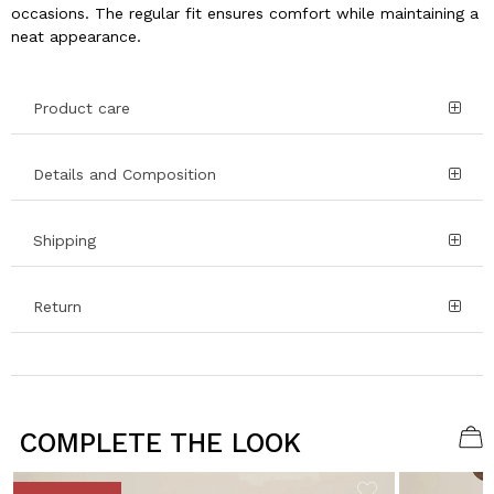
occasions. The regular fit ensures comfort while maintaining a
neat appearance.
Product care
Details and Composition
Shipping
Return
COMPLETE THE LOOK