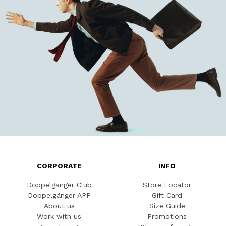
CORPORATE
INFO
Doppelgänger Club
Store Locator
Doppelgänger APP
Gift Card
About us
Size Guide
Work with us
Promotions