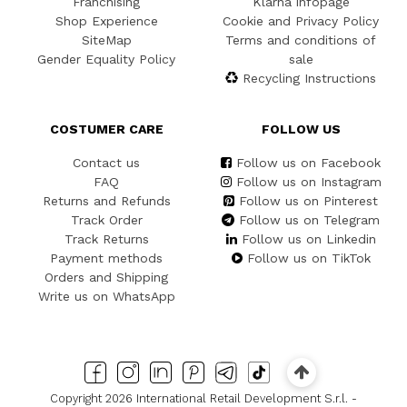
Franchising
Klarna infopage
Shop Experience
Cookie and Privacy Policy
SiteMap
Terms and conditions of
Gender Equality Policy
sale
Recycling Instructions
COSTUMER CARE
FOLLOW US
Contact us
Follow us on Facebook
FAQ
Follow us on Instagram
Returns and Refunds
Follow us on Pinterest
Track Order
Follow us on Telegram
Track Returns
Follow us on Linkedin
Payment methods
Follow us on TikTok
Orders and Shipping
Write us on WhatsApp
Copyright 2026 International Retail Development S.r.l. -