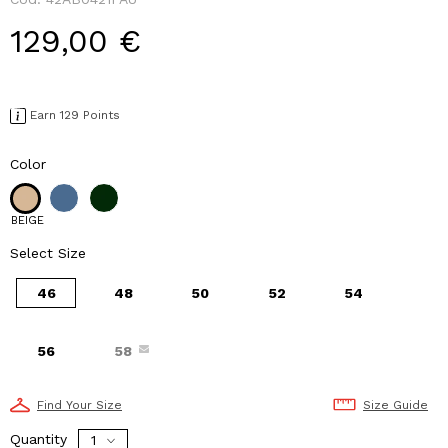
129,00 €
Earn 129 Points
Color
BEIGE
Select Size
46
48
50
52
54
56
58
Find Your Size
Size Guide
Quantity