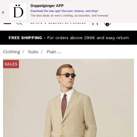
Flash Promo:
Extra 10% off on €300 of Purchase with code:
Doppelgänger APP
DOPPEL300
x
Download the new app! Discover, browse, and shop!
The best deals on men’s clothing, accessories, and footwear
0
FREE SHIPPING
- For orders above 299€ and easy return
Clothing
Suits
Plain ...
SALES