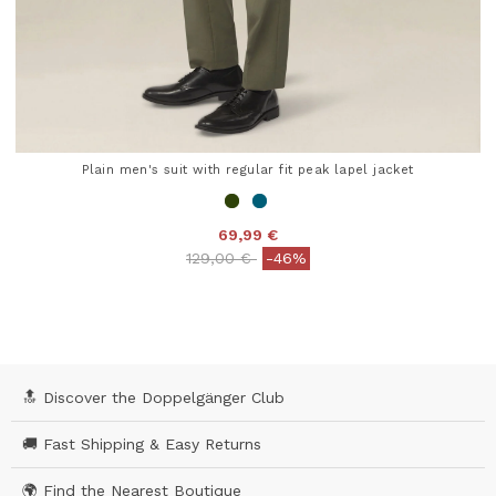
Plain men's suit with regular fit peak lapel jacket
69,99 €
Price reduced from
to
129,00 €
-46%
5 out of 5 Customer Rating
🔝 Discover the Doppelgänger Club
🚚 Fast Shipping & Easy Returns
🌍 Find the Nearest Boutique