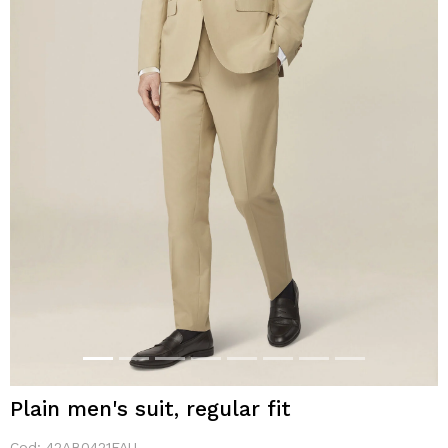
Plain men's suit, regular fit
Cod:
42AB0421FAU