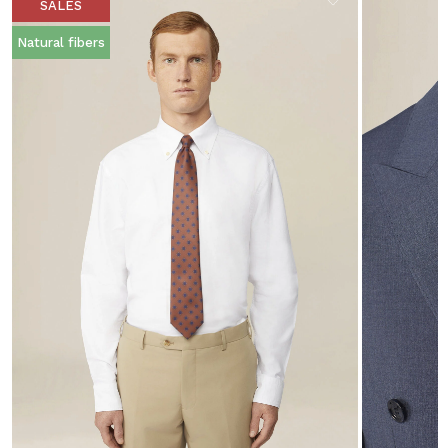
SALES
Natural fibers