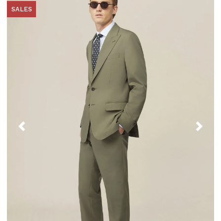
SALES