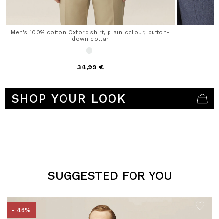
Men's 100% cotton Oxford shirt, plain colour, button-
down collar
34,99 €
5 out of 5 Customer Rating
SHOP YOUR LOOK
SUGGESTED FOR YOU
- 46%