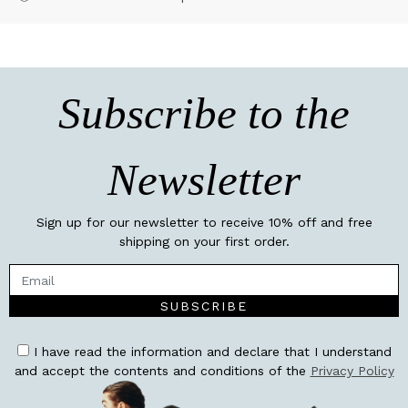
Subscribe to the
Newsletter
Sign up for our newsletter to receive 10% off and free
shipping on your first order.
SUBSCRIBE
I have read the information and declare that I understand
and accept the contents and conditions of the
Privacy Policy