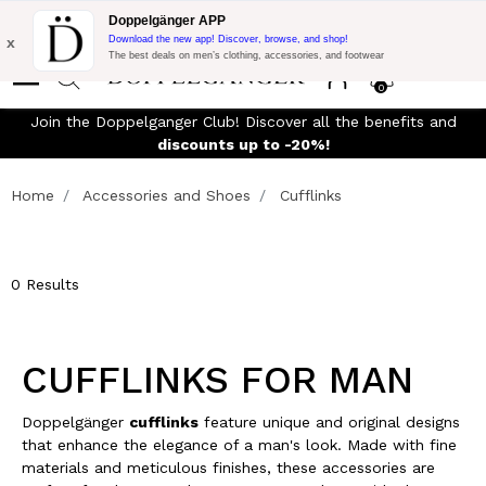
Flash Promo:
Extra 10% off on €300 of Purchase with code:
Doppelgänger APP
DOPPEL300
x
Download the new app! Discover, browse, and shop!
The best deals on men’s clothing, accessories, and footwear
0
Join the Doppelganger Club! Discover all the benefits and
rn
discounts up to -20%!
Home
Accessories and Shoes
Cufflinks
0 Results
CUFFLINKS FOR MAN
Doppelgänger
cufflinks
feature unique and original designs
that enhance the elegance of a man's look. Made with fine
materials and meticulous finishes, these accessories are