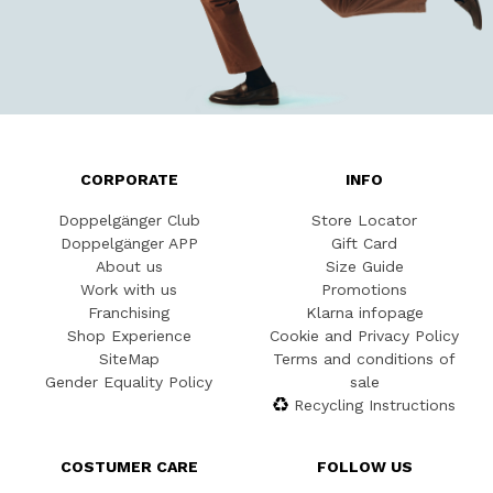
CORPORATE
INFO
Doppelgänger Club
Store Locator
Doppelgänger APP
Gift Card
About us
Size Guide
Work with us
Promotions
Franchising
Klarna infopage
Shop Experience
Cookie and Privacy Policy
SiteMap
Terms and conditions of
Gender Equality Policy
sale
Recycling Instructions
COSTUMER CARE
FOLLOW US