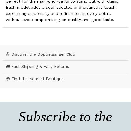
perfect for the man who wants to stand out with class.
Each model adds a sophisticated and distinctive touch,
expressing personality and refinement in every detail,
without ever compromising on quality and good taste.
🔝 Discover the Doppelgänger Club
🚚 Fast Shipping & Easy Returns
🌍 Find the Nearest Boutique
Subscribe to the