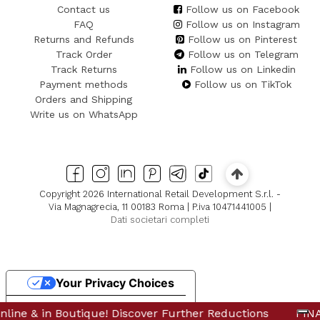
Contact us
Follow us on Facebook
FAQ
Follow us on Instagram
Returns and Refunds
Follow us on Pinterest
Track Order
Follow us on Telegram
Track Returns
Follow us on Linkedin
Payment methods
Follow us on TikTok
Orders and Shipping
Write us on WhatsApp
Copyright 2026 International Retail Development S.r.l. -
Via Magnagrecia, 11 00183 Roma | P.iva 10471441005 |
Dati societari completi
Your Privacy Choices
Notice at collection
in Boutique! Discover Further Reductions
e & in Boutique! Discover Further Reductions
FINAL SALE
FINAL 