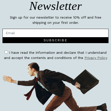
Newsletter
Sign up for our newsletter to receive 10% off and free
shipping on your first order.
SUBSCRIBE
I have read the information and declare that I understand
and accept the contents and conditions of the
Privacy Policy