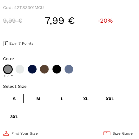
Cod:
42TS3301MCU
7,99 €
Price reduced from
to
9,99 €
-20%
Earn 7 Points
Color
GREY
Select Size
S
M
L
XL
XXL
3XL
Find Your Size
Size Guide