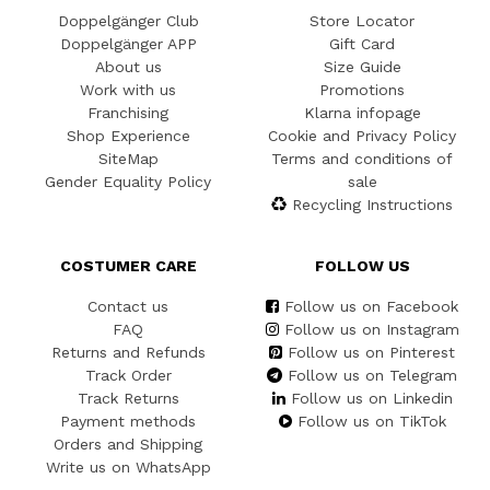
Doppelgänger Club
Store Locator
Doppelgänger APP
Gift Card
About us
Size Guide
Work with us
Promotions
Franchising
Klarna infopage
Shop Experience
Cookie and Privacy Policy
SiteMap
Terms and conditions of
Gender Equality Policy
sale
Recycling Instructions
COSTUMER CARE
FOLLOW US
Contact us
Follow us on Facebook
FAQ
Follow us on Instagram
Returns and Refunds
Follow us on Pinterest
Track Order
Follow us on Telegram
Track Returns
Follow us on Linkedin
Payment methods
Follow us on TikTok
Orders and Shipping
Write us on WhatsApp