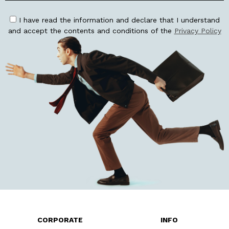
I have read the information and declare that I understand
and accept the contents and conditions of the
Privacy Policy
CORPORATE
INFO