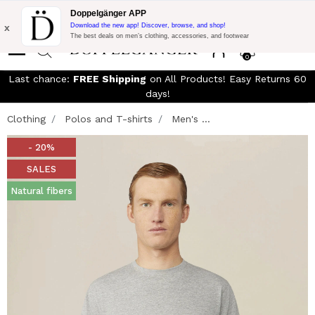
Free Shipping on Everything!
Extra 10% off on €300 of Purchase
Doppelgänger APP
with code:
DOPPEL300
x
Download the new app! Discover, browse, and shop!
The best deals on men’s clothing, accessories, and footwear
0
Last chance:
FREE Shipping
on All Products! Easy Returns 60
days!
Clothing
Polos and T-shirts
Men's ...
- 20%
SALES
Natural fibers