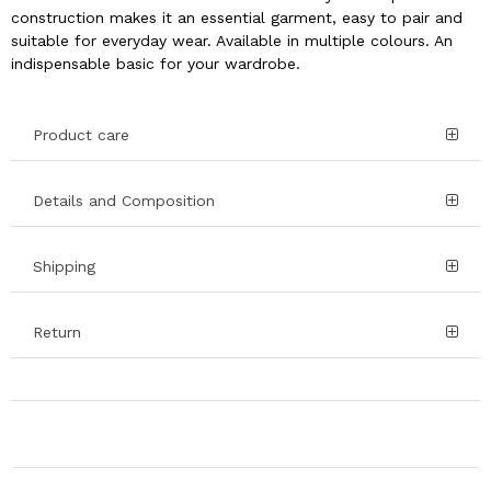
construction makes it an essential garment, easy to pair and
suitable for everyday wear. Available in multiple colours. An
indispensable basic for your wardrobe.
Product care
Details and Composition
Shipping
Return