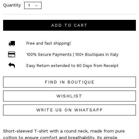
Quantity
ADD TO CART
Free and fast shipping!
100% Secure Payments | 100+ Boutiques in Italy
Easy Return extended to 60 Days from Receipt
FIND IN BOUTIQUE
WISHLIST
WRITE US ON WHATSAPP
Short-sleeved T-shirt with a round neck, made from pure
cotton to ensure comfort and breathability. Its simple