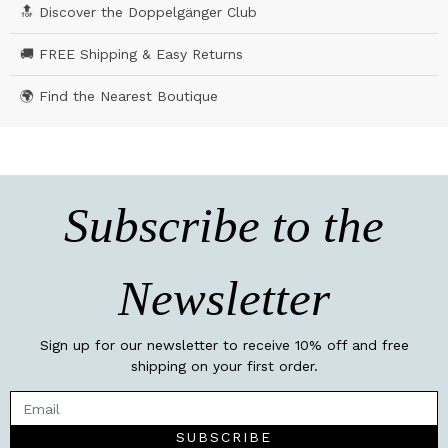
🔝 Discover the Doppelgänger Club
🚚 FREE Shipping & Easy Returns
🌍 Find the Nearest Boutique
Subscribe to the
Newsletter
Sign up for our newsletter to receive 10% off and free
shipping on your first order.
SUBSCRIBE