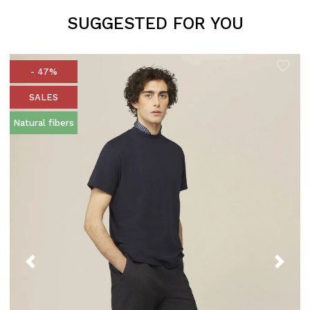
SUGGESTED FOR YOU
- 47%
SALES
Natural fibers