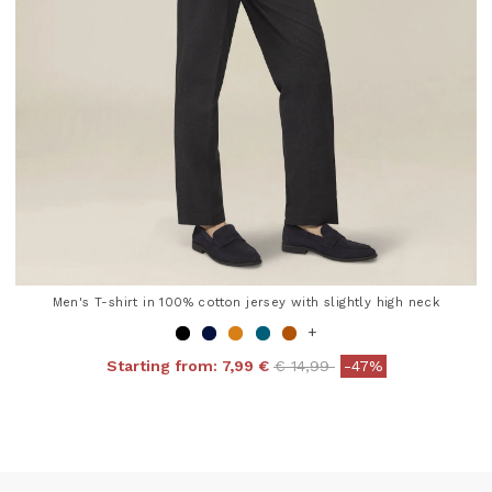
Men's T-shirt in 100% cotton jersey with slightly high neck
+
Price reduced from
to
Starting from:
7,99 €
€ 14,99
-47%
4 out of 5 Customer Rating