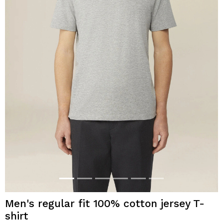
Men's regular fit 100% cotton jersey T-
shirt