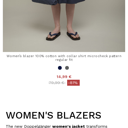
Women’s blazer 100% cotton with collar shirt microcheck pattern
regular fit
14,99 €
Price reduced from
to
79,99 €
-81%
WOMEN'S BLAZERS
The new Doppelgänger
women's jacket
transforms