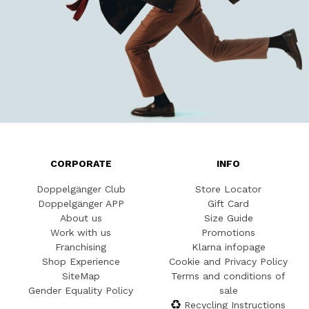
CORPORATE
INFO
Doppelgänger Club
Store Locator
Doppelgänger APP
Gift Card
About us
Size Guide
Work with us
Promotions
Franchising
Klarna infopage
Shop Experience
Cookie and Privacy Policy
SiteMap
Terms and conditions of
Gender Equality Policy
sale
Recycling Instructions