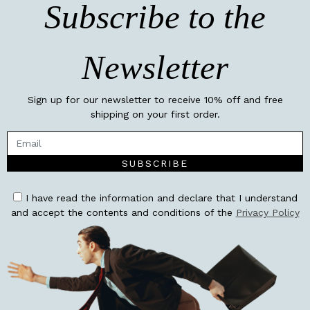
Subscribe to the
Newsletter
Sign up for our newsletter to receive 10% off and free
shipping on your first order.
SUBSCRIBE
I have read the information and declare that I understand
and accept the contents and conditions of the
Privacy Policy