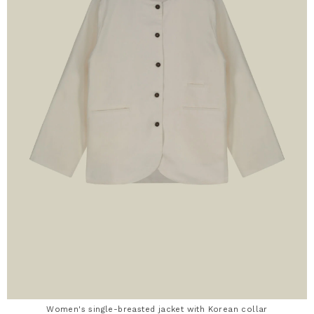
Women's single-breasted jacket with Korean collar