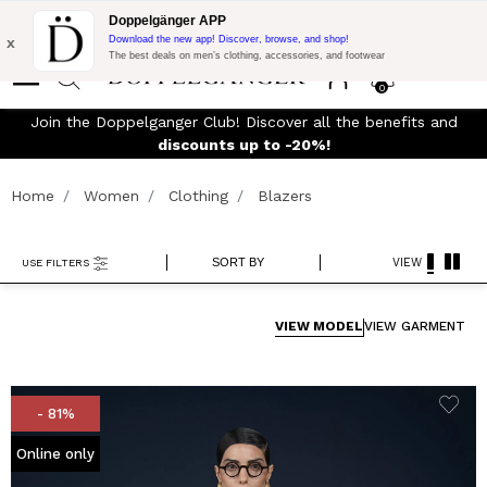
Flash Promo:
Extra 10% off on €300 of Purchase with code:
Doppelgänger APP
DOPPEL300
x
Download the new app! Discover, browse, and shop!
The best deals on men’s clothing, accessories, and footwear
0
Join the Doppelganger Club! Discover all the benefits and
rn
discounts up to -20%!
Home
Women
Clothing
Blazers
SORT BY
VIEW
USE FILTERS
VIEW MODEL
VIEW GARMENT
- 81%
Online only