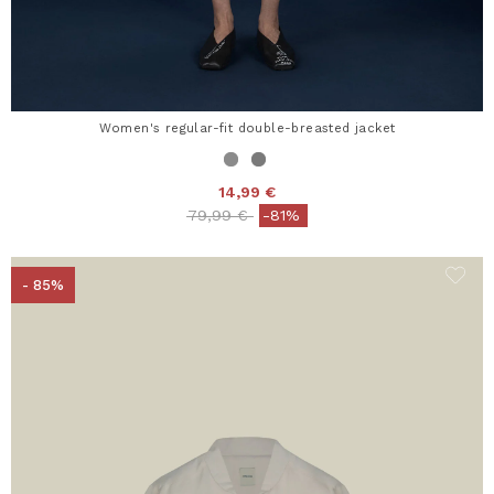
Women's regular-fit double-breasted jacket
14,99 €
Price reduced from
to
79,99 €
-81%
- 85%