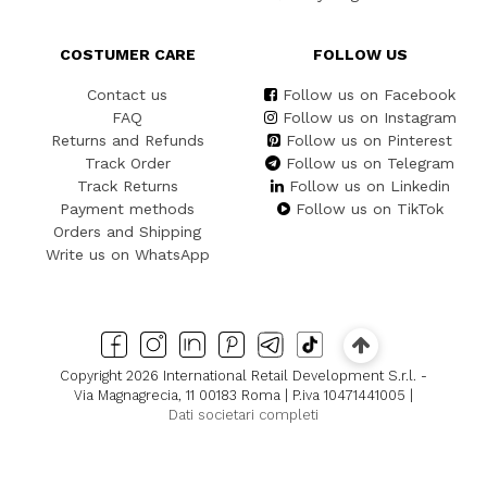
COSTUMER CARE
FOLLOW US
Contact us
Follow us on Facebook
FAQ
Follow us on Instagram
Returns and Refunds
Follow us on Pinterest
Track Order
Follow us on Telegram
Track Returns
Follow us on Linkedin
Payment methods
Follow us on TikTok
Orders and Shipping
Write us on WhatsApp
Copyright 2026 International Retail Development S.r.l. -
Via Magnagrecia, 11 00183 Roma | P.iva 10471441005 |
Dati societari completi