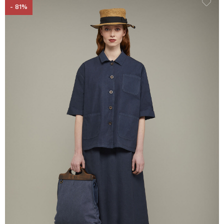
- 81%