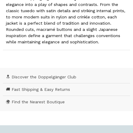
elegance into a play of shapes and contrasts. From the
classic tuxedo with satin details and striking internal prints,
to more modern suits in nylon and crinkle cotton, each
jacket is a perfect blend of tradition and innovation.
Rounded cuts, macramé buttons and a slight Japanese
inspiration define a garment that challenges conventions
while maintaining elegance and sophistication.
🔝 Discover the Doppelgänger Club
🚚 Fast Shipping & Easy Returns
🌍 Find the Nearest Boutique