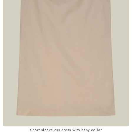
Short sleeveless dress with baby collar