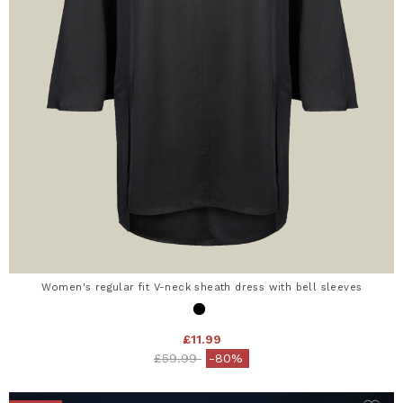
Women's regular fit V-neck sheath dress with bell sleeves
£11.99
Price reduced from
to
£59.99
-80%