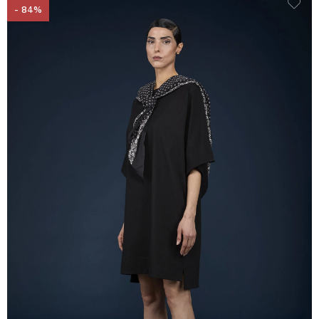
- 84%