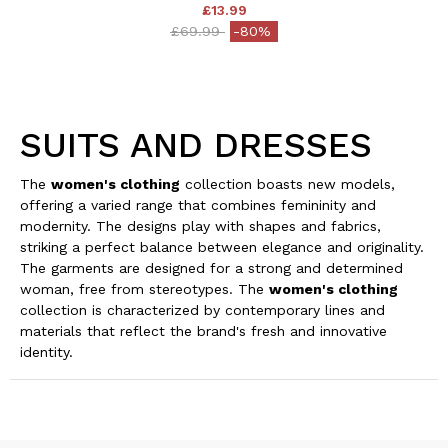
£13.99
Price reduced from
to
£69.99
-80%
SUITS AND DRESSES
The
women's clothing
collection boasts new models,
offering a varied range that combines femininity and
modernity. The designs play with shapes and fabrics,
striking a perfect balance between elegance and originality.
The garments are designed for a strong and determined
woman, free from stereotypes. The
women's clothing
collection is characterized by contemporary lines and
materials that reflect the brand's fresh and innovative
identity.