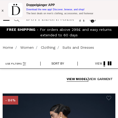
Flash Promo:
Extra 10% off on 300£ of Purchase with code:
Doppelgänger APP
DOPPEL300
x
Download the new app! Discover, browse, and shop!
The best deals on men’s clothing, accessories, and footwear
0
FREE SHIPPING
- For orders above 299£ and easy returns
Jo
extended to 60 days
Home
Women
Clothing
Suits and Dresses
SORT BY
VIEW
USE FILTERS
VIEW MODEL
VIEW GARMENT
- 84%