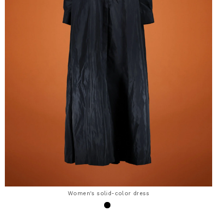
Women's solid-color dress