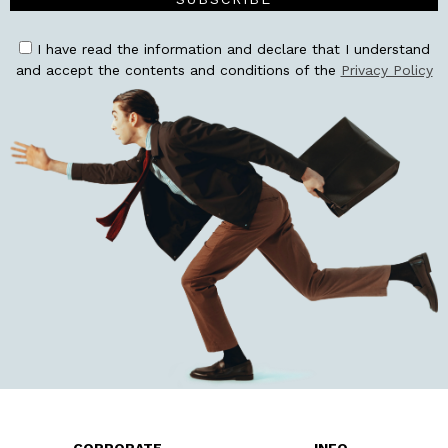
I have read the information and declare that I understand
and accept the contents and conditions of the
Privacy Policy
CORPORATE
INFO