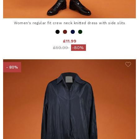
Women's regular fit crew neck knitted dress with side slits
£11.99
Price reduced from
to
£59.99
-80%
- 80%