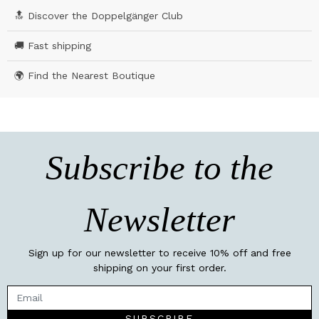
🔝 Discover the Doppelgänger Club
🚚 Fast shipping
🌍 Find the Nearest Boutique
Subscribe to the
Newsletter
Sign up for our newsletter to receive 10% off and free
shipping on your first order.
SUBSCRIBE