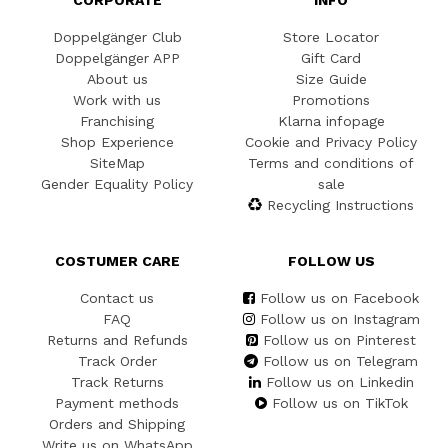
Doppelgänger Club
Store Locator
Doppelgänger APP
Gift Card
About us
Size Guide
Work with us
Promotions
Franchising
Klarna infopage
Shop Experience
Cookie and Privacy Policy
SiteMap
Terms and conditions of
Gender Equality Policy
sale
Recycling Instructions
COSTUMER CARE
FOLLOW US
Contact us
Follow us on Facebook
FAQ
Follow us on Instagram
Returns and Refunds
Follow us on Pinterest
Track Order
Follow us on Telegram
Track Returns
Follow us on Linkedin
Payment methods
Follow us on TikTok
Orders and Shipping
Write us on WhatsApp