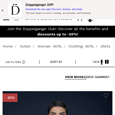
Flash Promo:
Extra 10% off on €300 of Purchase with code:
Doppelgänger APP
DOPPEL300
x
Download the new app! Discover, browse, and shop!
The best deals on men’s clothing, accessories, and footwear
0
Join the Doppelganger Club! Discover all the benefits and
rn
discounts up to -20%!
Home
Outlet
Woman -80%
Clothing -80%
Shirts
SORT BY
VIEW
USE FILTERS
VIEW MODEL
VIEW GARMENT
- 80%