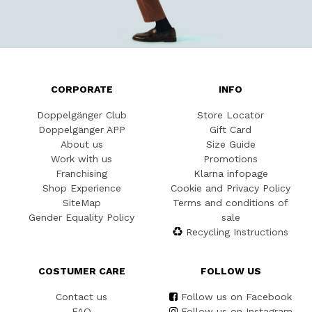
CORPORATE
INFO
Doppelgänger Club
Store Locator
Doppelgänger APP
Gift Card
About us
Size Guide
Work with us
Promotions
Franchising
Klarna infopage
Shop Experience
Cookie and Privacy Policy
SiteMap
Terms and conditions of
Gender Equality Policy
sale
Recycling Instructions
COSTUMER CARE
FOLLOW US
Contact us
Follow us on Facebook
FAQ
Follow us on Instagram