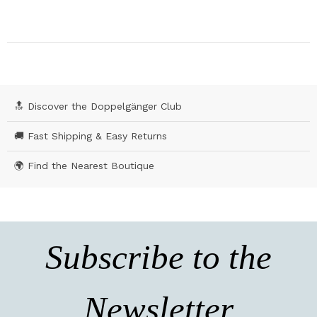
🔝 Discover the Doppelgänger Club
🚚 Fast Shipping & Easy Returns
🌍 Find the Nearest Boutique
Subscribe to the
Newsletter