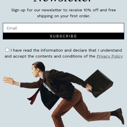
Sign up for our newsletter to receive 10% off and free
shipping on your first order.
SUBSCRIBE
I have read the information and declare that I understand
and accept the contents and conditions of the
Privacy Policy