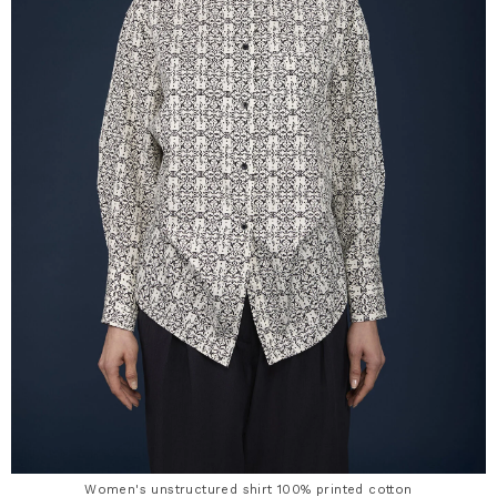
Women's unstructured shirt 100% printed cotton