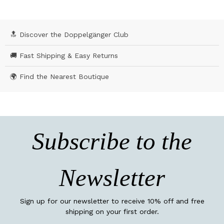
🔝 Discover the Doppelgänger Club
🚚 Fast Shipping & Easy Returns
🌍 Find the Nearest Boutique
Subscribe to the
Newsletter
Sign up for our newsletter to receive 10% off and free
shipping on your first order.