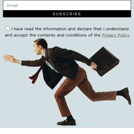
SUBSCRIBE
I have read the information and declare that I understand
and accept the contents and conditions of the
Privacy Policy