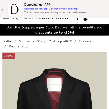
Flash Promo:
Extra 10% off on €300 of Purchase with code:
Doppelgänger APP
DOPPEL300
x
Download the new app! Discover, browse, and shop!
The best deals on men’s clothing, accessories, and footwear
0
Join the Doppelganger Club! Discover all the benefits and
n
discounts up to -20%!
Outlet
Woman -80%
Clothing -80%
Blazers
Women's ...
- 80%