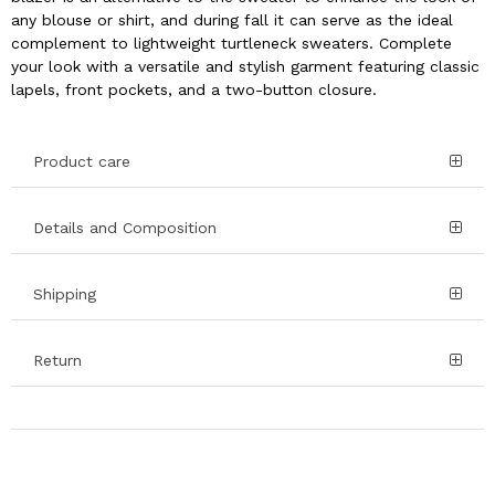
any blouse or shirt, and during fall it can serve as the ideal
complement to lightweight turtleneck sweaters. Complete
your look with a versatile and stylish garment featuring classic
lapels, front pockets, and a two-button closure.
Product care
Details and Composition
Shipping
Return