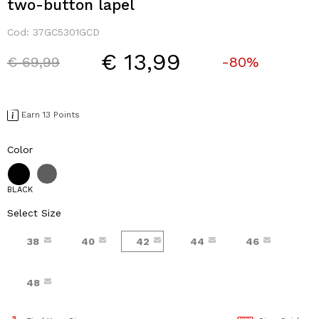
two-button lapel
Cod:
37GC5301GCD
€ 13,99
Price reduced from
to
€ 69,99
-80%
Earn 13 Points
Color
BLACK
Select Size
38
40
42
44
46
48