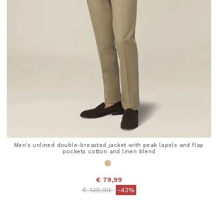
Men's unlined double-breasted jacket with peak lapels and flap
pockets cotton and linen blend
€ 79,99
Price reduced from
to
€ 139,99
-43%
5 out of 5 Customer Rating