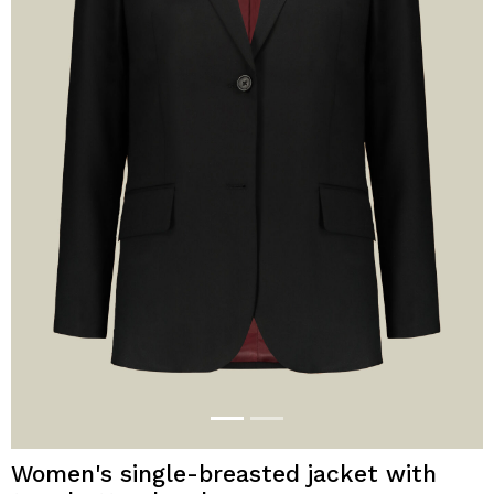
Women's single-breasted jacket with