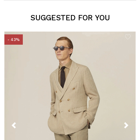
SUGGESTED FOR YOU
- 43%