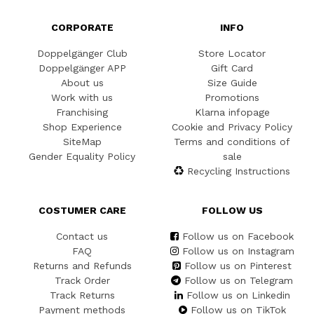
CORPORATE
INFO
Doppelgänger Club
Store Locator
Doppelgänger APP
Gift Card
About us
Size Guide
Work with us
Promotions
Franchising
Klarna infopage
Shop Experience
Cookie and Privacy Policy
SiteMap
Terms and conditions of
Gender Equality Policy
sale
Recycling Instructions
COSTUMER CARE
FOLLOW US
Contact us
Follow us on Facebook
FAQ
Follow us on Instagram
Returns and Refunds
Follow us on Pinterest
Track Order
Follow us on Telegram
Track Returns
Follow us on Linkedin
Payment methods
Follow us on TikTok