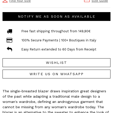
Find Your Size
Size Guide
NOTIFY ME AS SOON AS AVAILABLE
Free fast shipping throughout from 149,90€
100% Secure Payments | 100+ Boutiques in Italy
Easy Return extended to 60 Days from Receipt
WISHLIST
WRITE US ON WHATSAPP
The single-breasted blazer draws inspiration great designers
of the past while adapting a traditional male design to a
woman's wardrobe, defining an androgynous garment that
cannot be missing from any woman's wardrobe today. The
blazer is an alternative to the sweater to enhance the look of