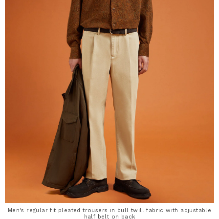
Men's regular fit pleated trousers in bull twill fabric with adjustable
half belt on back