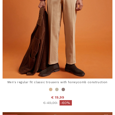
Men's regular fit classic trousers with honeycomb construction
€ 19,99
Price reduced from
to
€ 49,99
-60%