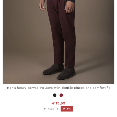
Men's heavy canvas trousers with double pinces and comfort fit
€ 19,99
Price reduced from
to
€ 49,99
-60%