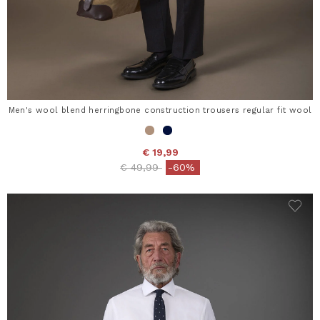
Men's wool blend herringbone construction trousers regular fit wool
€ 19,99
Price reduced from
to
€ 49,99
-60%