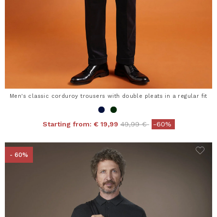
Men's classic corduroy trousers with double pleats in a regular fit
Price reduced from
to
Starting from:
€ 19,99
49,99 €
-60%
- 60%