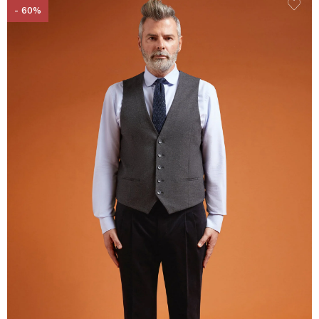
- 60%