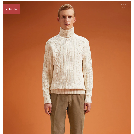
- 60%