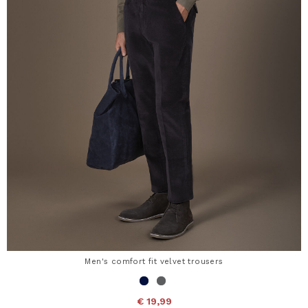
Men's comfort fit velvet trousers
€ 19,99