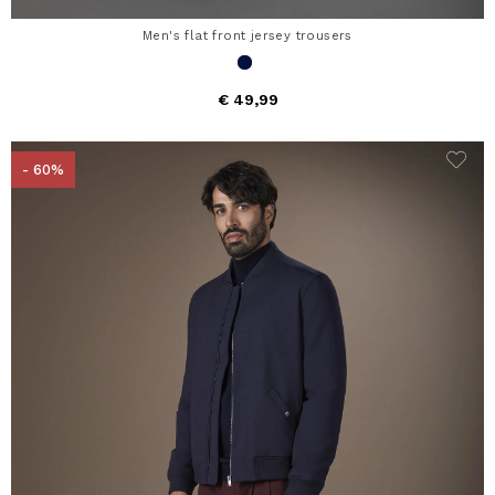
Men's flat front jersey trousers
€ 49,99
- 60%