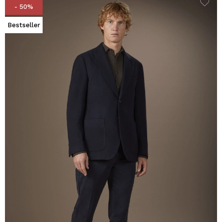
- 50%
Bestseller