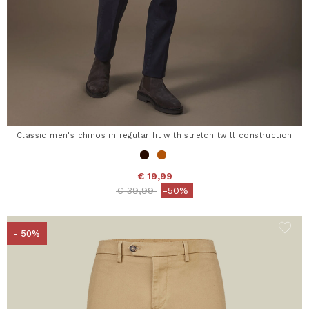
Classic men's chinos in regular fit with stretch twill construction
€ 19,99
Price reduced from
to
€ 39,99
-50%
- 50%