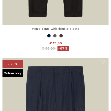
Men's pants with double pleats
€ 19,99
Price reduced from
to
€ 59,90
-67%
- 75%
Online only