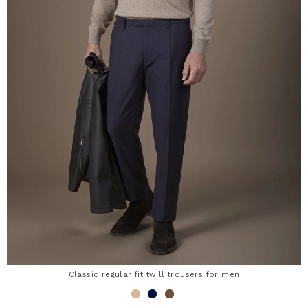
Classic regular fit twill trousers for men