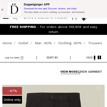
Flash Promo:
Extra 10% off on €300 of Purchase with code:
Doppelgänger APP
DOPPEL300
x
Download the new app! Discover, browse, and shop!
The best deals on men’s clothing, accessories, and footwear
0
Join the Doppelganger Club! Discover all the benefits and
discounts up to -20%!
Home
Outlet
Man -80%
Clothing -80%
Trousers
SORT BY
VIEW
USE FILTERS
VIEW MODEL
VIEW GARMENT
- 67%
Online only