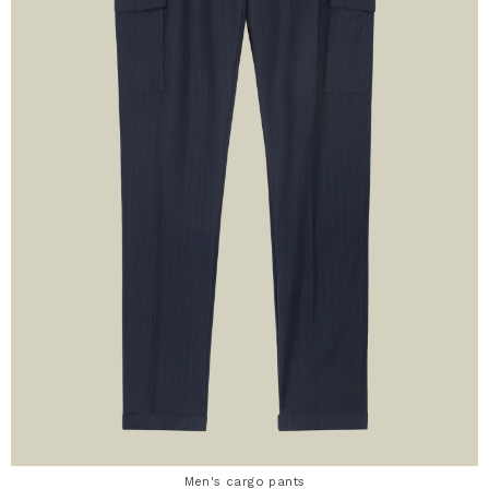
Men's cargo pants