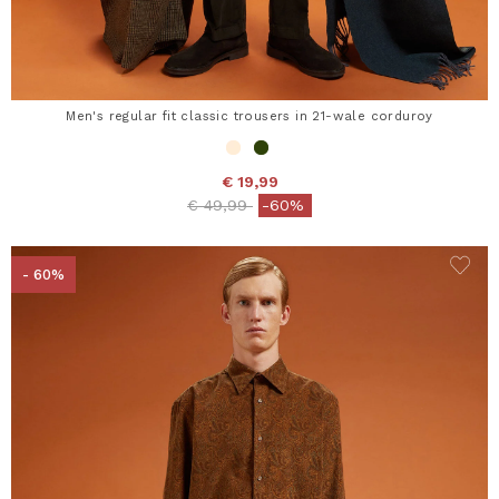
Men's regular fit classic trousers in 21-wale corduroy
€ 19,99
Price reduced from
to
€ 49,99
-60%
- 60%