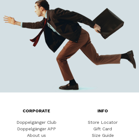
CORPORATE
INFO
Doppelgänger Club
Store Locator
Doppelgänger APP
Gift Card
About us
Size Guide