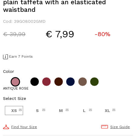
plain taffeta with an elasticated
waistband
Cod:
39GO8002GMD
€ 7,99
Price reduced from
to
€ 39,99
-80%
Earn 7 Points
Color
ANTIQUE ROSE
Select Size
XS
S
M
L
XL
Find Your Size
Size Guide