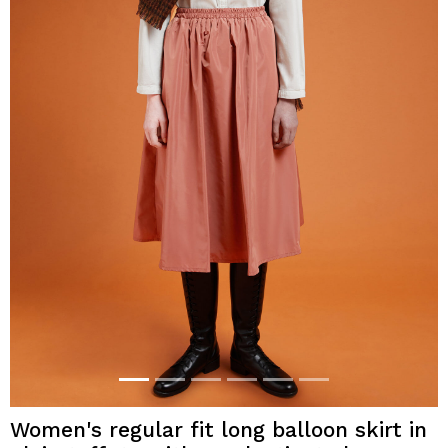
Women's regular fit long balloon skirt in