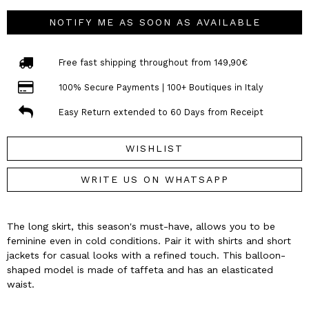
NOTIFY ME AS SOON AS AVAILABLE
Free fast shipping throughout from 149,90€
100% Secure Payments | 100+ Boutiques in Italy
Easy Return extended to 60 Days from Receipt
WISHLIST
WRITE US ON WHATSAPP
The long skirt, this season's must-have, allows you to be
feminine even in cold conditions. Pair it with shirts and short
jackets for casual looks with a refined touch. This balloon-
shaped model is made of taffeta and has an elasticated
waist.