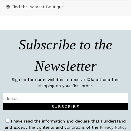
🌍 Find the Nearest Boutique
Subscribe to the
Newsletter
Sign up for our newsletter to receive 10% off and free
shipping on your first order.
SUBSCRIBE
I have read the information and declare that I understand
and accept the contents and conditions of the
Privacy Policy