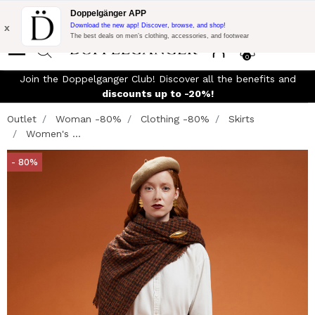
Flash Promo:
Extra 10% off on €300 of Purchase with code:
Doppelgänger APP
DOPPEL300
x
Download the new app! Discover, browse, and shop!
The best deals on men’s clothing, accessories, and footwear
0
Join the Doppelganger Club! Discover all the benefits and
n
discounts up to -20%!
Outlet
Woman -80%
Clothing -80%
Skirts
Women's ...
- 80%