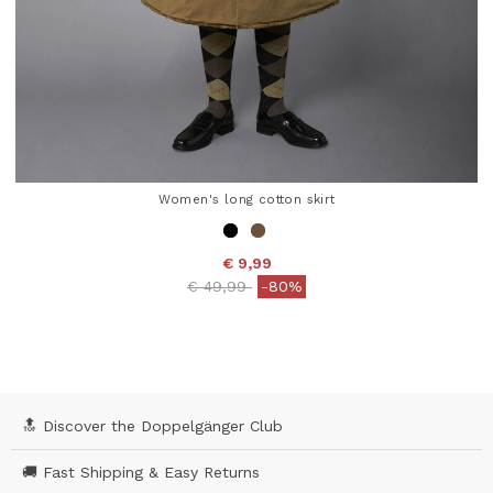
Women's long cotton skirt
€ 9,99
Price reduced from
to
€ 49,99
-80%
4.4 out of 5 Customer Rating
🔝 Discover the Doppelgänger Club
🚚 Fast Shipping & Easy Returns