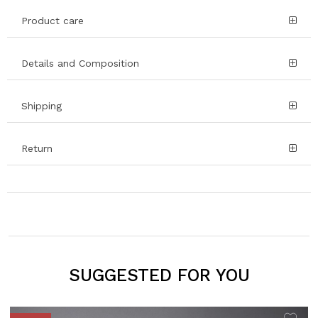
Product care
Details and Composition
Shipping
Return
SUGGESTED FOR YOU