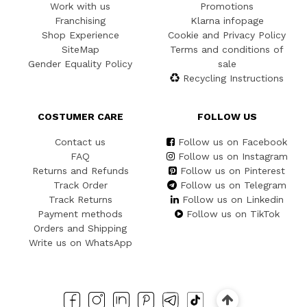
Work with us
Promotions
Franchising
Klarna infopage
Shop Experience
Cookie and Privacy Policy
SiteMap
Terms and conditions of
Gender Equality Policy
sale
Recycling Instructions
COSTUMER CARE
FOLLOW US
Contact us
Follow us on Facebook
FAQ
Follow us on Instagram
Returns and Refunds
Follow us on Pinterest
Track Order
Follow us on Telegram
Track Returns
Follow us on Linkedin
Payment methods
Follow us on TikTok
Orders and Shipping
Write us on WhatsApp