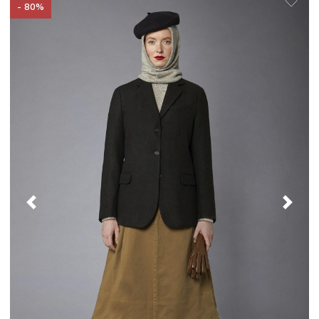
- 80%