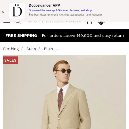
Flash Promo:
Extra 10% off on €300 of Purchase with code:
Doppelgänger APP
DOPPEL300
x
Download the new app! Discover, browse, and shop!
The best deals on men’s clothing, accessories, and footwear
0
FREE SHIPPING
- For orders above 149,90€ and easy return
Clothing
Suits
Plain ...
SALES