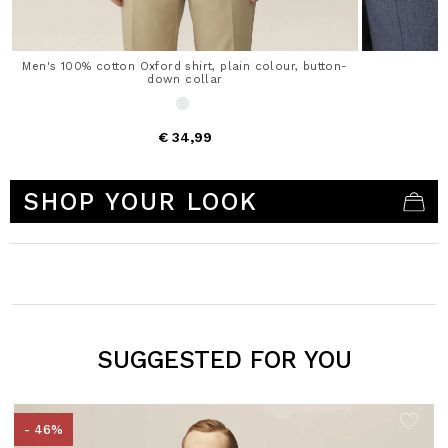
Men's 100% cotton Oxford shirt, plain colour, button-
down collar
€ 34,99
5 out of 5 Customer Rating
SHOP YOUR LOOK
SUGGESTED FOR YOU
- 46%