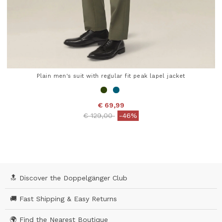
Plain men's suit with regular fit peak lapel jacket
€ 69,99
Price reduced from
to
€ 129,00
-46%
5 out of 5 Customer Rating
🔝 Discover the Doppelgänger Club
🚚 Fast Shipping & Easy Returns
🌍 Find the Nearest Boutique