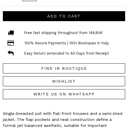
ADD TO CART
Free fast shipping throughout from 149,90€
100% Secure Payments | 100+ Boutiques in Italy
Easy Return extended to 60 Days from Receipt
FIND IN BOUTIQUE
WISHLIST
WRITE US ON WHATSAPP
Single-breasted suit with flat-front trousers and a semi-lined
jacket. The flap pockets and neat construction define a
formal yet balanced aesthetic, suitable for important