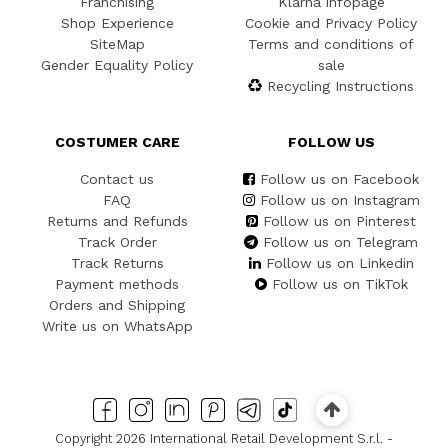
Franchising
Klarna infopage
Shop Experience
Cookie and Privacy Policy
SiteMap
Terms and conditions of
Gender Equality Policy
sale
Recycling Instructions
COSTUMER CARE
FOLLOW US
Contact us
Follow us on Facebook
FAQ
Follow us on Instagram
Returns and Refunds
Follow us on Pinterest
Track Order
Follow us on Telegram
Track Returns
Follow us on Linkedin
Payment methods
Follow us on TikTok
Orders and Shipping
Write us on WhatsApp
Copyright 2026 International Retail Development S.r.l. -