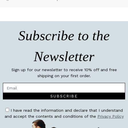
Subscribe to the
Newsletter
Sign up for our newsletter to receive 10% off and free
shipping on your first order.
SUBSCRIBE
I have read the information and declare that I understand
and accept the contents and conditions of the
Privacy Policy