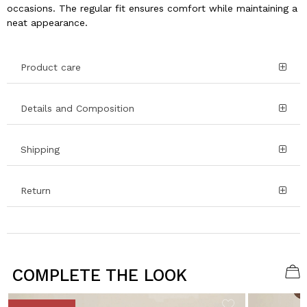
occasions. The regular fit ensures comfort while maintaining a
neat appearance.
Product care
Details and Composition
Shipping
Return
COMPLETE THE LOOK