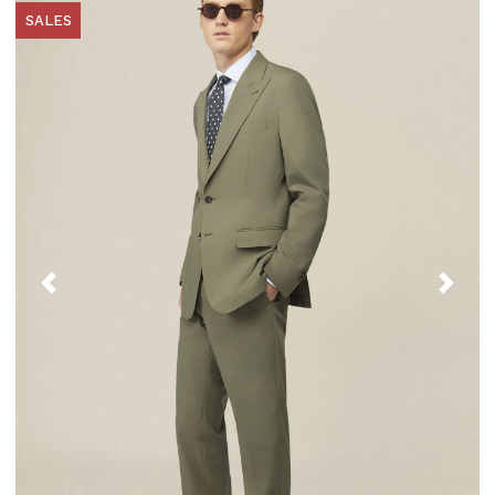
SALES