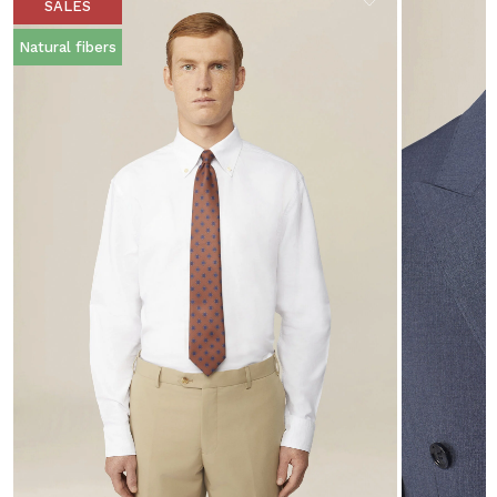
SALES
Natural fibers