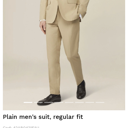
Plain men's suit, regular fit
Cod:
42AB0421FAU