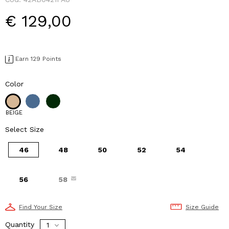
€ 129,00
Earn 129 Points
Color
BEIGE
Select Size
46
48
50
52
54
56
58
Find Your Size
Size Guide
Quantity