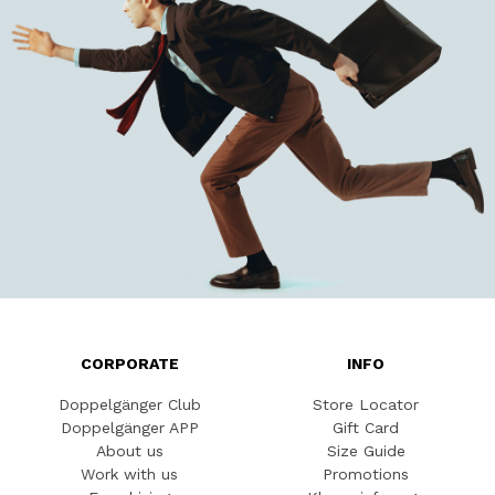
CORPORATE
INFO
Doppelgänger Club
Store Locator
Doppelgänger APP
Gift Card
About us
Size Guide
Work with us
Promotions