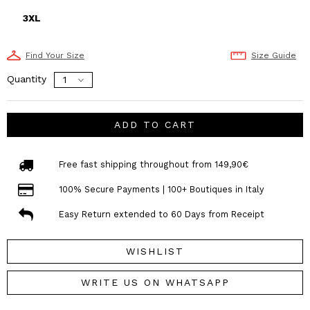
3XL
Find Your Size
Size Guide
Quantity
ADD TO CART
Free fast shipping throughout from 149,90€
100% Secure Payments | 100+ Boutiques in Italy
Easy Return extended to 60 Days from Receipt
WISHLIST
WRITE US ON WHATSAPP