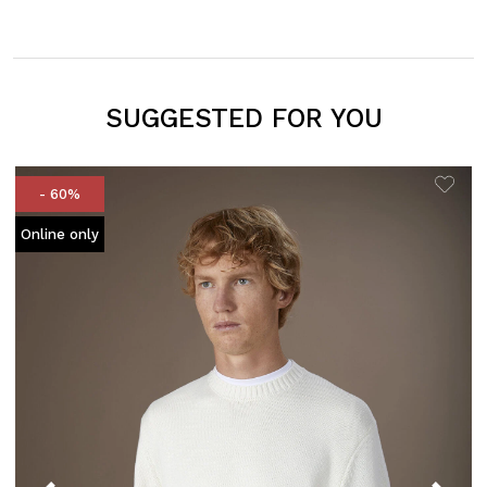
SUGGESTED FOR YOU
- 60%
Online only