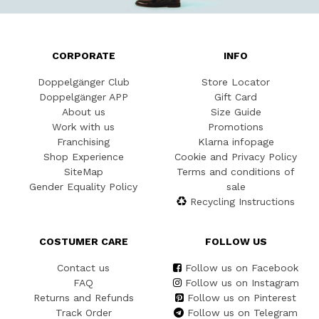
CORPORATE
INFO
Doppelgänger Club
Store Locator
Doppelgänger APP
Gift Card
About us
Size Guide
Work with us
Promotions
Franchising
Klarna infopage
Shop Experience
Cookie and Privacy Policy
SiteMap
Terms and conditions of
Gender Equality Policy
sale
Recycling Instructions
COSTUMER CARE
FOLLOW US
Contact us
Follow us on Facebook
FAQ
Follow us on Instagram
Returns and Refunds
Follow us on Pinterest
Track Order
Follow us on Telegram