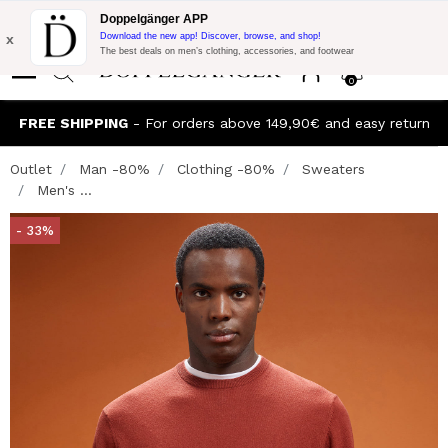
Flash Promo:
Extra 10% off on €300 of Purchase with code:
Doppelgänger APP
DOPPEL300
x
Download the new app! Discover, browse, and shop!
The best deals on men’s clothing, accessories, and footwear
0
FREE SHIPPING
- For orders above 149,90€ and easy return
Outlet
Man -80%
Clothing -80%
Sweaters
Men's ...
- 33%