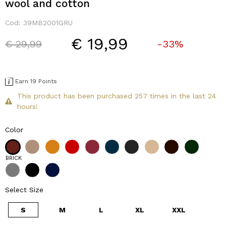
wool and cotton
Cod:
39MB2001GRU
€ 19,99
Price reduced from
to
€ 29,99
-33%
Earn 19 Points
This product has been purchased 257 times in the last 24
hours!
Color
BRICK
Select Size
S
M
L
XL
XXL