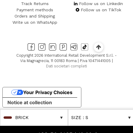
Track Returns
Follow us on Linkedin
Payment methods
Follow us on TikTok
Orders and Shipping
Write us on WhatsApp
Copyright 2026 International Retail Development S.r.l. -
Via Magnagrecia, 11 00183 Roma | P.iva 10471441005 |
Dati societari completi
Your Privacy Choices
Notice at collection
BRICK
SIZE
: S