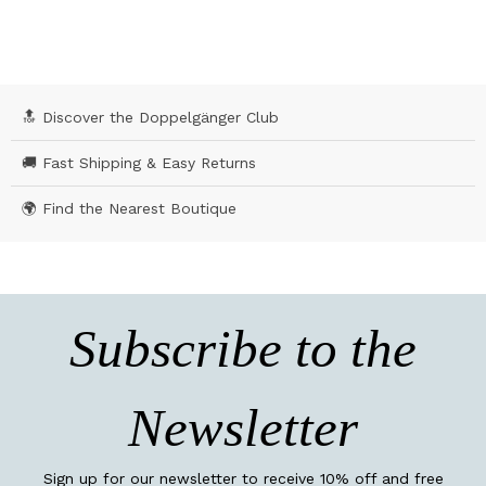
🔝 Discover the Doppelgänger Club
🚚 Fast Shipping & Easy Returns
🌍 Find the Nearest Boutique
Subscribe to the
Newsletter
Sign up for our newsletter to receive 10% off and free