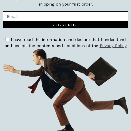
shipping on your first order.
SUBSCRIBE
I have read the information and declare that I understand
and accept the contents and conditions of the
Privacy Policy