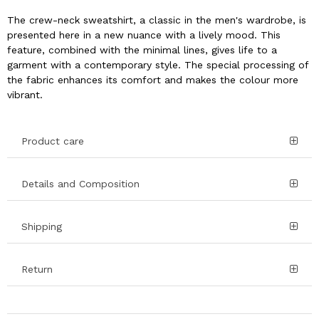
The crew-neck sweatshirt, a classic in the men's wardrobe, is
presented here in a new nuance with a lively mood. This
feature, combined with the minimal lines, gives life to a
garment with a contemporary style. The special processing of
the fabric enhances its comfort and makes the colour more
vibrant.
Product care
Details and Composition
Shipping
Return