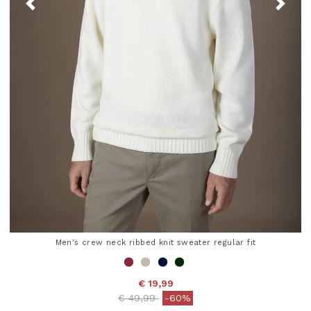
Men's crew neck ribbed knit sweater regular fit
€ 19,99
Price reduced from
to
€ 49,99
-60%
3.6 out of 5 Customer Rating