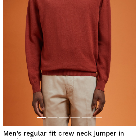
Men's regular fit crew neck jumper in