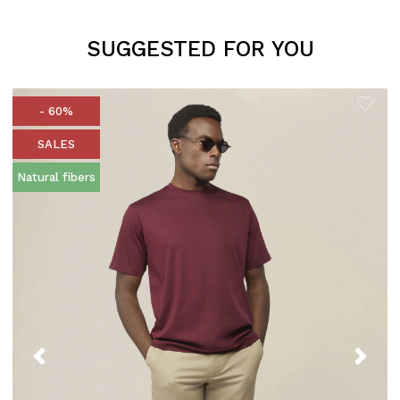
SUGGESTED FOR YOU
- 60%
SALES
Natural fibers