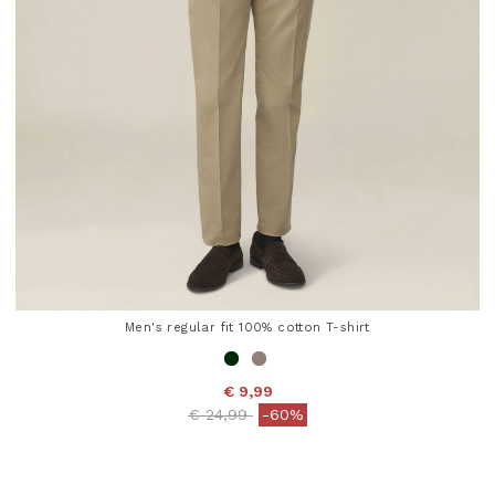
Men's regular fit 100% cotton T-shirt
€ 9,99
Price reduced from
to
€ 24,99
-60%
5 out of 5 Customer Rating