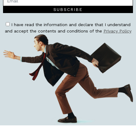
SUBSCRIBE
I have read the information and declare that I understand
and accept the contents and conditions of the
Privacy Policy