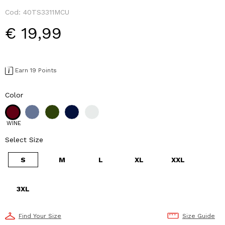
Cod:
40TS3311MCU
€ 19,99
Earn 19 Points
Color
WINE
Select Size
S
M
L
XL
XXL
3XL
Find Your Size
Size Guide