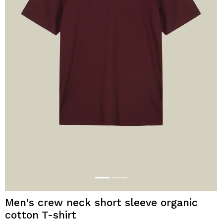
Men's crew neck short sleeve organic
cotton T-shirt