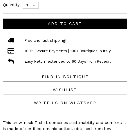
Quantity
ADD TO CART
Free and fast shipping!
100% Secure Payments | 100+ Boutiques in Italy
Easy Return extended to 60 Days from Receipt
FIND IN BOUTIQUE
WISHLIST
WRITE US ON WHATSAPP
This crew-neck T-shirt combines sustainability and comfort: it
is made of certified organic cotton, obtained from low