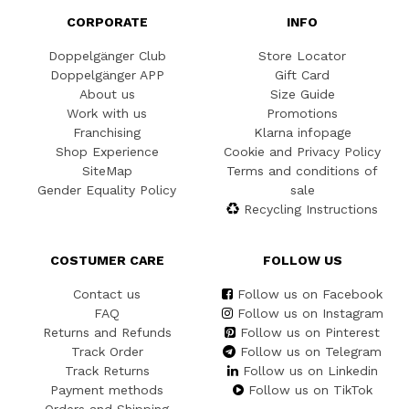
CORPORATE
INFO
Doppelgänger Club
Store Locator
Doppelgänger APP
Gift Card
About us
Size Guide
Work with us
Promotions
Franchising
Klarna infopage
Shop Experience
Cookie and Privacy Policy
SiteMap
Terms and conditions of
Gender Equality Policy
sale
Recycling Instructions
COSTUMER CARE
FOLLOW US
Contact us
Follow us on Facebook
FAQ
Follow us on Instagram
Returns and Refunds
Follow us on Pinterest
Track Order
Follow us on Telegram
Track Returns
Follow us on Linkedin
Payment methods
Follow us on TikTok