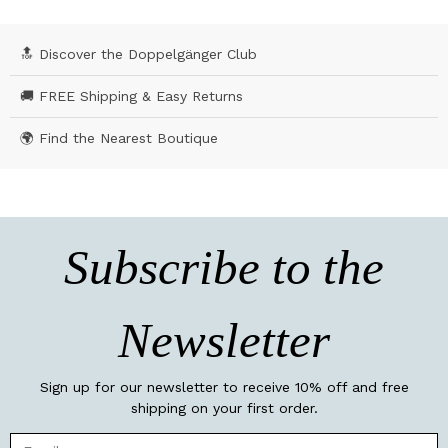
🔝 Discover the Doppelgänger Club
🚚 FREE Shipping & Easy Returns
🌍 Find the Nearest Boutique
Subscribe to the
Newsletter
Sign up for our newsletter to receive 10% off and free
shipping on your first order.