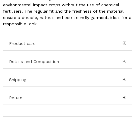
environmental impact crops without the use of chemical
fertilisers. The regular fit and the freshness of the material
ensure a durable, natural and eco-friendly garment, ideal for a
responsible look.
Product care
Details and Composition
Shipping
Return