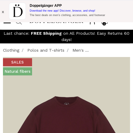
Free Shipping on Everything!
Extra 10% off on €300 of Purchase
Doppelgänger APP
with code:
DOPPEL300
x
Download the new app! Discover, browse, and shop!
The best deals on men’s clothing, accessories, and footwear
0
Last chance:
FREE Shipping
on All Products! Easy Returns 60
days!
Clothing
Polos and T-shirts
Men's ...
SALES
Natural fibers