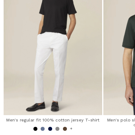
Men's regular fit 100% cotton jersey T-shirt
Men's polo s
+