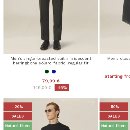
Men's single-breasted suit in iridescent
Men's class
herringbone solaro fabric, regular fit
Starting f
79,99 €
Price reduced from
to
149,00 €
-46%
- 20%
- 50%
SALES
SALES
Natural fibers
Natural fibers