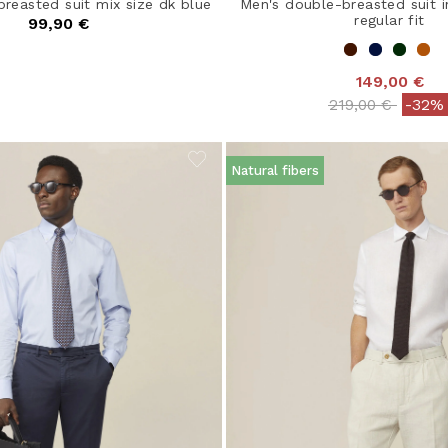
breasted suit mix size dk blue
Men's double-breasted suit i
regular fit
99,90 €
149,00 €
Price reduced 
to
219,00 €
-32%
Natural fibers