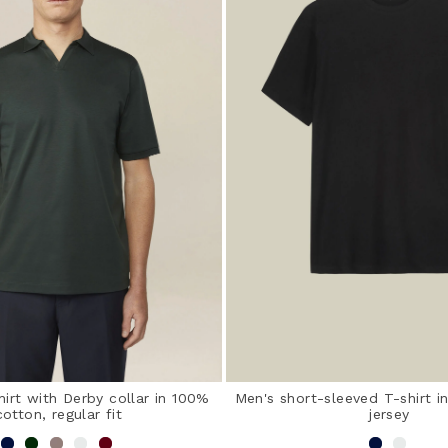
hirt with Derby collar in 100%
Men's short-sleeved T-shirt 
cotton, regular fit
jersey