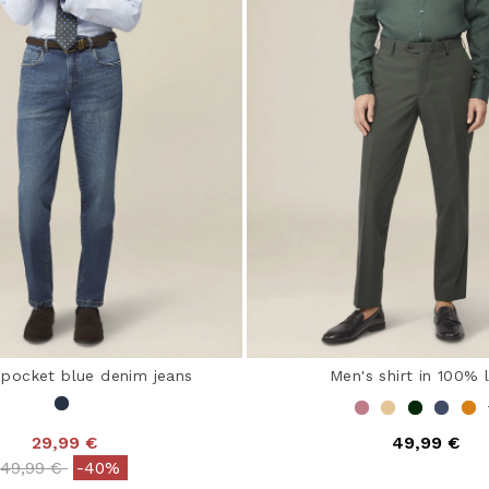
-pocket blue denim jeans
Men's shirt in 100% 
29,99 €
49,99 €
Price reduced from
to
49,99 €
-40%