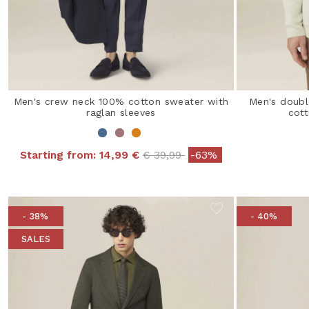
Men's crew neck 100% cotton sweater with
Men's doubl
raglan sleeves
cott
Price reduced from
to
Starting from:
14,99 €
€ 39,99
-63%
- 38%
- 40%
SALES