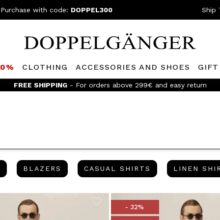
 Purchase with code:
DOPPEL300
Ship 
80%
CLOTHING
ACCESSORIES AND SHOES
GIFT
 the Doppelganger Club! Discover all the benefits and
discounts u
BERMUDA
BLAZERS
CASUAL SHIRTS
A
BLAZERS
CASUAL SHIRTS
LINEN SHI
- 32%