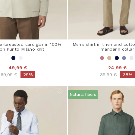
e-breasted cardigan in 100%
Men's shirt in linen and cott
on Punto Milano knit
mandarin collar
49,99 €
24,99 €
Price reduced from
to
Price reduced 
to
69,99 €
-29%
39,99 €
-38%
Natural fibers