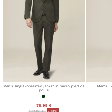
Men's single-breasted jacket in micro pied de
Men's 5
poule
79,99 €
Price reduced from
to
129,00 €
-38%