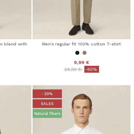
on blend with
Men's regular fit 100% cotton T-shirt
9,99 €
Price reduced from
to
24,99 €
-60%
from
- 20%
SALES
Natural fibers