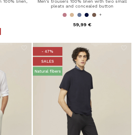
n 100% linen,
Men's trousers 100% linen with two small
pleats and concealed button
+
59,99 €
from
- 47%
SALES
Natural fibers