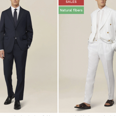
SALES
Natural fibers