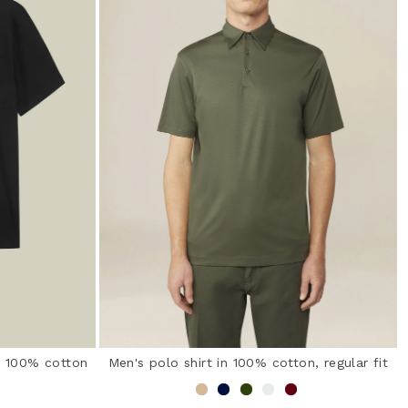
in 100% cotton
Men's polo shirt in 100% cotton, regular fit