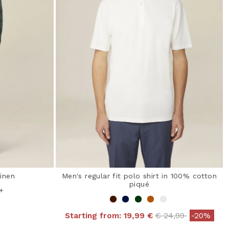
linen
Men's regular fit polo shirt in 100% cotton
piqué
+
Price reduced fro
to
Starting from:
19,99 €
€ 24,99
-20%