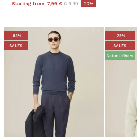
Price reduced from
to
Starting from:
7,99 €
€ 9,99
-20%
- 63%
- 29%
SALES
SALES
Natural fibers