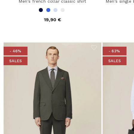
Men's french collar classic shirt
Men's single 
19,90 €
- 46%
- 63%
SALES
SALES