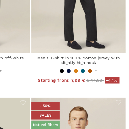
th off-white
Men's T-shirt in 100% cotton jersey with
slightly high neck
+
+
Price reduced fro
to
Starting from:
7,99 €
€ 14,99
-47%
- 50%
SALES
Natural fibers