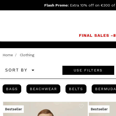
Flash Promo:
Extra 10% off on €300 of
FINAL SALES -
Join
Home
Clothing
USE FILTERS
SORT BY
BAGS
BEACHWEAR
BELTS
BAGS
BEACHWEAR
BELTS
BERMUD
Bestseller
Bestseller