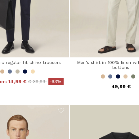
ic regular fit chino trousers
Men's shirt in 100% linen wi
buttons
Price reduced from
to
rom:
14,99 €
€ 39,99
-63%
49,99 €