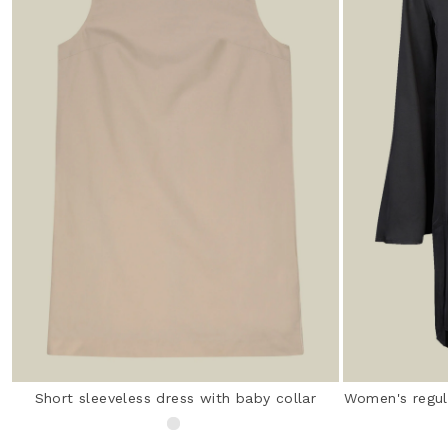
Short sleeveless dress with baby collar
Women's regula