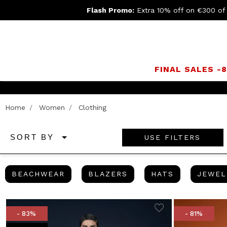
Flash Promo:
Extra 10% off on €300 of
FINAL SALES -
Home
Women
Clothing
USE FILTERS
SORT BY
BEACHWEAR
BLAZERS
HATS
BEACHWEAR
BLAZERS
HATS
JEWEL
- 83%
- 81%