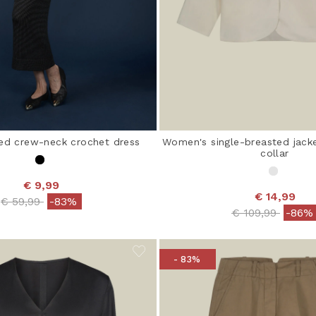
ed crew-neck crochet dress
Women's single-breasted jack
collar
€ 9,99
€ 14,99
Price reduced from
to
€ 59,99
-83%
Price reduced 
to
€ 109,99
-86%
- 83%