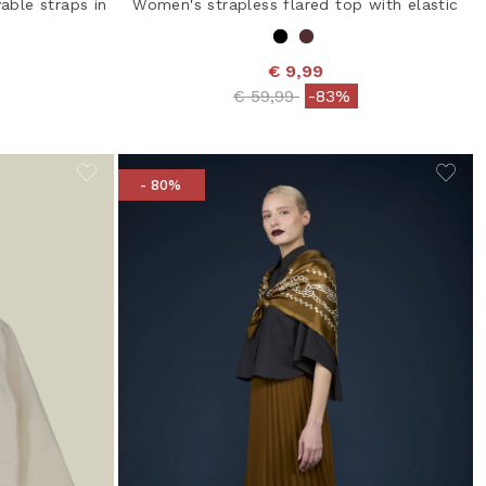
able straps in
Women's strapless flared top with elastic
€ 9,99
Price reduced from
to
€ 59,99
-83%
from
- 80%