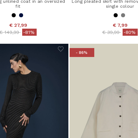
 unlined coat in an oversized
Long pleated skirt with remov
fit
single colour
€ 27,99
€ 7,99
Price reduced from
to
Price reduced 
to
€ 149,99
-81%
€ 39,99
-80%
- 86%