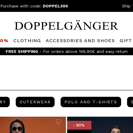
 Purchase with code:
DOPPEL300
Ship 
80%
CLOTHING
ACCESSORIES AND SHOES
GIFT
FREE SHIPPING
- For orders above 149,90€ and easy return
JEWELRY
OUTERWEAR
POLO 
RY
OUTERWEAR
POLO AND T-SHIRTS
- 80%