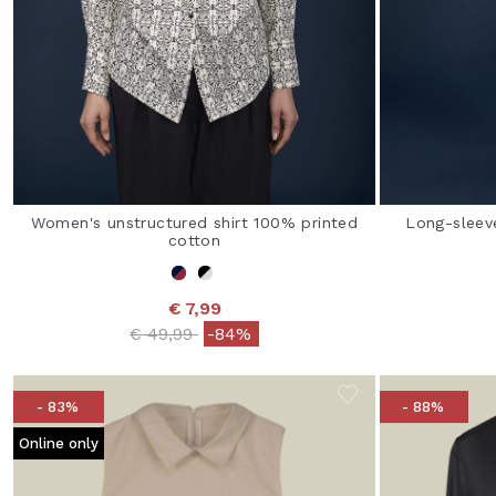
Women's unstructured shirt 100% printed
Long-sleev
cotton
€ 7,99
Price reduced from
to
€ 49,99
-84%
- 83%
- 88%
Online only