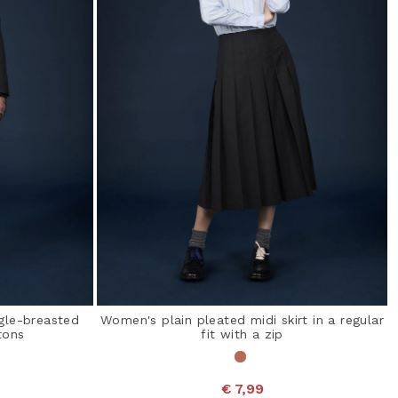
ngle-breasted
Women's plain pleated midi skirt in a regular
tons
fit with a zip
€ 7,99