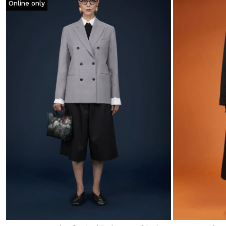
Online only