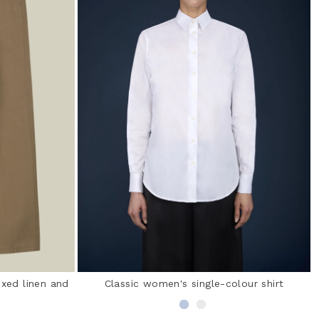
ixed linen and
Classic women's single-colour shirt