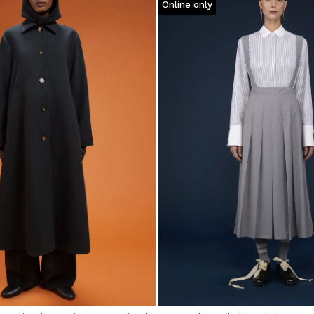
Online only