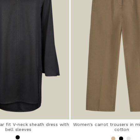
r fit V-neck sheath dress with
Women's carrot trousers in m
bell sleeves
cotton