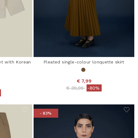
et with Korean
Pleated single-colour lonquette skirt
€ 7,99
Price reduced from
to
€ 39,99
-80%
from
- 83%