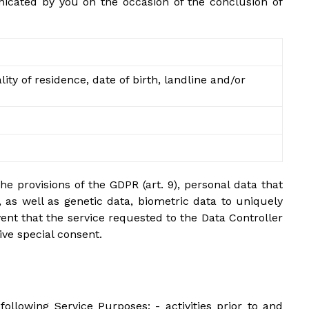
unicated by you on the occasion of the conclusion of
ty of residence, date of birth, landline and/or
he provisions of the GDPR (art. 9), personal data that
p, as well as genetic data, biometric data to uniquely
event that the service requested to the Data Controller
ive special consent.
 following Service Purposes: - activities prior to and