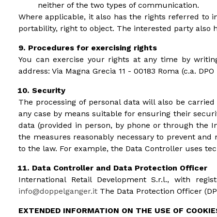
neither of the two types of communication.
Where applicable, it also has the rights referred to in 
portability, right to object. The interested party also
Procedures for exercising rights
You can exercise your rights at any time by writin
address: Via Magna Grecia 11 - 00183 Roma (c.a. DPO
Security
The processing of personal data will also be carrie
any case by means suitable for ensuring their securit
data (provided in person, by phone or through the In
the measures reasonably necessary to prevent and mi
to the law. For example, the Data Controller uses tech
Data Controller and Data Protection Officer
International Retail Development S.r.l., with re
info@doppelganger.it
The Data Protection Officer (DPO
EXTENDED INFORMATION ON THE USE OF COOKIE