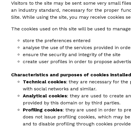
Visitors to the site may be sent some very small files
an industry standard, necessary for the proper fun
Site. While using the site, you may receive cookies se
The cookies used on this site will be used to manage
store the preferences entered
analyse the use of the services provided in ord
ensure the security and integrity of the site
create user profiles in order to propose advert
Characteristics and purposes of cookies installed
Technical cookies
: they are necessary for the 
with social networks and similar.
Analytical cookies
: they are used to create a
provided by this domain or by third parties.
Profiling cookies
: they are used in order to pr
does not issue profiling cookies, which may be 
and to disable profiling through cookies provid