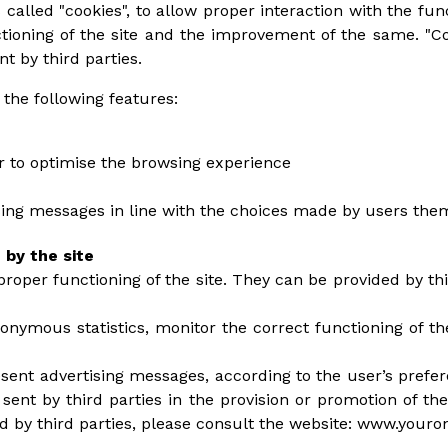
 called "cookies", to allow proper interaction with the funct
ctioning of the site and the improvement of the same. "C
nt by third parties.
 the following features:
er to optimise the browsing experience
ising messages in line with the choices made by users the
 by the site
proper functioning of the site. They can be provided by thi
nonymous statistics, monitor the correct functioning of t
esent advertising messages, according to the user’s prefer
sent by third parties in the provision or promotion of the
ed by third parties, please consult the website: www.youro