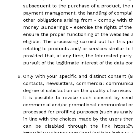
subsequent to the purchase of a product, the 
payment management, the handling of complaints
other obligations arising from - comply with th
money laundering); - exercise the rights of the
ensure the proper functioning of the websites
eligible. The processing carried out for this 
relating to products and/ or services similar t
provided that, at any time, the interested part
pursuit of the legitimate interest of the data cont
Only with your specific and distinct consent (
contacts, newsletters, commercial communicat
degree of satisfaction on the quality of services
it is possible to revoke such consent by se
commercial and/or promotional communications f
processed for profiling purposes (such as anal
in line with the choices made by the users them
can be disabled through the link https:///