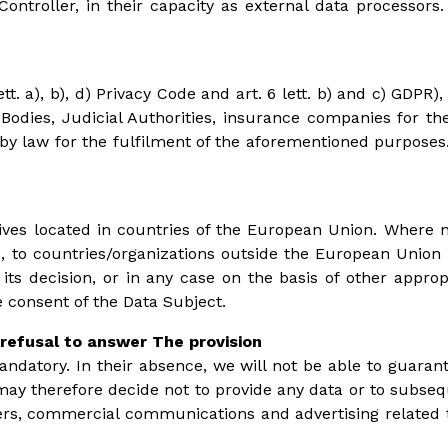
Controller, in their capacity as external data processor
tt. a), b), d) Privacy Code and art. 6 lett. b) and c) GD
 Bodies, Judicial Authorities, insurance companies for the
law for the fulfilment of the aforementioned purposes. T
hives located in countries of the European Union. Where n
 to countries/organizations outside the European Union t
 decision, or in any case on the basis of other approp
consent of the Data Subject.
refusal to answer The provision
mandatory. In their absence, we will not be able to guarante
u may therefore decide not to provide any data or to subseq
ers, commercial communications and advertising related to