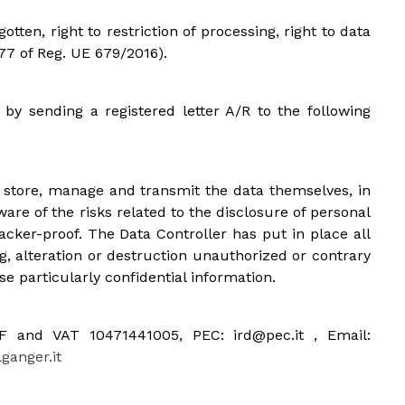
gotten, right to restriction of processing, right to data
 77 of Reg. UE 679/2016).
 by sending a registered letter A/R to the following
o store, manage and transmit the data themselves, in
are of the risks related to the disclosure of personal
acker-proof. The Data Controller has put in place all
, alteration or destruction unauthorized or contrary
se particularly confidential information.
 CF and VAT 10471441005, PEC: ird@pec.it , Email:
anger.it