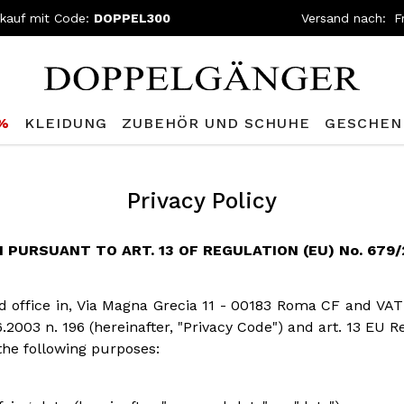
nkauf mit Code:
DOPPEL300
Versand nach:
0%
KLEIDUNG
ZUBEHÖR UND SCHUHE
GESCHEN
Privacy Policy
PURSUANT TO ART. 13 OF REGULATION (EU) No. 679/2
red office in, Via Magna Grecia 11 - 00183 Roma CF and VAT
6.2003 n. 196 (hereinafter, "Privacy Code") and art. 13 EU 
the following purposes: