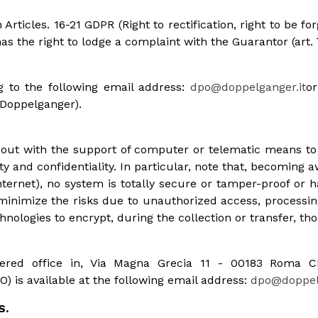
Articles. 16-21 GDPR (Right to rectification, right to be for
 has the right to lodge a complaint with the Guarantor (art.
g to the following email address:
dpo@doppelganger.it
or
 Doppelganger).
d out with the support of computer or telematic means t
y and confidentiality. In particular, note that, becoming aw
ternet), no system is totally secure or tamper-proof or h
nimize the risks due to unauthorized access, processing
nologies to encrypt, during the collection or transfer, tho
gistered office in, Via Magna Grecia 11 - 00183 Roma
) is available at the following email address:
dpo@doppelg
S.