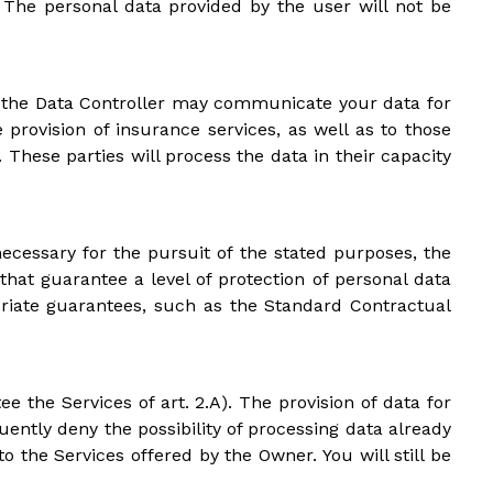
s. The personal data provided by the user will not be
PR), the Data Controller may communicate your data for
 provision of insurance services, as well as to those
hese parties will process the data in their capacity
ecessary for the pursuit of the stated purposes, the
hat guarantee a level of protection of personal data
riate guarantees, such as the Standard Contractual
e the Services of art. 2.A). The provision of data for
uently deny the possibility of processing data already
 the Services offered by the Owner. You will still be