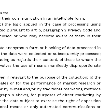
s to:
d their communication in an intelligible form;
c) the logic applied in the case of processing using
ated pursuant to art. 5, paragraph 2 Privacy Code and
isclosed or who may become aware of them in their
n into anonymous form or blocking of data processed in
ch the data were collected or subsequently processed;
luding as regards their content, of those to whom the
olves the use of means manifestly disproportionate
en if relevant to the purpose of the collection; b) the
 sales or for the performance of market research or
r by e-mail and/or by traditional marketing methods
agraph b above), for purposes of direct marketing by
 the data subject to exercise the right of opposition
itional means or only automated communications or