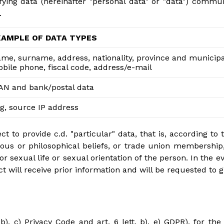
fying data (hereinafter "personal data" or "data") comm
.
XAMPLE OF DATA TYPES
me, surname, address, nationality, province and municipali
bile phone, fiscal code, address/e-mail
AN and bank/postal data
g, source IP address
 to provide c.d. "particular" data, that is, according to t
eligious or philosophical beliefs, or trade union membershi
 or sexual life or sexual orientation of the person. In the 
t will receive prior information and will be requested to g
b), c) Privacy Code and art. 6 lett. b), e) GDPR), for the