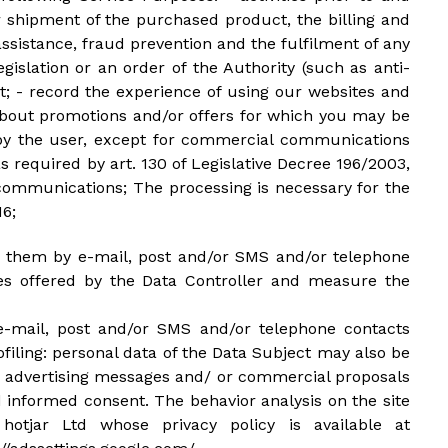
 shipment of the purchased product, the billing and
sistance, fraud prevention and the fulfilment of any
gislation or an order of the Authority (such as anti-
rt; - record the experience of using our websites and
about promotions and/or offers for which you may be
ed by the user, except for commercial communications
s required by art. 130 of Legislative Decree 196/2003,
h communications; The processing is necessary for the
16;
end them by e-mail, post and/or SMS and/or telephone
ces offered by the Data Controller and measure the
e-mail, post and/or SMS and/or telephone contacts
iling: personal data of the Data Subject may also be
er advertising messages and/ or commercial proposals
d informed consent. The behavior analysis on the site
hotjar Ltd whose privacy policy is available at