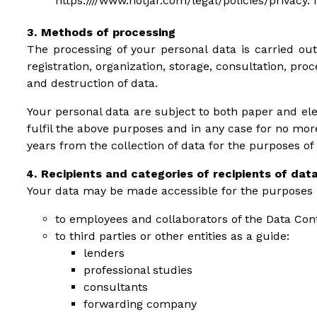
https:////www.hotjar.com/legal/policies/privacy. 
Methods of processing
The processing of your personal data is carried out
registration, organization, storage, consultation, pr
and destruction of data.
Your personal data are subject to both paper and ele
fulfil the above purposes and in any case for no mor
years from the collection of data for the purposes of
Recipients and categories of recipients of dat
Your data may be made accessible for the purposes re
to employees and collaborators of the Data Cont
to third parties or other entities as a guide:
lenders
professional studies
consultants
forwarding company