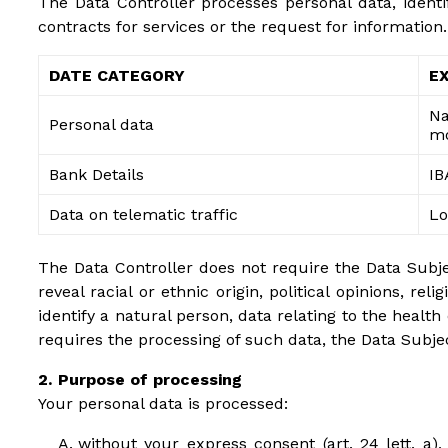
The Data Controller processes personal data, identi
contracts for services or the request for information.
DATE CATEGORY
E
Na
Personal data
mo
Bank Details
IB
Data on telematic traffic
Lo
The Data Controller does not require the Data Subject
reveal racial or ethnic origin, political opinions, r
identify a natural person, data relating to the health
requires the processing of such data, the Data Subjec
Purpose of processing
Your personal data is processed:
without your express consent (art. 24 lett. a), 