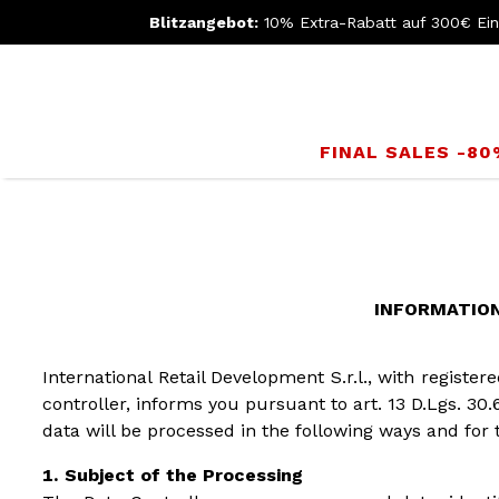
Blitzangebot:
10% Extra-Rabatt auf 300€ Ei
FINAL SALES -8
INFORMATION 
International Retail Development S.r.l., with registe
controller, informs you pursuant to art. 13 D.Lgs. 30.
data will be processed in the following ways and for 
Subject of the Processing