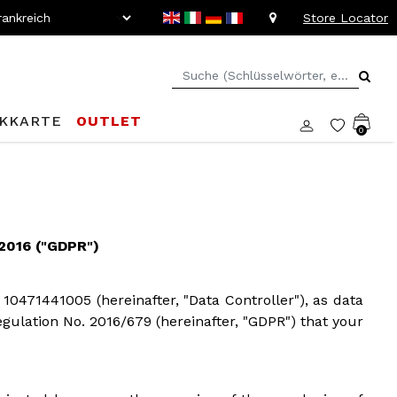
Store Locator
KKARTE
OUTLET
0
016 ("GDPR")
 10471441005 (hereinafter, "Data Controller"), as data
Regulation No. 2016/679 (hereinafter, "GDPR") that your