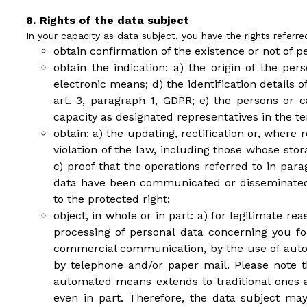
Rights of the data subject
In your capacity as data subject, you have the rights referre
obtain confirmation of the existence or not of p
obtain the indication: a) the origin of the pe
electronic means; d) the identification details
art. 3, paragraph 1, GDPR; e) the persons o
capacity as designated representatives in the ter
obtain: a) the updating, rectification or, where
violation of the law, including those whose sto
c) proof that the operations referred to in par
data have been communicated or disseminated,
to the protected right;
object, in whole or in part: a) for legitimate re
processing of personal data concerning you fo
commercial communication, by the use of autom
by telephone and/or paper mail. Please note th
automated means extends to traditional ones and
even in part. Therefore, the data subject m