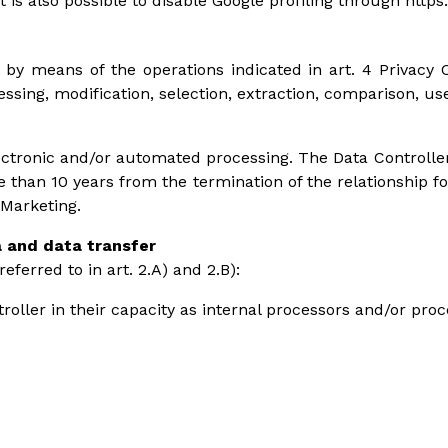
It is also possible to disable Google profiling through http
 by means of the operations indicated in art. 4 Privacy C
ocessing, modification, selection, extraction, comparison, u
ctronic and/or automated processing. The Data Controller
e than 10 years from the termination of the relationship f
 Marketing.
a and data transfer
ferred to in art. 2.A) and 2.B):
roller in their capacity as internal processors and/or pro