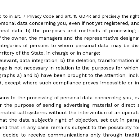
d to in art. 7 Privacy Code and art. 15 GDPR and precisely the right
ersonal data concerning you, even if not yet registered, an
rsonal data; b) the purposes and methods of processing; 
 of the owner, the managers and the representative design
r categories of persons to whom personal data may be d
ritory of the State, in charge or in charge;
 relevant, data integration; b) the deletion, transformatio
rage is not necessary in relation to the purposes for whi
agraphs a) and b) have been brought to the attention, inc
 except where such compliance proves impossible or inv
asons to the processing of personal data concerning you, ev
r the purpose of sending advertising material or direct
ated call systems without the intervention of an operato
at the data subject’s right of objection, set out in par
 that in any case remains subject to the possibility for
ay decide to receive communications only through trad