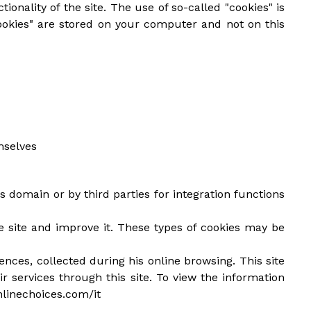
ionality of the site. The use of so-called "cookies" is
ookies" are stored on your computer and not on this
mselves
s domain or by third parties for integration functions
he site and improve it. These types of cookies may be
ences, collected during his online browsing. This site
ir services through this site. To view the information
nlinechoices.com/it