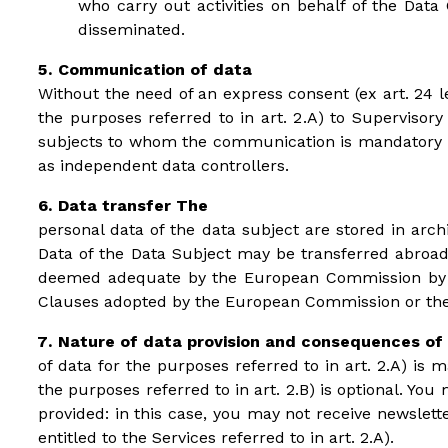
who carry out activities on behalf of the Data 
disseminated.
Communication of data
Without the need of an express consent (ex art. 24 le
the purposes referred to in art. 2.A) to Supervisory
subjects to whom the communication is mandatory by 
as independent data controllers.
Data transfer The
personal data of the data subject are stored in arc
Data of the Data Subject may be transferred abroad,
deemed adequate by the European Commission by its
Clauses adopted by the European Commission or the 
Nature of data provision and consequences of 
of data for the purposes referred to in art. 2.A) is 
the purposes referred to in art. 2.B) is optional. Yo
provided: in this case, you may not receive newslett
entitled to the Services referred to in art. 2.A).