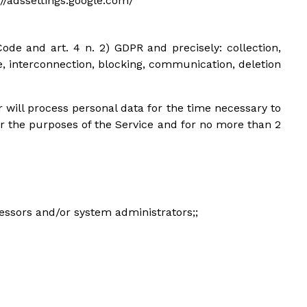
s://adssettings.google.com/
ode and art. 4 n. 2) GDPR and precisely: collection,
se, interconnection, blocking, communication, deletion
 will process personal data for the time necessary to
or the purposes of the Service and for no more than 2
cessors and/or system administrators;;