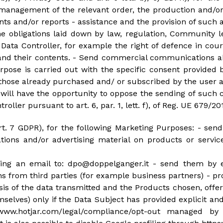
management of the relevant order, the production and/or
 and/or reports - assistance and the provision of such as
e obligations laid down by law, regulation, Community le
 Data Controller, for example the right of defence in cou
 and their contents. - Send commercial communications 
purpose is carried out with the specific consent provid
o those already purchased and/ or subscribed by the user a
y will have the opportunity to oppose the sending of suc
roller pursuant to art. 6, par. 1, lett. f), of Reg. UE 679/20
art. 7 GDPR), for the following Marketing Purposes: - s
ions and/or advertising material on products or servi
nding an email to: dpo@doppelganger.it - send them by 
rom third parties (for example business partners) - prof
ysis of the data transmitted and the Products chosen, off
selves) only if the Data Subject has provided explicit an
www.hotjar.com/legal/compliance/opt-out managed by 