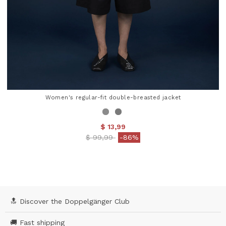
Women's regular-fit double-breasted jacket
$ 13,99
Price reduced from
to
$ 99,99
-86%
3.8 out of 5 Customer Rating
🔝 Discover the Doppelgänger Club
🚚 Fast shipping