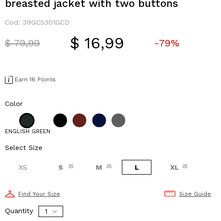
breasted jacket with two buttons
Cod:
39GC5301GCD
$ 16,99
Price reduced from
to
$ 79,99
-79%
Earn 16 Points
Color
ENGLISH GREEN
Select Size
XS
S
M
L
XL
Find Your Size
Size Guide
Quantity