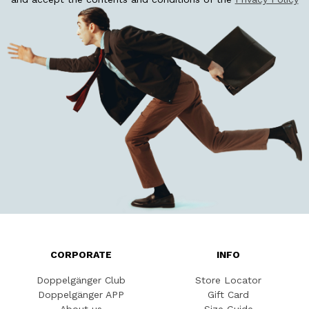
CORPORATE
INFO
Doppelgänger Club
Store Locator
Doppelgänger APP
Gift Card