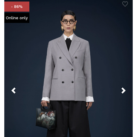
- 86%
Online only