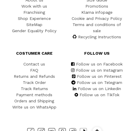
About us
Size Guide
Work with us
Promotions
Franchising
Klarna infopage
Shop Experience
Cookie and Privacy Policy
SiteMap
Terms and conditions of
Gender Equality Policy
sale
Recycling Instructions
COSTUMER CARE
FOLLOW US
Contact us
Follow us on Facebook
FAQ
Follow us on Instagram
Returns and Refunds
Follow us on Pinterest
Track Order
Follow us on Telegram
Track Returns
Follow us on Linkedin
Payment methods
Follow us on TikTok
Orders and Shipping
Write us on WhatsApp