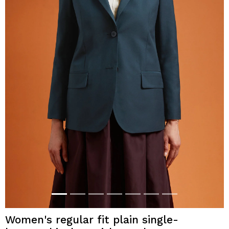
Women's regular fit plain single-