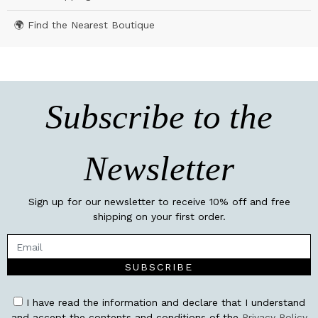
🌍 Find the Nearest Boutique
Subscribe to the
Newsletter
Sign up for our newsletter to receive 10% off and free
shipping on your first order.
SUBSCRIBE
I have read the information and declare that I understand
and accept the contents and conditions of the
Privacy Policy