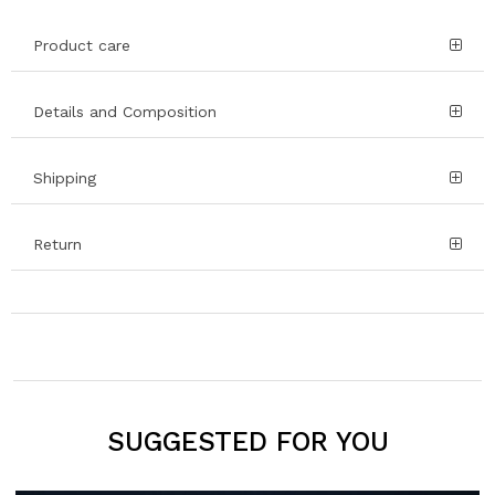
Product care
Details and Composition
Shipping
Return
SUGGESTED FOR YOU