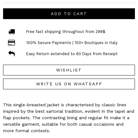
ADD TO CART
Free fast shipping throughout from 299$
100% Secure Payments | 100+ Boutiques in Italy
Easy Return extended to 60 Days from Receipt
WISHLIST
WRITE US ON WHATSAPP
This single-breasted jacket is characterised by classic lines
inspired by the best sartorial tradition, evident in the lapel and
flap pockets. The contrasting lining and regular fit make it a
versatile garment, suitable for both casual occasions and
more formal contexts.