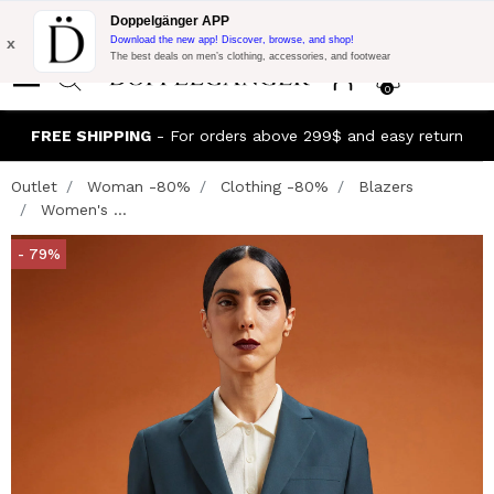
Flash Promo:
Extra 10% off on 300$ of Purchase with code:
Doppelgänger APP
DOPPEL300
x
Download the new app! Discover, browse, and shop!
The best deals on men’s clothing, accessories, and footwear
0
FREE SHIPPING
- For orders above 299$ and easy return
Outlet
Woman -80%
Clothing -80%
Blazers
Women's ...
- 79%