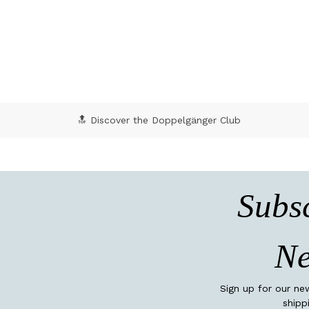
4.5 out of 5 Customer Rating
4 o
🔝 Discover the Doppelgänger Club
Subsc
Ne
Sign up for our ne
shipp