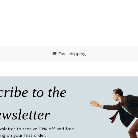
ut of 5 Customer Rating
4.8 out of 5 Customer
🚚 Fast shipping
ribe to the
wsletter
wsletter to receive 10% off and free
ing on your first order.