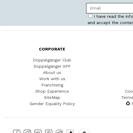
I have read the inf
and accept the conten
CORPORATE
Doppelgänger Club
Doppelgänger APP
About us
Work with us
Franchising
Shop Experience
Coo
SiteMap
Terms
Gender Equality Policy