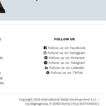
E
FOLLOW US
Follow us on Facebook
Follow us on Instagram
ds
Follow us on Pinterest
Follow us on Telegram
Follow us on Linkedin
s
Follow us on TikTok
ng
App
Copyright 2026 International Retail Development S.r.l. -
Via Magnagrecia, 11 00183 Roma | P.iva 10471441005 |