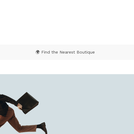
 Rating
3.1 out of 5 Customer Rating
🌍 Find the Nearest Boutique