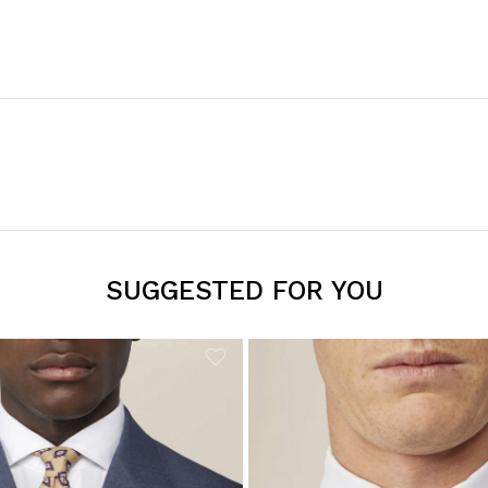
SUGGESTED FOR YOU