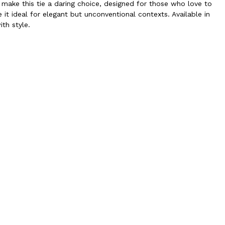
ake this tie a daring choice, designed for those who love to
 it ideal for elegant but unconventional contexts. Available in
ith style.