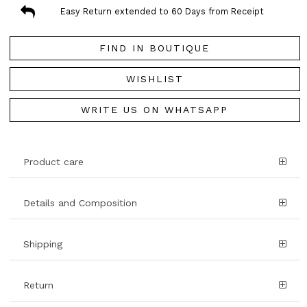
Easy Return extended to 60 Days from Receipt
FIND IN BOUTIQUE
WISHLIST
WRITE US ON WHATSAPP
Product care
Details and Composition
Shipping
Return