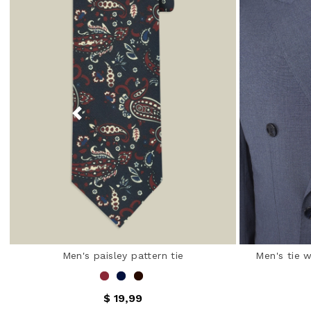
Men's paisley pattern tie
Men's tie 
$ 19,99