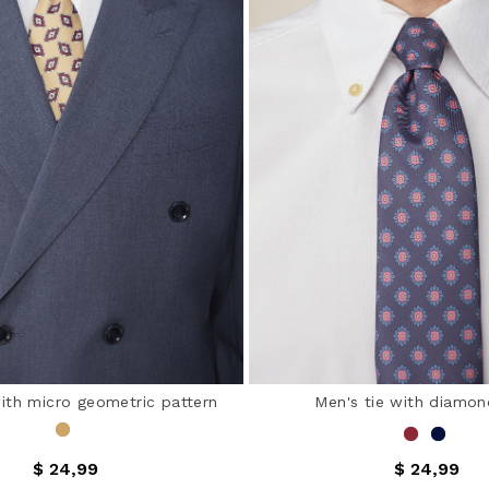
with micro geometric pattern
Men's tie with diamon
$ 24,99
$ 24,99