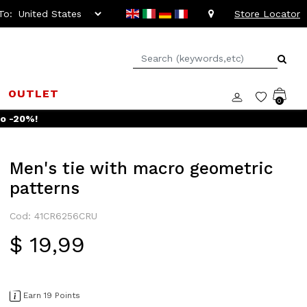
To:
Store Locator
OUTLET
0
to -20%!
Men's tie with macro geometric
patterns
Cod: 41CR6256CRU
$ 19,99
Earn 19 Points