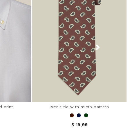
d print
Men's tie with micro pattern
$ 19,99