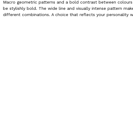
Macro geometric patterns and a bold contrast between colours m
be stylishly bold. The wide line and visually intense pattern make
different combinations. A choice that reflects your personality w