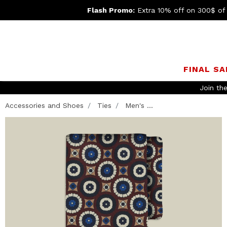
Flash Promo:
Extra 10% off on 300$ of
FINAL SA
Join th
Accessories and Shoes
Ties
Men's ...