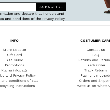
SUBSCRIBE
ormation and declare that I understand
ts and conditions of the
Privacy Policy
INFO
COSTUMER CAR
Store Locator
Contact us
Gift Card
FAQ
Size Guide
Returns and Refun
Promotions
Track Order
Klarna infopage
Track Returns
kie and Privacy Policy
Payment method
 and conditions of sale
Orders and Shippi
Recycling Instructions
Write us on Whats