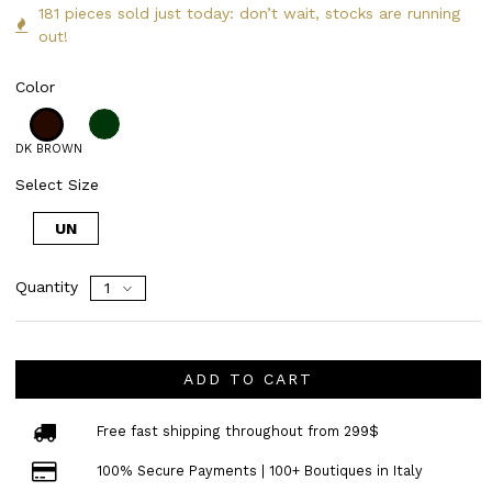
181 pieces sold just today: don’t wait, stocks are running
out!
Color
DK BROWN
Select Size
UN
Quantity
ADD TO CART
Free fast shipping throughout from 299$
100% Secure Payments | 100+ Boutiques in Italy