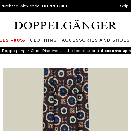
 Purchase with code:
DOPPEL300
Ship 
LES -80%
CLOTHING
ACCESSORIES AND SHOES
e Doppelganger Club! Discover all the benefits and
discounts up 