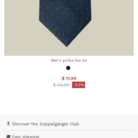
Men's polka dot tie
$ 11,99
Price reduced from
to
$ 24,99
-52%
4.2 out of 5 Customer Rating
🔝 Discover the Doppelgänger Club
🚚 Fast shipping