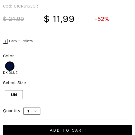
Cod:
01CR6153CR
$ 11,99
Price reduced from
to
$ 24,99
-52%
Earn 11 Points
Color
DK BLUE
Select Size
UN
Quantity
ADD TO CART