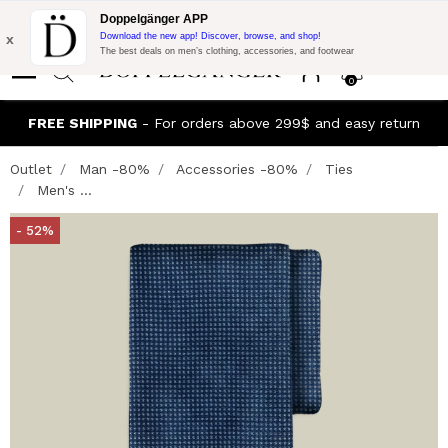
Flash Promo:
Extra 10% off on 300$ of Purchase with code:
Doppelgänger APP
DOPPEL300
x
Download the new app! Discover, browse, and shop!
The best deals on men’s clothing, accessories, and footwear
0
FREE SHIPPING
- For orders above 299$ and easy return
Outlet
Man -80%
Accessories -80%
Ties
Men's ...
- 52%