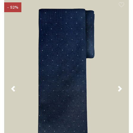
- 52%