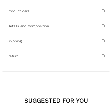
Product care
Details and Composition
Shipping
Return
SUGGESTED FOR YOU