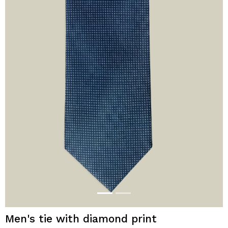
Men's tie with diamond print