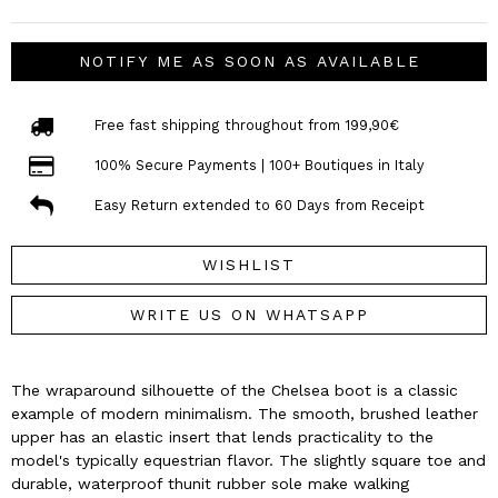
NOTIFY ME AS SOON AS AVAILABLE
Free fast shipping throughout from 199,90€
100% Secure Payments | 100+ Boutiques in Italy
Easy Return extended to 60 Days from Receipt
WISHLIST
WRITE US ON WHATSAPP
The wraparound silhouette of the Chelsea boot is a classic
example of modern minimalism. The smooth, brushed leather
upper has an elastic insert that lends practicality to the
model's typically equestrian flavor. The slightly square toe and
durable, waterproof thunit rubber sole make walking