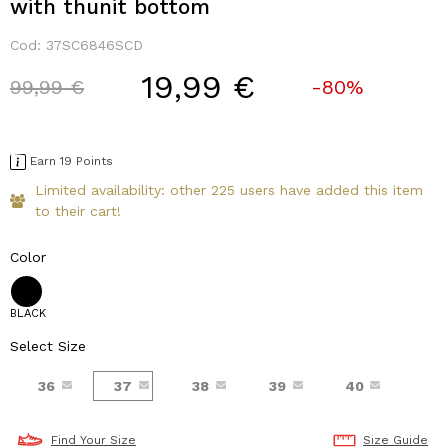
with thunit bottom
Cod:
37SC6846SCD
19,99 €
Price reduced from
to
99,99 €
-80%
Earn 19 Points
Limited availability: other 225 users have added this item
to their cart!
Color
BLACK
Select Size
36
37
38
39
40
Find Your Size
Size Guide