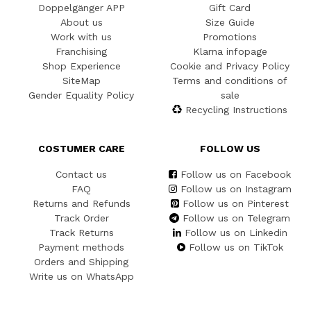
Doppelgänger APP
Gift Card
About us
Size Guide
Work with us
Promotions
Franchising
Klarna infopage
Shop Experience
Cookie and Privacy Policy
SiteMap
Terms and conditions of
Gender Equality Policy
sale
Recycling Instructions
COSTUMER CARE
FOLLOW US
Contact us
Follow us on Facebook
FAQ
Follow us on Instagram
Returns and Refunds
Follow us on Pinterest
Track Order
Follow us on Telegram
Track Returns
Follow us on Linkedin
Payment methods
Follow us on TikTok
Orders and Shipping
Write us on WhatsApp