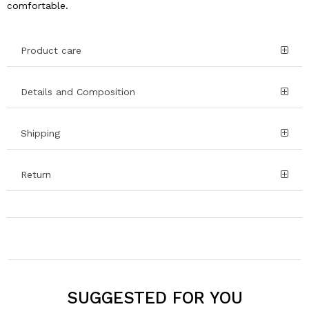
comfortable.
Product care
Details and Composition
Shipping
Return
SUGGESTED FOR YOU