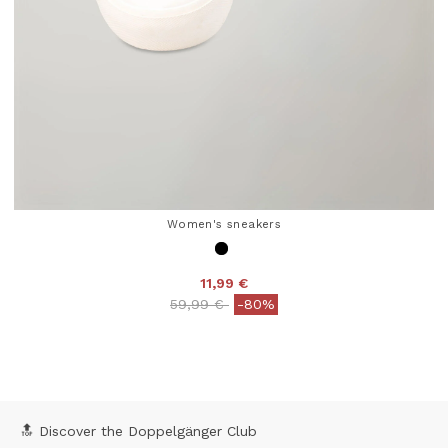
Women's sneakers
11,99 €
Price reduced from
to
59,99 €
-80%
4.5 out of 5 Customer Rating
🔝 Discover the Doppelgänger Club