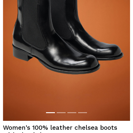
Women's 100% leather chelsea boots