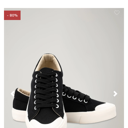
- 80%