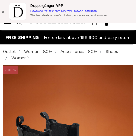
Flash Promo:
Extra 10% off on €300 of Purchase with code:
Doppelgänger APP
DOPPEL300
x
Download the new app! Discover, browse, and shop!
The best deals on men’s clothing, accessories, and footwear
0
FREE SHIPPING
- For orders above 199,90€ and easy return
Outlet
Woman -80%
Accessories -80%
Shoes
Women's ...
- 80%