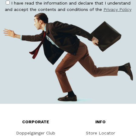
I have read the information and declare that I understand
and accept the contents and conditions of the
Privacy Policy
CORPORATE
INFO
Doppelgänger Club
Store Locator