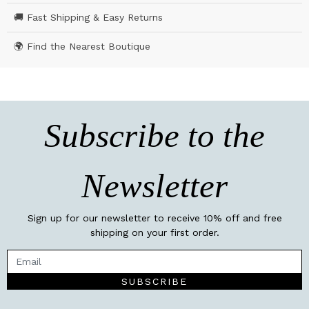
🚚 Fast Shipping & Easy Returns
🌍 Find the Nearest Boutique
Subscribe to the
Newsletter
Sign up for our newsletter to receive 10% off and free
shipping on your first order.
SUBSCRIBE