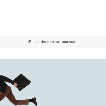
5 out of 5 Customer Rating
🌍 Find the Nearest Boutique