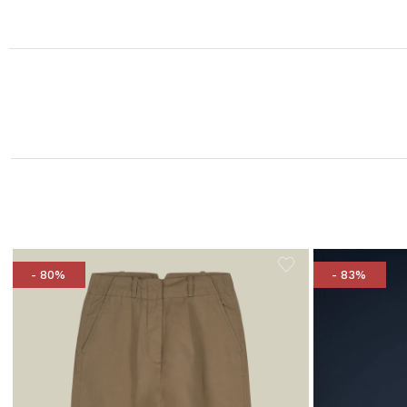
- 80%
- 83%