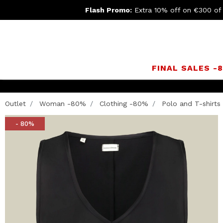
Flash Promo:
Extra 10% off on €300 of
FINAL SALES -
Outlet
Woman -80%
Clothing -80%
Polo and T-shirts
- 80%