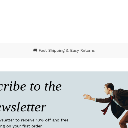
🚚 Fast Shipping & Easy Returns
ribe to the
wsletter
wsletter to receive 10% off and free
ing on your first order.