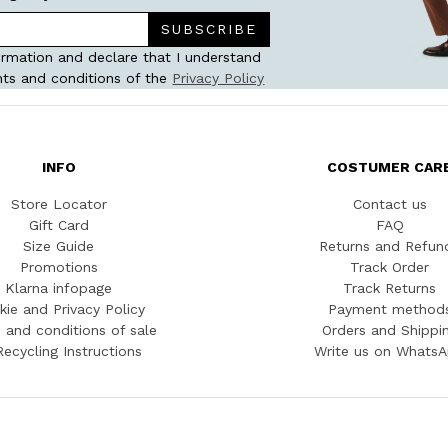
SUBSCRIBE
ormation and declare that I understand
ts and conditions of the
Privacy Policy
INFO
COSTUMER CAR
Store Locator
Contact us
Gift Card
FAQ
Size Guide
Returns and Refun
Promotions
Track Order
Klarna infopage
Track Returns
kie and Privacy Policy
Payment method
 and conditions of sale
Orders and Shippi
Recycling Instructions
Write us on Whats