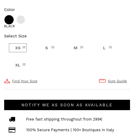
Color
BLACK
Select Size
XS
S
M
L
XL
Find Your Size
Size Guide
NOTIFY ME AS SOON AS AVAILABLE
Free fast shipping throughout from 299€
100% Secure Payments | 100+ Boutiques in Italy