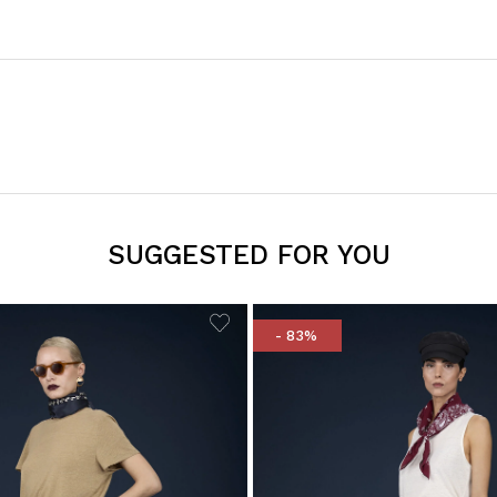
SUGGESTED FOR YOU
- 83%