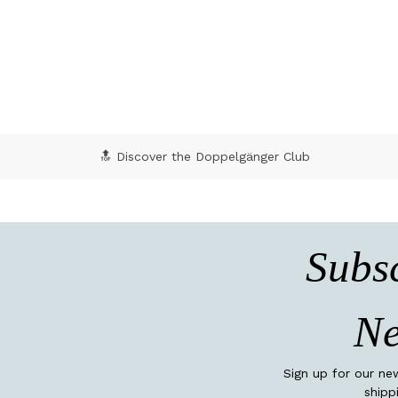
4.7 out of 5 Customer Rating
🔝 Discover the Doppelgänger Club
Subsc
Ne
Sign up for our ne
shipp