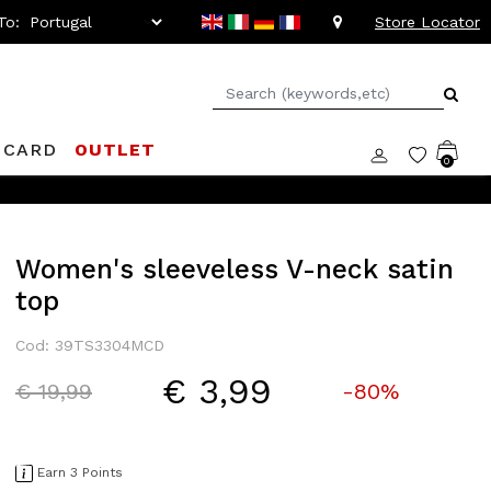
To:
Store Locator
 CARD
OUTLET
0
Women's sleeveless V-neck satin
top
Cod: 39TS3304MCD
€ 3,99
Price reduced from
to
€ 19,99
-80%
Earn 3 Points