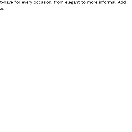
st-have for every occasion, from elegant to more informal. Add
le.