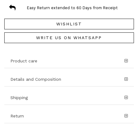
Easy Return extended to 60 Days from Receipt
WISHLIST
WRITE US ON WHATSAPP
Product care
Details and Composition
Shipping
Return