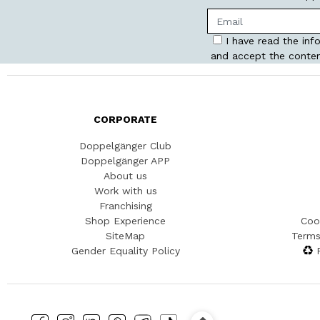
I have read the inf
and accept the conten
CORPORATE
Doppelgänger Club
Doppelgänger APP
About us
Work with us
Franchising
Shop Experience
Coo
SiteMap
Terms
Gender Equality Policy