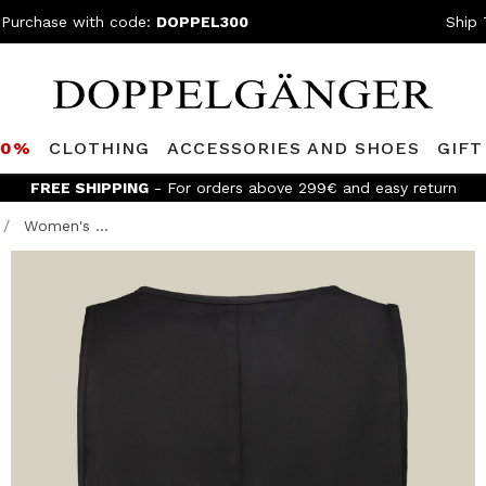
 Purchase with code:
DOPPEL300
Ship 
80%
CLOTHING
ACCESSORIES AND SHOES
GIFT
FREE SHIPPING
- For orders above 299€ and easy return
Women's ...