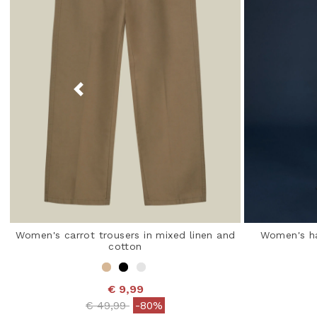
Women's carrot trousers in mixed linen and
Women's ha
cotton
€ 9,99
Price reduced from
to
€ 49,99
-80%
5 o