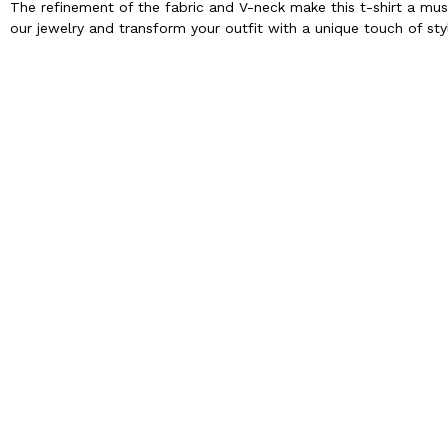
The refinement of the fabric and V-neck make this t-shirt a mu
our jewelry and transform your outfit with a unique touch of sty