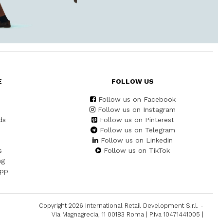
E
FOLLOW US
Follow us on Facebook
Follow us on Instagram
ds
Follow us on Pinterest
Follow us on Telegram
Follow us on Linkedin
s
Follow us on TikTok
ng
App
Copyright 2026 International Retail Development S.r.l. -
Via Magnagrecia, 11 00183 Roma | P.iva 10471441005 |