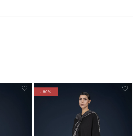
- 80%