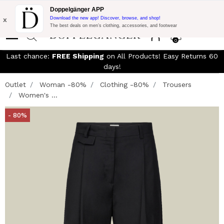
Free Shipping on Everything!
Extra 10% off on €300 of Purchase
Doppelgänger APP
with code:
DOPPEL300
x
Download the new app! Discover, browse, and shop!
The best deals on men’s clothing, accessories, and footwear
0
Last chance:
FREE Shipping
on All Products! Easy Returns 60
days!
Outlet
Woman -80%
Clothing -80%
Trousers
Women's ...
- 80%