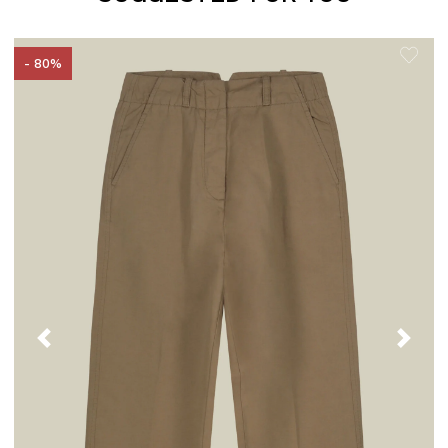
- 80%