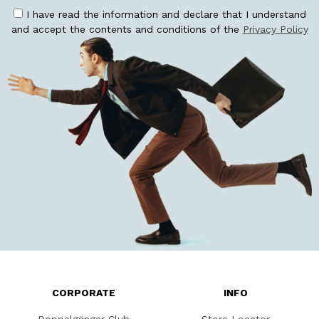
I have read the information and declare that I understand
and accept the contents and conditions of the
Privacy Policy
CORPORATE
INFO