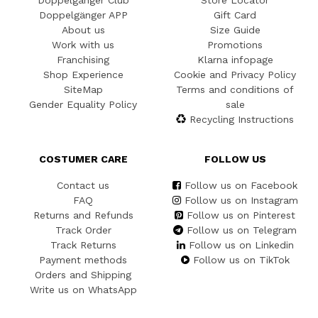
Doppelgänger Club
Store Locator
Doppelgänger APP
Gift Card
About us
Size Guide
Work with us
Promotions
Franchising
Klarna infopage
Shop Experience
Cookie and Privacy Policy
SiteMap
Terms and conditions of
Gender Equality Policy
sale
Recycling Instructions
COSTUMER CARE
FOLLOW US
Contact us
Follow us on Facebook
FAQ
Follow us on Instagram
Returns and Refunds
Follow us on Pinterest
Track Order
Follow us on Telegram
Track Returns
Follow us on Linkedin
Payment methods
Follow us on TikTok
Orders and Shipping
Write us on WhatsApp