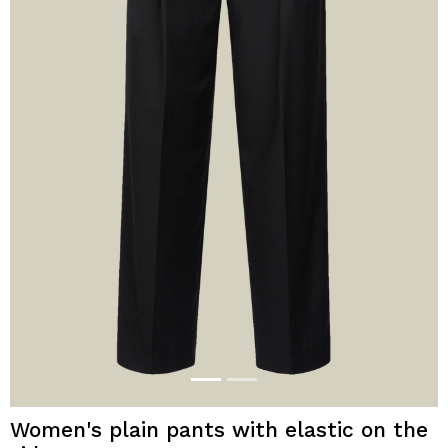
Women's plain pants with elastic on the