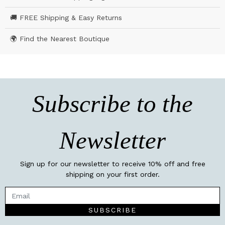
🚚 FREE Shipping & Easy Returns
🌍 Find the Nearest Boutique
Subscribe to the
Newsletter
Sign up for our newsletter to receive 10% off and free
shipping on your first order.
SUBSCRIBE