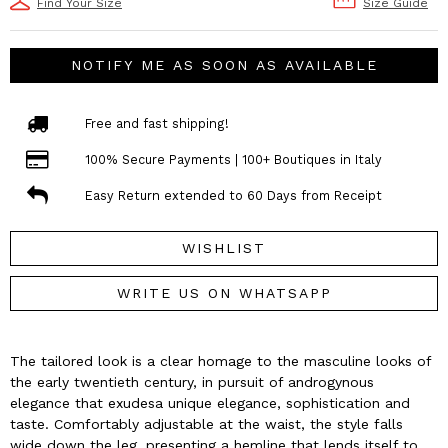
Find Your Size
Size Guide
NOTIFY ME AS SOON AS AVAILABLE
Free and fast shipping!
100% Secure Payments | 100+ Boutiques in Italy
Easy Return extended to 60 Days from Receipt
WISHLIST
WRITE US ON WHATSAPP
The tailored look is a clear homage to the masculine looks of
the early twentieth century, in pursuit of androgynous
elegance that exudesa unique elegance, sophistication and
taste. Comfortably adjustable at the waist, the style falls
wide down the leg, presenting a hemline that lends itself to