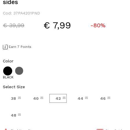
sides
Cod:
37PA4201PND
€ 7,99
Price reduced from
to
€ 39,99
-80%
Earn 7 Points
Color
BLACK
Select Size
38
40
42
44
46
48