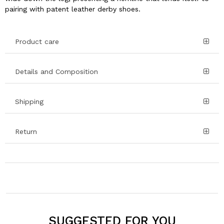
pairing with patent leather derby shoes.
Product care
Details and Composition
Shipping
Return
SUGGESTED FOR YOU