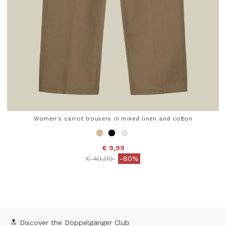
Women's carrot trousers in mixed linen and cotton
€ 9,99
Price reduced from
to
€ 49,99
-80%
4.7 out of 5 Customer Rating
🔝 Discover the Doppelgänger Club