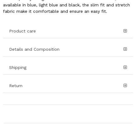
available in blue, light blue and black, the slim fit and stretch
fabric make it comfortable and ensure an easy fit.
Product care
Details and Composition
Shipping
Return