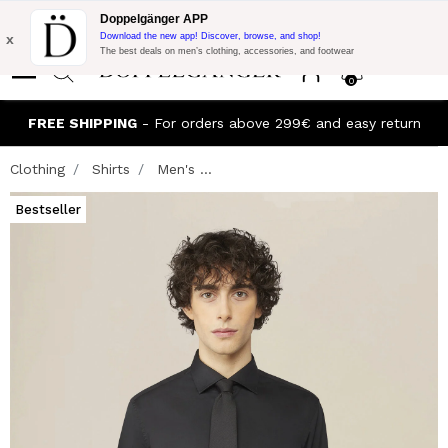
Flash Promo:
Extra 10% off on €300 of Purchase with code:
Doppelgänger APP
DOPPEL300
x
Download the new app! Discover, browse, and shop!
The best deals on men’s clothing, accessories, and footwear
0
FREE SHIPPING
- For orders above 299€ and easy return
Clothing
Shirts
Men's ...
Bestseller