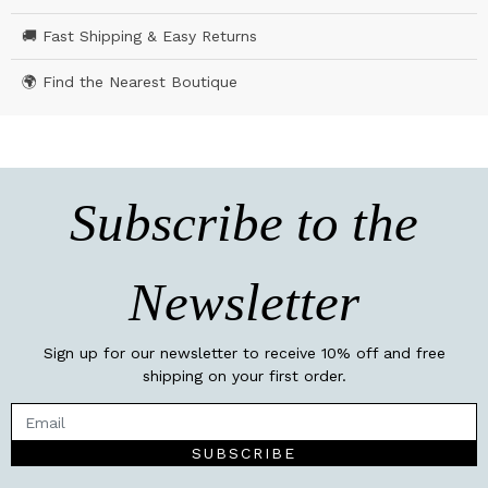
🚚 Fast Shipping & Easy Returns
🌍 Find the Nearest Boutique
Subscribe to the
Newsletter
Sign up for our newsletter to receive 10% off and free
shipping on your first order.
SUBSCRIBE