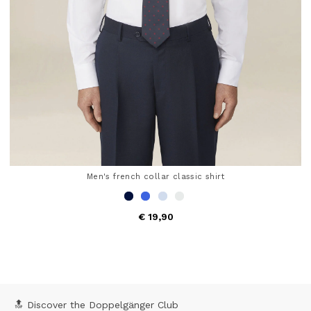
Men's french collar classic shirt
€ 19,90
5 out of 5 Customer Rating
🔝 Discover the Doppelgänger Club