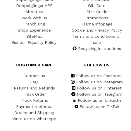
Doppelgänger APP
Gift Card
About us
Size Guide
Work with us
Promotions
Franchising
Klarna infopage
Shop Experience
Cookie and Privacy Policy
SiteMap
Terms and conditions of
Gender Equality Policy
sale
Recycling Instructions
COSTUMER CARE
FOLLOW US
Contact us
Follow us on Facebook
FAQ
Follow us on Instagram
Returns and Refunds
Follow us on Pinterest
Track Order
Follow us on Telegram
Track Returns
Follow us on Linkedin
Payment methods
Follow us on TikTok
Orders and Shipping
Write us on WhatsApp