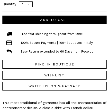
Quantity
ADD TO CART
Free fast shipping throughout from 299€
100% Secure Payments | 100+ Boutiques in Italy
Easy Return extended to 60 Days from Receipt
FIND IN BOUTIQUE
WISHLIST
WRITE US ON WHATSAPP
This most traditional of garments has all the characteristics of
contemporary design. A classic shirt with French collar,