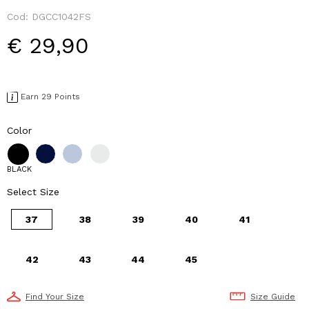
Cod:
DGCC1042FS
€ 29,90
Earn 29 Points
Color
BLACK
Select Size
37
38
39
40
41
42
43
44
45
Find Your Size
Size Guide