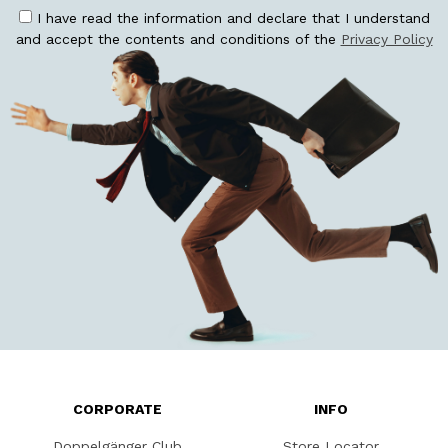
I have read the information and declare that I understand
and accept the contents and conditions of the
Privacy Policy
CORPORATE
INFO
Doppelgänger Club
Store Locator