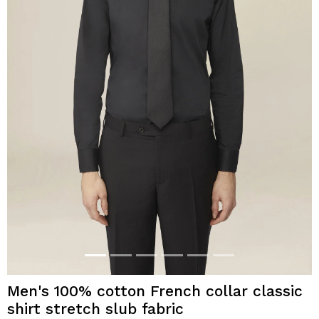
Men's 100% cotton French collar classic
shirt stretch slub fabric