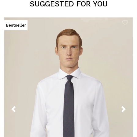
SUGGESTED FOR YOU
Bestseller