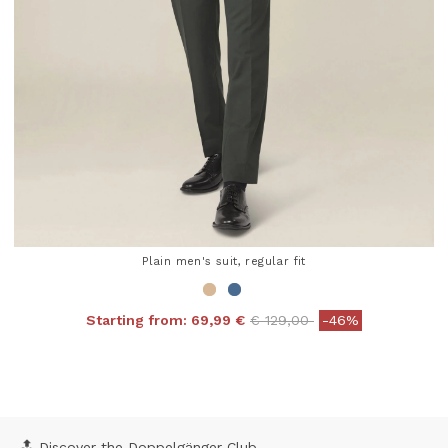
Plain men's suit, regular fit
Price reduced from
to
Starting from:
69,99 €
€ 129,00
-46%
4.3 out of 5 Customer Rating
🔝 Discover the Doppelgänger Club