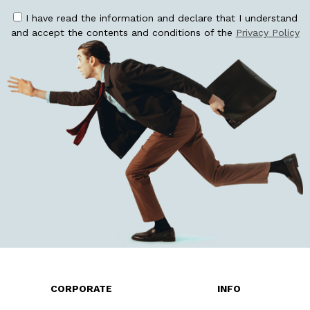
I have read the information and declare that I understand
and accept the contents and conditions of the
Privacy Policy
CORPORATE
INFO