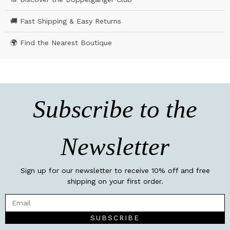
🚚 Fast Shipping & Easy Returns
🌍 Find the Nearest Boutique
Subscribe to the
Newsletter
Sign up for our newsletter to receive 10% off and free
shipping on your first order.
SUBSCRIBE