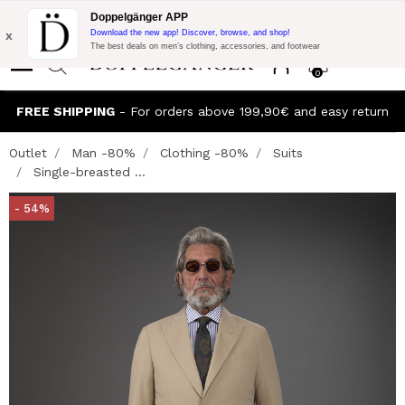
Flash Promo:
Extra 10% off on €300 of Purchase with code:
Doppelgänger APP
DOPPEL300
x
Download the new app! Discover, browse, and shop!
The best deals on men’s clothing, accessories, and footwear
0
FREE SHIPPING
- For orders above 199,90€ and easy return
Outlet
Man -80%
Clothing -80%
Suits
Single-breasted ...
- 54%