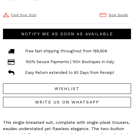
Find Your Size
Size Guide
NOTIFY ME AS SOON AS AVAILABLE
Free fast shipping throughout from 199,90€
100% Secure Payments | 100+ Boutiques in Italy
Easy Return extended to 60 Days from Receipt
WISHLIST
WRITE US ON WHATSAPP
This single-breasted suit, complete with single-pleat trousers,
exudes understated yet flawless elegance. The two-button