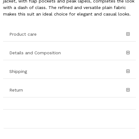
jacket, with flap pockets and peak lapels, completes the look
with a dash of class. The refined and versatile plain fabric
makes this suit an ideal choice for elegant and casual looks.
Product care
Details and Composition
Shipping
Return