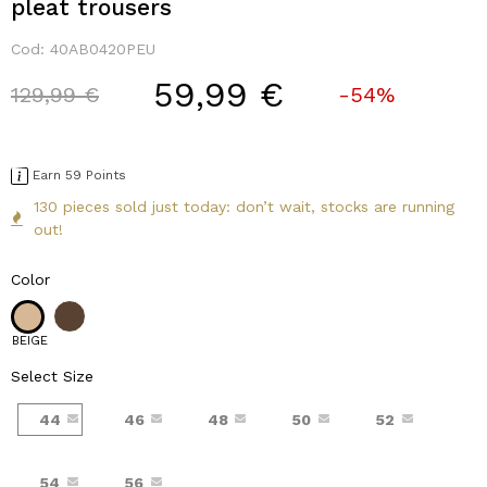
pleat trousers
Cod:
40AB0420PEU
59,99 €
Price reduced from
to
129,99 €
-54%
Earn 59 Points
130 pieces sold just today: don’t wait, stocks are running
out!
Color
BEIGE
Select Size
44
46
48
50
52
54
56