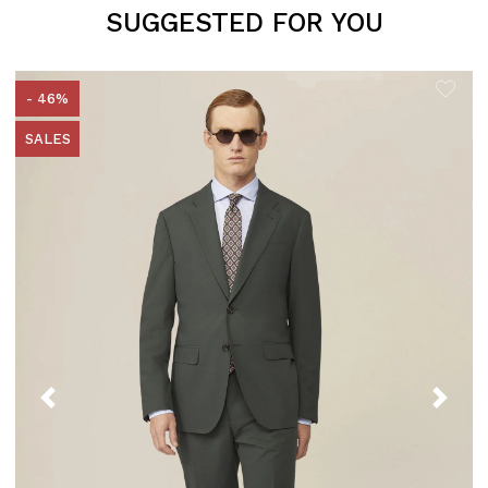
SUGGESTED FOR YOU
- 46%
SALES