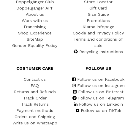
Doppelgänger Club
Store Locator
Doppelgänger APP
Gift Card
About us
Size Guide
Work with us
Promotions
Franchising
Klarna infopage
Shop Experience
Cookie and Privacy Policy
SiteMap
Terms and conditions of
Gender Equality Policy
sale
Recycling Instructions
COSTUMER CARE
FOLLOW US
Contact us
Follow us on Facebook
FAQ
Follow us on Instagram
Returns and Refunds
Follow us on Pinterest
Track Order
Follow us on Telegram
Track Returns
Follow us on Linkedin
Payment methods
Follow us on TikTok
Orders and Shipping
Write us on WhatsApp