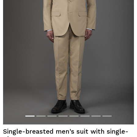
Single-breasted men's suit with single-