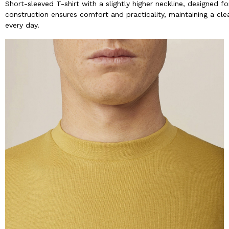
Short-sleeved T-shirt with a slightly higher neckline, designed
construction ensures comfort and practicality, maintaining a clean
every day.