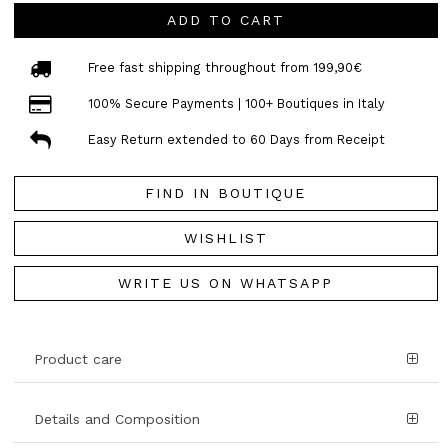
ADD TO CART
Free fast shipping throughout from 199,90€
100% Secure Payments | 100+ Boutiques in Italy
Easy Return extended to 60 Days from Receipt
FIND IN BOUTIQUE
WISHLIST
WRITE US ON WHATSAPP
Product care
Details and Composition