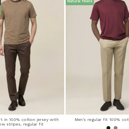
Natural fibers
rt in 100% cotton jersey with
Men's regular fit 100% cot
ow stripes, regular fit