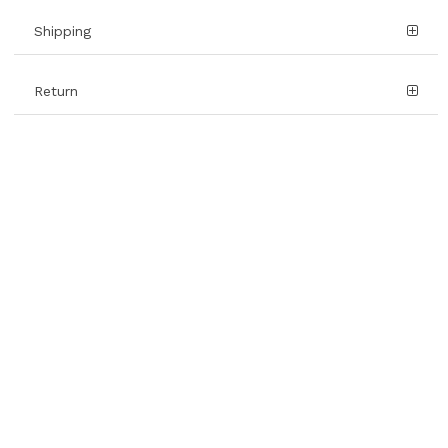
Shipping
Return