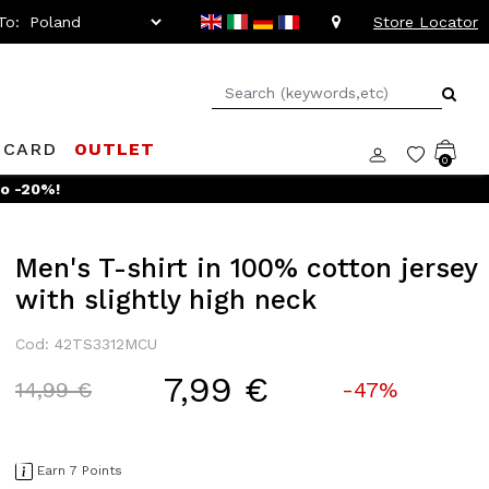
To:
Store Locator
 CARD
OUTLET
0
Men's T-shirt in 100% cotton jersey
with slightly high neck
Cod: 42TS3312MCU
7,99 €
Price reduced from
to
14,99 €
-47%
Earn 7 Points