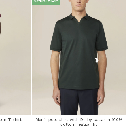
Natural fibers
ton T-shirt
Men's polo shirt with Derby collar in 100%
cotton, regular fit