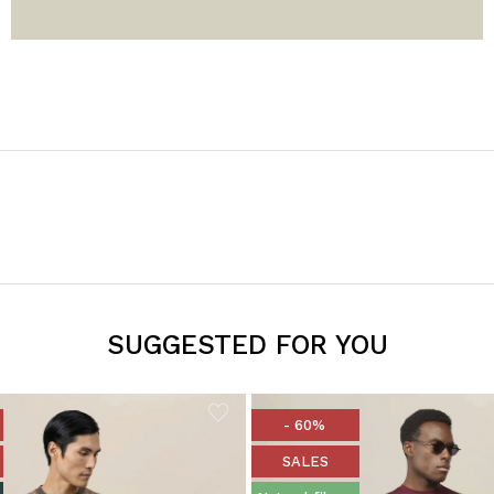
SUGGESTED FOR YOU
- 60%
SALES