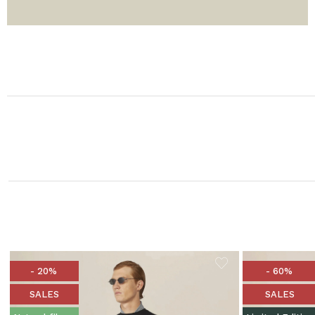
- 20%
- 60%
SALES
SALES