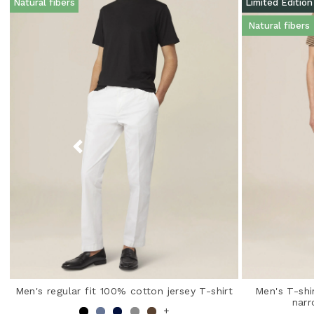
Natural fibers
Limited Edition
Natural fibers
Men's regular fit 100% cotton jersey T-shirt
Men's T-shi
narr
+