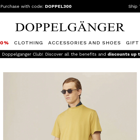
 Purchase with code:
DOPPEL300
Ship 
80%
CLOTHING
ACCESSORIES AND SHOES
GIFT
e 199,90€ and easy return