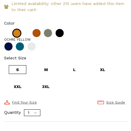
Limited availability: other 210 users have added this item
to their cart!
Color
OCHRE YELLOW
Select Size
S
M
L
XL
XXL
3XL
Find Your Size
Size Guide
Quantity