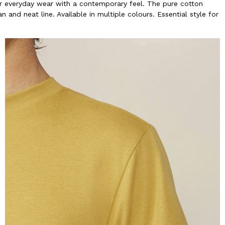
 for everyday wear with a contemporary feel. The pure cotton
 and neat line. Available in multiple colours. Essential style for