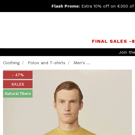
Flash Promo:
Extra 10% off on €300 of
FINAL SALES -
FREE SHIPPING
- For orders abov
Clothing
Polos and T-shirts
Men's ...
- 47%
SALES
Natural fibers