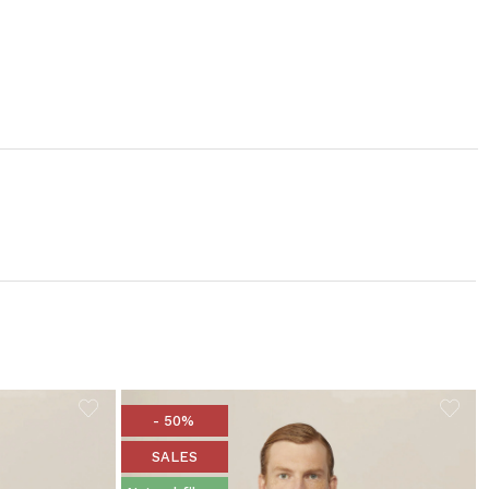
- 50%
SALES