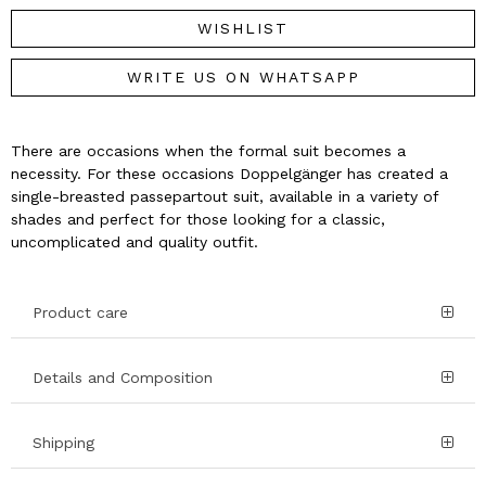
WISHLIST
WRITE US ON WHATSAPP
There are occasions when the formal suit becomes a
necessity. For these occasions Doppelgänger has created a
single-breasted passepartout suit, available in a variety of
shades and perfect for those looking for a classic,
uncomplicated and quality outfit.
Product care
Details and Composition
Shipping