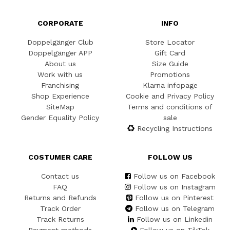
CORPORATE
INFO
Doppelgänger Club
Store Locator
Doppelgänger APP
Gift Card
About us
Size Guide
Work with us
Promotions
Franchising
Klarna infopage
Shop Experience
Cookie and Privacy Policy
SiteMap
Terms and conditions of
Gender Equality Policy
sale
Recycling Instructions
COSTUMER CARE
FOLLOW US
Contact us
Follow us on Facebook
FAQ
Follow us on Instagram
Returns and Refunds
Follow us on Pinterest
Track Order
Follow us on Telegram
Track Returns
Follow us on Linkedin
Payment methods
Follow us on TikTok