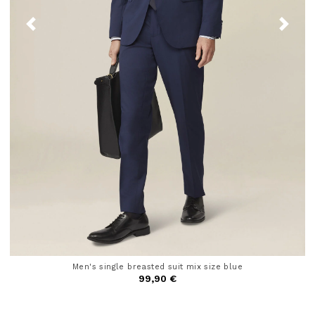
Men's single breasted suit mix size blue
99,90 €
4.6 out of 5 Customer Rating