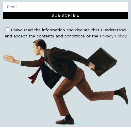
SUBSCRIBE
I have read the information and declare that I understand
and accept the contents and conditions of the
Privacy Policy