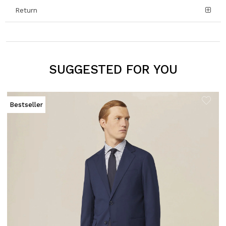
Return
SUGGESTED FOR YOU
Bestseller