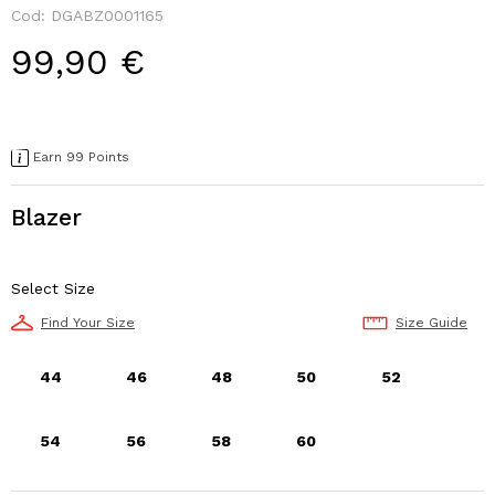
Cod: DGABZ0001165
99,90 €
Earn 99 Points
Blazer
Select Size
Find Your Size
Size Guide
44
46
48
50
52
54
56
58
60