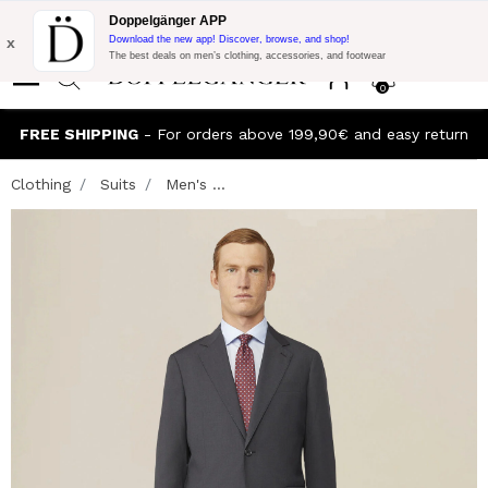
Flash Promo:
Extra 10% off on €300 of Purchase with code:
Doppelgänger APP
DOPPEL300
x
Download the new app! Discover, browse, and shop!
The best deals on men’s clothing, accessories, and footwear
0
FREE SHIPPING
- For orders above 199,90€ and easy return
Clothing
Suits
Men's ...