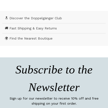
🔝 Discover the Doppelgänger Club
🚚 Fast Shipping & Easy Returns
🌍 Find the Nearest Boutique
Subscribe to the
Newsletter
Sign up for our newsletter to receive 10% off and free
shipping on your first order.