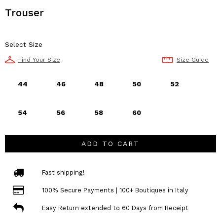
Trouser
Select Size
Find Your Size
Size Guide
44
46
48
50
52
54
56
58
60
ADD TO CART
Fast shipping!
100% Secure Payments | 100+ Boutiques in Italy
Easy Return extended to 60 Days from Receipt