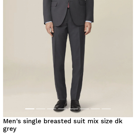
Men's single breasted suit mix size dk
grey