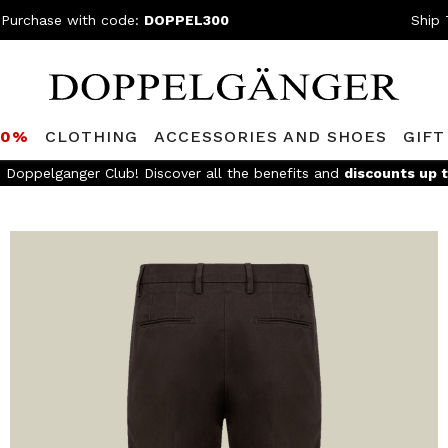
 Purchase with code:
DOPPEL300
Ship 
80%
CLOTHING
ACCESSORIES AND SHOES
GIFT
e Doppelganger Club! Discover all the benefits and
discounts up 