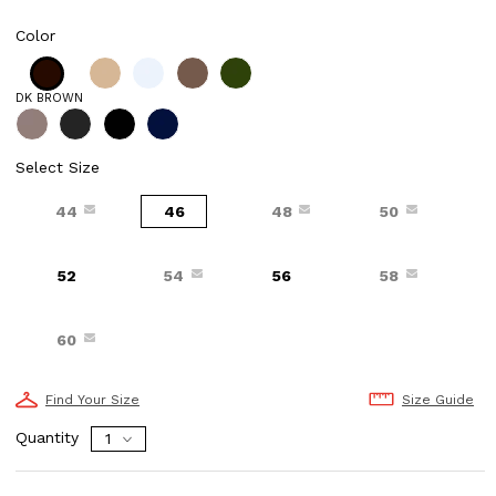
Color
DK BROWN
Select Size
44
46
48
50
52
54
56
58
60
Find Your Size
Size Guide
Quantity