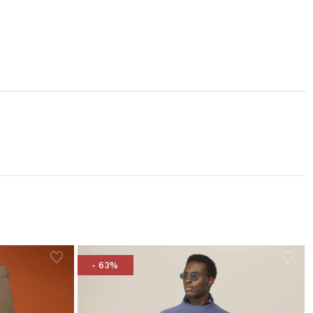
- 63%