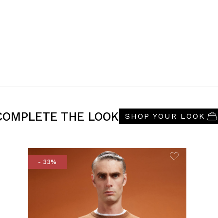
COMPLETE THE LOOK
SHOP YOUR LOOK
- 33%