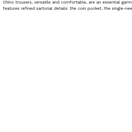
Chino trousers, versatile and comfortable, are an essential gar
features refined sartorial details: the coin pocket, the single-n