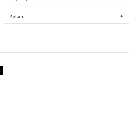
Return