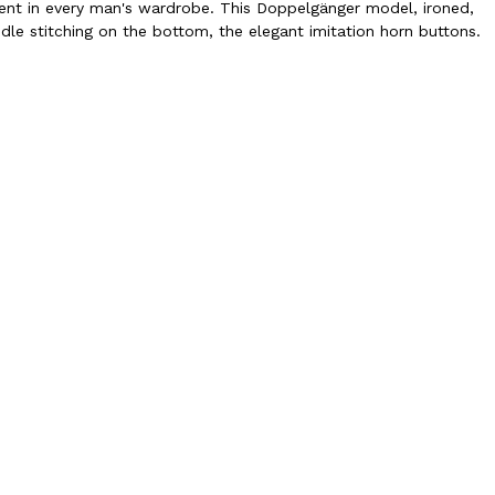
ment in every man's wardrobe. This Doppelgänger model, ironed,
eedle stitching on the bottom, the elegant imitation horn buttons.