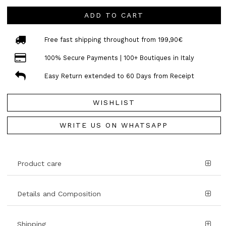
ADD TO CART
Free fast shipping throughout from 199,90€
100% Secure Payments | 100+ Boutiques in Italy
Easy Return extended to 60 Days from Receipt
WISHLIST
WRITE US ON WHATSAPP
Product care
Details and Composition
Shipping