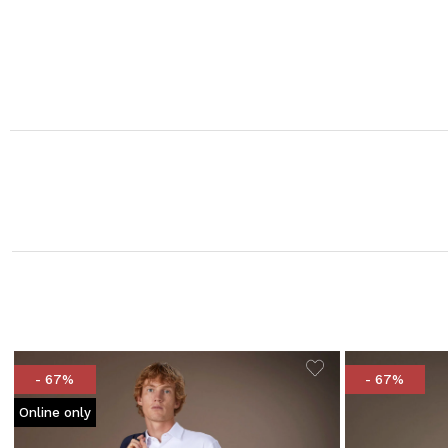
- 67%
- 67%
Online only