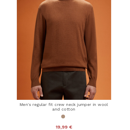
Men's regular fit crew neck jumper in wool
and cotton
19,99 €