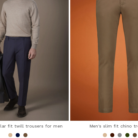
lar fit twill trousers for men
Men's slim fit chino t