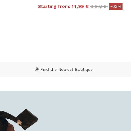
Price reduced fr
to
Starting from:
14,99 €
€ 39,99
-63%
5 out of 5 Customer Rating
 from
Rating
🌍 Find the Nearest Boutique