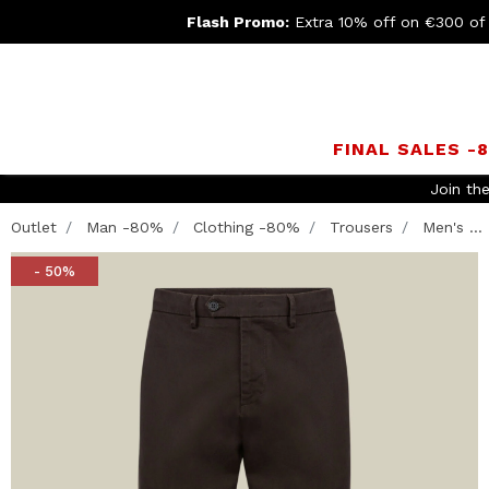
Flash Promo:
Extra 10% off on €300 of
FINAL SALES -
Join th
Outlet
Man -80%
Clothing -80%
Trousers
Men's ...
- 50%