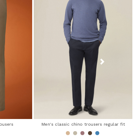
rousers
Men's classic chino trousers regular fit