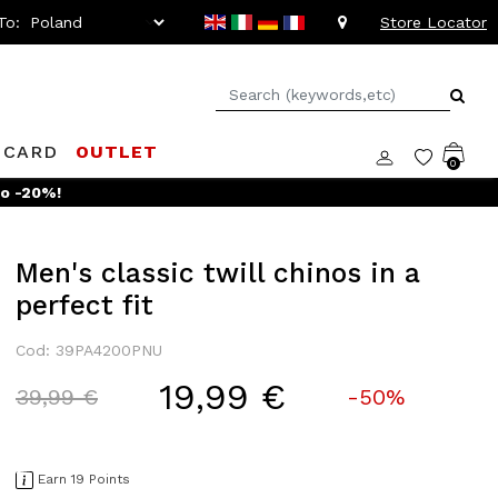
To:
Store Locator
 CARD
OUTLET
0
to -20%!
Men's classic twill chinos in a
perfect fit
Cod: 39PA4200PNU
19,99 €
Price reduced from
to
39,99 €
-50%
Earn 19 Points