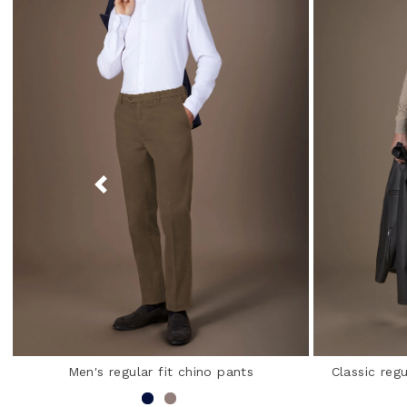
Men's regular fit chino pants
Classic regu