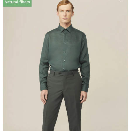
Natural fibers