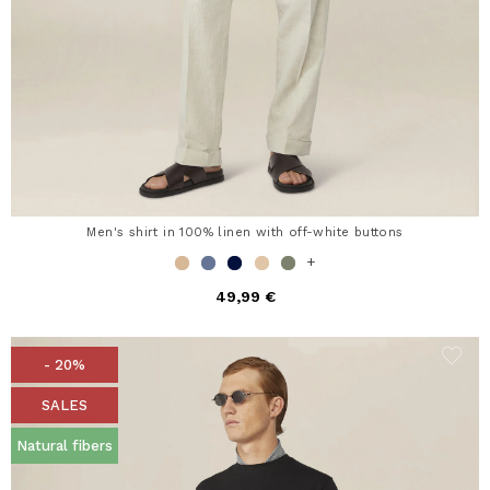
Men's shirt in 100% linen with off-white buttons
+
49,99 €
- 20%
SALES
Natural fibers