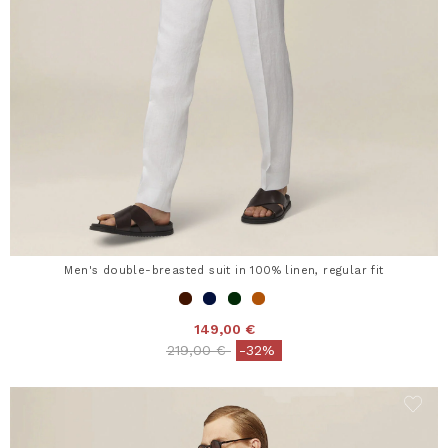
Men's double-breasted suit in 100% linen, regular fit
149,00 €
Price reduced from
to
219,00 €
-32%