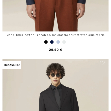
Men's 100% cotton French collar classic shirt stretch slub fabric
29,90 €
Bestseller