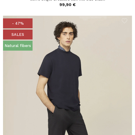
99,90 €
- 47%
SALES
Natural fibers