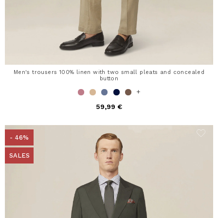
Men's trousers 100% linen with two small pleats and concealed
button
+
59,99 €
- 46%
SALES