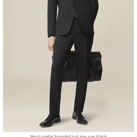
Men's single breasted suit mix size black