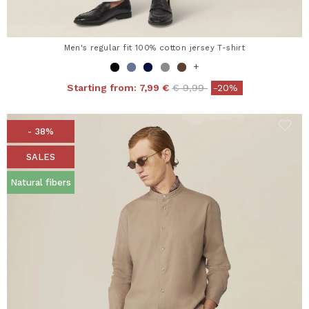
Men's regular fit 100% cotton jersey T-shirt
+
Price reduced from
to
Starting from:
7,99 €
€ 9,99
-20%
- 38%
SALES
Natural fibers