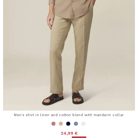
Men's shirt in linen and cotton blend with mandarin collar
24,99 €