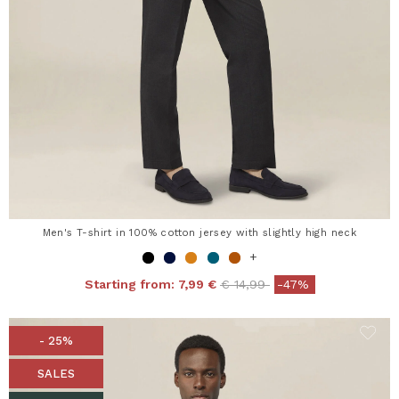
Men's T-shirt in 100% cotton jersey with slightly high neck
+
Price reduced from
to
Starting from:
7,99 €
€ 14,99
-47%
- 25%
SALES