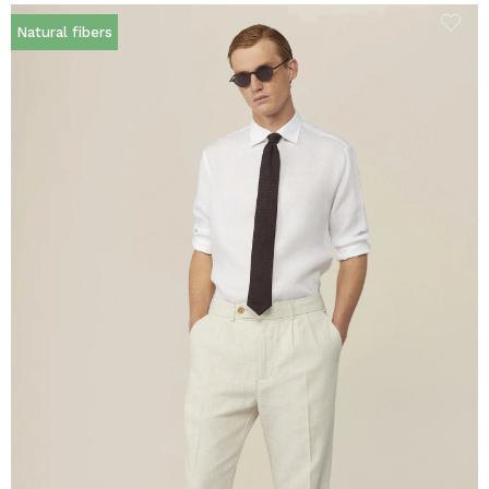
Natural fibers