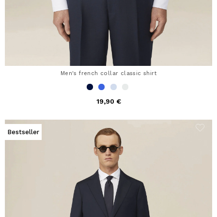
Men's french collar classic shirt
19,90 €
Bestseller