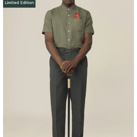
Limited Edition