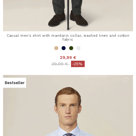
Casual men's shirt with mandarin collar, washed linen and cotton
fabric
29,99 €
Price reduced from
to
39,99 €
-25%
Bestseller