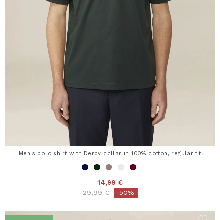
Men's polo shirt with Derby collar in 100% cotton, regular fit
14,99 €
Price reduced from
to
29,99 €
-50%