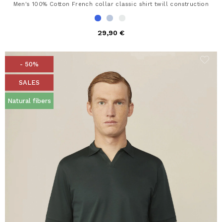
Men's 100% Cotton French collar classic shirt twill construction
29,90 €
- 50%
SALES
Natural fibers