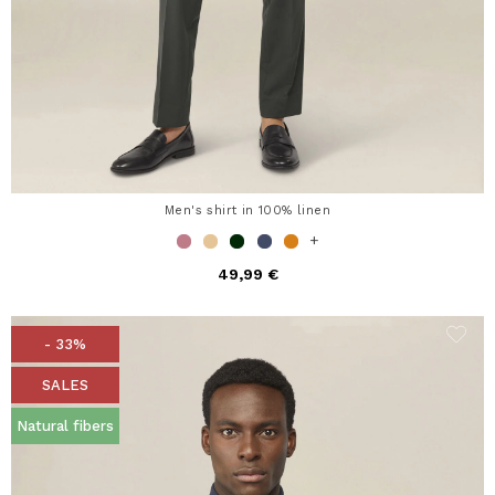
Men's shirt in 100% linen
+
49,99 €
- 33%
SALES
Natural fibers