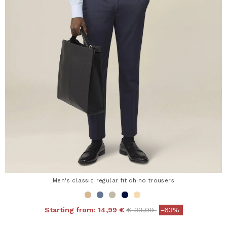
Men's classic regular fit chino trousers
Price reduced from
to
Starting from:
14,99 €
€ 39,99
-63%