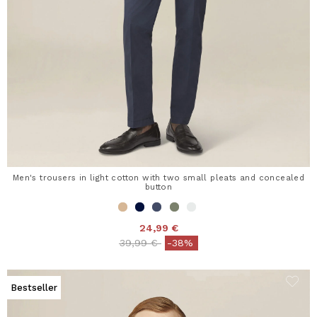
Men's trousers in light cotton with two small pleats and concealed
button
24,99 €
Price reduced from
to
39,99 €
-38%
Bestseller