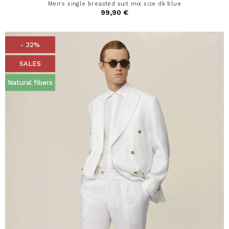
Men's single breasted suit mix size dk blue
99,90 €
- 32%
SALES
Natural fibers