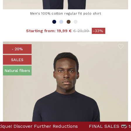
Men's 100% cotton regular fit polo shirt
Price reduced from
to
Starting from:
19,99 €
€ 29,99
-33%
- 20%
SALES
Natural fibers
Online & in Boutique! Discover Further Reductions
NAL SALES Up to -80% Online & in Boutique! Discover Fur
FINAL 