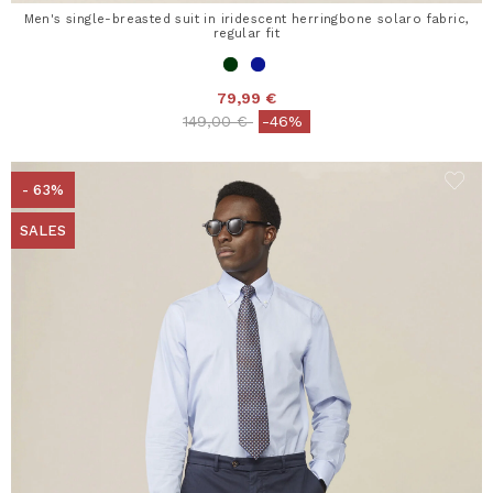
Men's single-breasted suit in iridescent herringbone solaro fabric,
regular fit
79,99 €
Price reduced from
to
149,00 €
-46%
- 63%
SALES