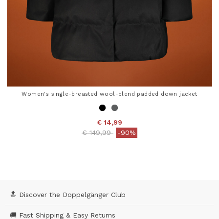
Women's single-breasted wool-blend padded down jacket
€ 14,99
Price reduced from
to
€ 149,99
-90%
3.9 out of 5 Customer Rating
🔝 Discover the Doppelgänger Club
🚚 Fast Shipping & Easy Returns