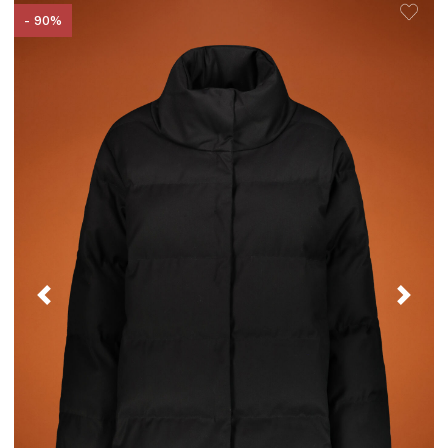
- 90%