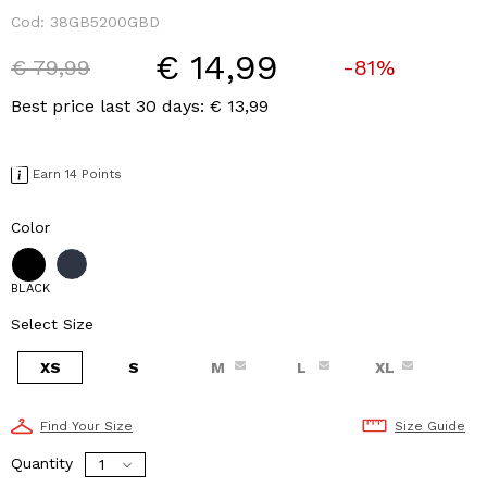
Cod:
38GB5200GBD
€ 14,99
Price reduced from
to
€ 79,99
-81%
Best price last 30 days: € 13,99
Earn 14 Points
Color
BLACK
Select Size
XS
S
M
L
XL
Find Your Size
Size Guide
Quantity