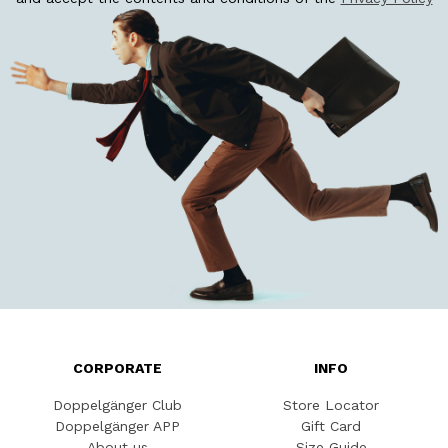
CORPORATE
INFO
Doppelgänger Club
Store Locator
Doppelgänger APP
Gift Card
About us
Size Guide