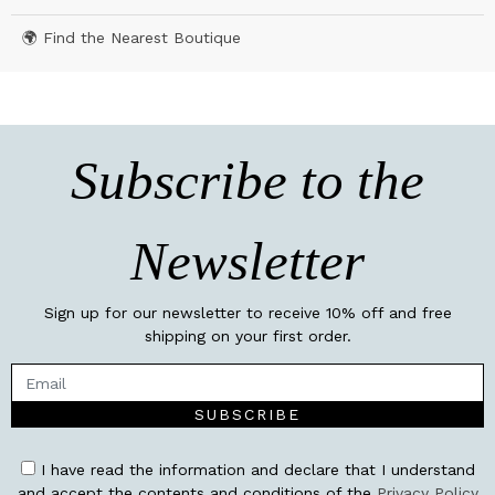
🌍 Find the Nearest Boutique
Subscribe to the
Newsletter
Sign up for our newsletter to receive 10% off and free
shipping on your first order.
SUBSCRIBE
I have read the information and declare that I understand
and accept the contents and conditions of the
Privacy Policy