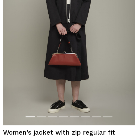
Women's jacket with zip regular fit