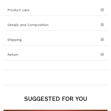
Product care
Details and Composition
Shipping
Return
SUGGESTED FOR YOU