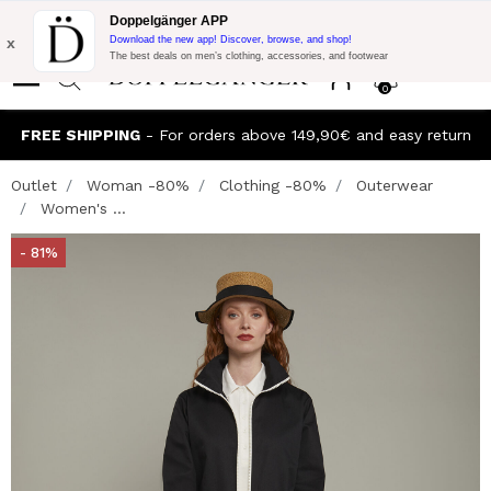
Flash Promo:
Extra 10% off on €300 of Purchase with code:
Doppelgänger APP
DOPPEL300
x
Download the new app! Discover, browse, and shop!
The best deals on men’s clothing, accessories, and footwear
0
FREE SHIPPING
- For orders above 149,90€ and easy return
Outlet
Woman -80%
Clothing -80%
Outerwear
Women's ...
- 81%