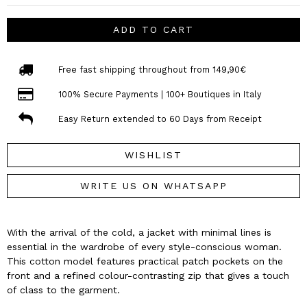
ADD TO CART
Free fast shipping throughout from 149,90€
100% Secure Payments | 100+ Boutiques in Italy
Easy Return extended to 60 Days from Receipt
WISHLIST
WRITE US ON WHATSAPP
With the arrival of the cold, a jacket with minimal lines is
essential in the wardrobe of every style-conscious woman.
This cotton model features practical patch pockets on the
front and a refined colour-contrasting zip that gives a touch
of class to the garment.