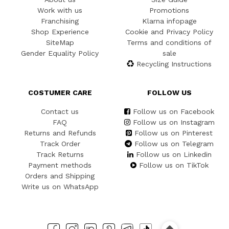
Work with us
Promotions
Franchising
Klarna infopage
Shop Experience
Cookie and Privacy Policy
SiteMap
Terms and conditions of
Gender Equality Policy
sale
Recycling Instructions
COSTUMER CARE
FOLLOW US
Contact us
Follow us on Facebook
FAQ
Follow us on Instagram
Returns and Refunds
Follow us on Pinterest
Track Order
Follow us on Telegram
Track Returns
Follow us on Linkedin
Payment methods
Follow us on TikTok
Orders and Shipping
Write us on WhatsApp