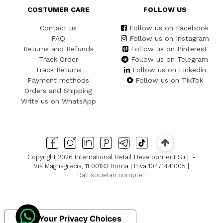
COSTUMER CARE
FOLLOW US
Contact us
Follow us on Facebook
FAQ
Follow us on Instagram
Returns and Refunds
Follow us on Pinterest
Track Order
Follow us on Telegram
Track Returns
Follow us on Linkedin
Payment methods
Follow us on TikTok
Orders and Shipping
Write us on WhatsApp
Copyright 2026 International Retail Development S.r.l. -
Via Magnagrecia, 11 00183 Roma | P.iva 10471441005 |
Dati societari completi
Your Privacy Choices