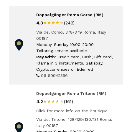
Doppelgänger Roma Corso (RM)
★★★★★
★★★★★
4.3
(249)
Via del Corso, 378/379 Roma, Italy
00187
Monday-Sunday 10:00-20:00
Tailoring service available
Pay with
: Credit card, Cash, Gift card,
Klarna in 3 installments, Satispay,
Cryptocurrencies or Edenred
06 69942356
Doppelgänger Roma Tritone (RM)
★★★★★
★★★★★
4.2
(161)
Click for more info on the Boutique
Via del Tritone, 128/129/130/131 Roma,
Italy 00187
Monday-Sunday 09:30-20:00