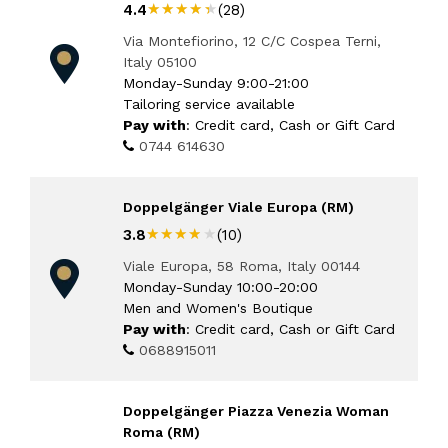
★★★★★
★★★★★
4.4
(28)
Via Montefiorino, 12 C/C Cospea Terni,
Italy 05100
Monday-Sunday 9:00-21:00
Tailoring service available
Pay with
: Credit card, Cash or Gift Card
0744 614630
Doppelgänger Viale Europa (RM)
★★★★★
★★★★★
3.8
(10)
Viale Europa, 58 Roma, Italy 00144
Monday-Sunday 10:00-20:00
Men and Women's Boutique
Pay with
: Credit card, Cash or Gift Card
0688915011
Doppelgänger Piazza Venezia Woman
Roma (RM)