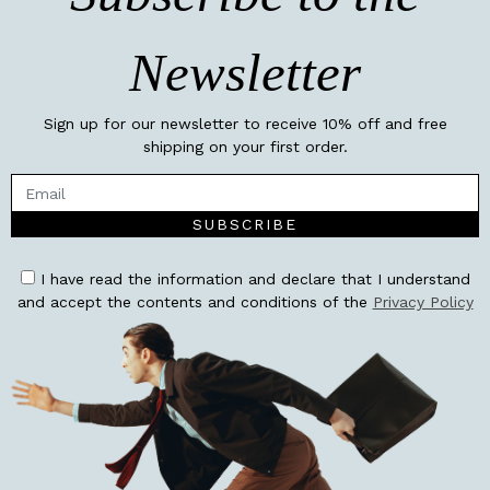
Newsletter
Sign up for our newsletter to receive 10% off and free
shipping on your first order.
SUBSCRIBE
I have read the information and declare that I understand
and accept the contents and conditions of the
Privacy Policy