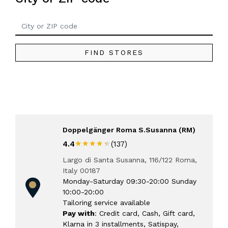
FIND STORES
Doppelgänger Roma S.Susanna (RM)
★★★★★
★★★★★
4.4
(137)
Largo di Santa Susanna, 116/122 Roma,
Italy 00187
Monday-Saturday 09:30-20:00 Sunday
10:00-20:00
Tailoring service available
Pay with
: Credit card, Cash, Gift card,
Klarna in 3 installments, Satispay,