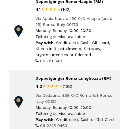
Doppelgänger Roma Happio (RM)
★★★★★
★★★★★
4.1
(162)
Via Appia Nuova, 450 C/C Happio (unità
25) Roma, Italy 00179
Monday-Sunday 10:00-20:30
Tailoring service available
Pay with
: Credit card, Cash, Gift card,
Klarna in 3 installments, Satispay,
Cryptocurrencies or Edenred
06 7811840
Doppelgänger Roma Lunghezza (RM)
★★★★★
★★★★★
4.0
(128)
Via Collatina, 858 C/C Roma Est Roma,
Italy 00132
Monday-Sunday 10:00-22:00
Tailoring service available
Pay with
: Credit card, Cash or Gift Card
06 2245 0463