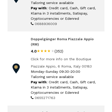
Tailoring service available
Pay with
: Credit card, Cash, Gift card,
Klarna in 3 installments, Satispay,
Cryptocurrencies or Edenred
0688936009
Doppelgänger Roma Piazzale Appio
(RM)
★★★★★
★★★★★
4.0
(352)
Click for more info on the Boutique
Piazzale Appio, 6 Roma, Italy 00183
Monday-Sunday 09:30-20:00
Tailoring service available
Pay with
: Credit card, Cash, Gift card,
Klarna in 3 installments, Satispay,
Cryptocurrencies or Edenred
0655271763