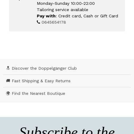
Monday-Sunday 10:00-22:00
Tailoring service available
Pay with
: Credit card, Cash or Gift Card
0645654178
🔝 Discover the Doppelgänger Club
🚚 Fast Shipping & Easy Returns
🌍 Find the Nearest Boutique
Subscribe to the