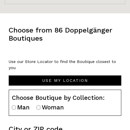
Choose from 86 Doppelgänger
Boutiques
Use our Store Locator to find the Boutique closest to
you
USE MY LOCATION
Choose Boutique by Collection:
Man
Woman
City or ZIP code