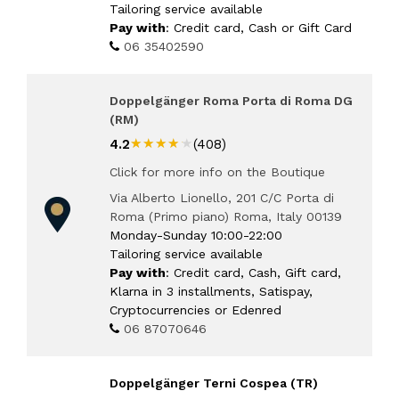
Tailoring service available
Pay with
: Credit card, Cash or Gift Card
06 35402590
Doppelgänger Roma Porta di Roma DG
(RM)
★★★★★
★★★★★
4.2
(408)
Click for more info on the Boutique
Via Alberto Lionello, 201 C/C Porta di
Roma (Primo piano) Roma, Italy 00139
Monday-Sunday 10:00-22:00
Tailoring service available
Pay with
: Credit card, Cash, Gift card,
Klarna in 3 installments, Satispay,
Cryptocurrencies or Edenred
06 87070646
Doppelgänger Terni Cospea (TR)