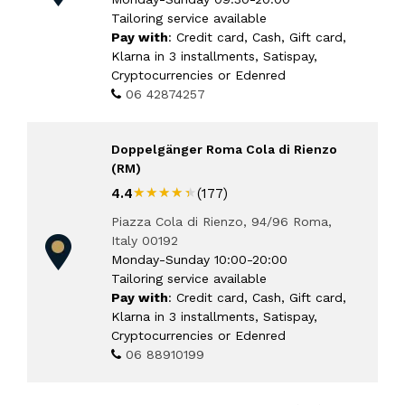
Tailoring service available
Pay with
: Credit card, Cash, Gift card,
Klarna in 3 installments, Satispay,
Cryptocurrencies or Edenred
06 42874257
Doppelgänger Roma Cola di Rienzo
(RM)
★★★★★
★★★★★
4.4
(177)
Piazza Cola di Rienzo, 94/96 Roma,
Italy 00192
Monday-Sunday 10:00-20:00
Tailoring service available
Pay with
: Credit card, Cash, Gift card,
Klarna in 3 installments, Satispay,
Cryptocurrencies or Edenred
06 88910199