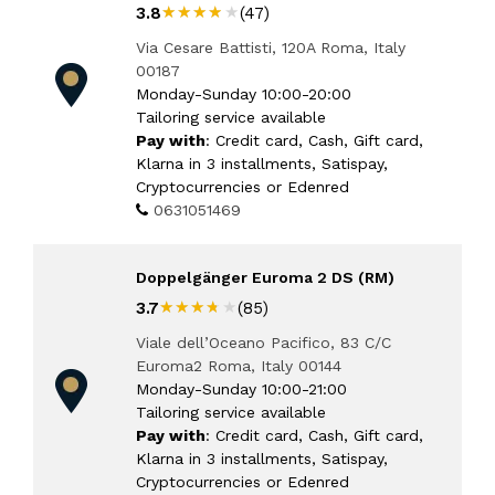
★★★★★
★★★★★
3.8
(47)
Via Cesare Battisti, 120A Roma, Italy
00187
Monday-Sunday 10:00-20:00
Tailoring service available
Pay with
: Credit card, Cash, Gift card,
Klarna in 3 installments, Satispay,
Cryptocurrencies or Edenred
0631051469
Doppelgänger Euroma 2 DS (RM)
★★★★★
★★★★★
3.7
(85)
Viale dell’Oceano Pacifico, 83 C/C
Euroma2 Roma, Italy 00144
Monday-Sunday 10:00-21:00
Tailoring service available
Pay with
: Credit card, Cash, Gift card,
Klarna in 3 installments, Satispay,
Cryptocurrencies or Edenred