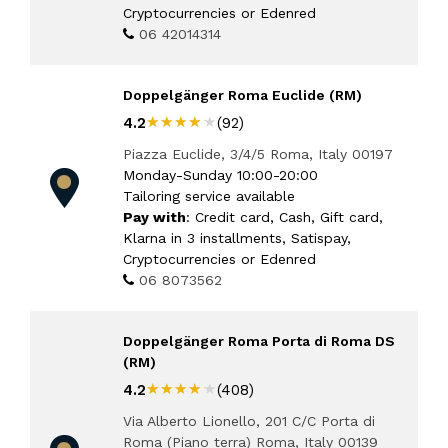
Cryptocurrencies or Edenred
06 42014314
Doppelgänger Roma Euclide (RM)
★★★★★
★★★★★
4.2
(92)
Piazza Euclide, 3/4/5 Roma, Italy 00197
Monday-Sunday 10:00-20:00
Tailoring service available
Pay with
: Credit card, Cash, Gift card,
Klarna in 3 installments, Satispay,
Cryptocurrencies or Edenred
06 8073562
Doppelgänger Roma Porta di Roma DS
(RM)
★★★★★
★★★★★
4.2
(408)
Via Alberto Lionello, 201 C/C Porta di
Roma (Piano terra) Roma, Italy 00139