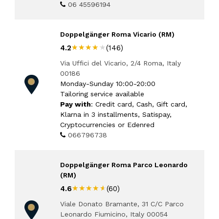
06 45596194
Doppelgänger Roma Vicario (RM)
★★★★★
★★★★★
4.2
(146)
Via Uffici del Vicario, 2/4 Roma, Italy
00186
Monday-Sunday 10:00-20:00
Tailoring service available
Pay with
: Credit card, Cash, Gift card,
Klarna in 3 installments, Satispay,
Cryptocurrencies or Edenred
066796738
Doppelgänger Roma Parco Leonardo
(RM)
★★★★★
★★★★★
4.6
(60)
Viale Donato Bramante, 31 C/C Parco
Leonardo Fiumicino, Italy 00054