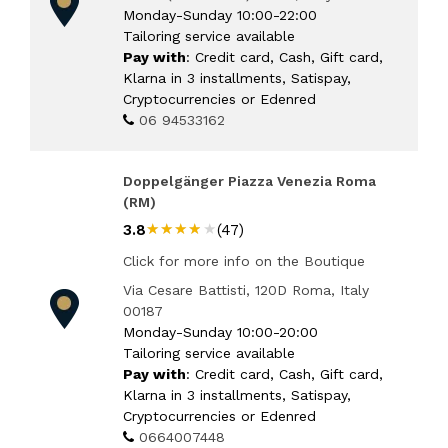
Monday-Sunday 10:00-22:00
Tailoring service available
Pay with
: Credit card, Cash, Gift card,
Klarna in 3 installments, Satispay,
Cryptocurrencies or Edenred
06 94533162
Doppelgänger Piazza Venezia Roma
(RM)
★★★★★
★★★★★
3.8
(47)
Click for more info on the Boutique
Via Cesare Battisti, 120D Roma, Italy
00187
Monday-Sunday 10:00-20:00
Tailoring service available
Pay with
: Credit card, Cash, Gift card,
Klarna in 3 installments, Satispay,
Cryptocurrencies or Edenred
0664007448