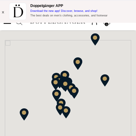
Flash Promo:
Extra 10% off on €300 of Purchase with code:
Doppelgänger APP
DOPPEL300
x
Download the new app! Discover, browse, and shop!
The best deals on men’s clothing, accessories, and footwear
0