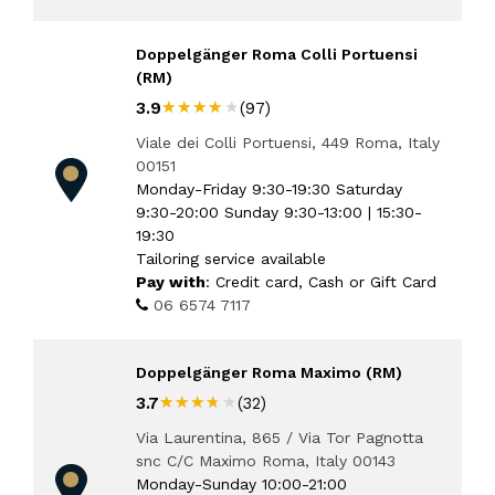
Doppelgänger Roma Colli Portuensi
(RM)
★★★★★
★★★★★
3.9
(97)
Viale dei Colli Portuensi, 449 Roma, Italy
00151
Monday-Friday 9:30-19:30 Saturday
9:30-20:00 Sunday 9:30-13:00 | 15:30-
19:30
Tailoring service available
Pay with
: Credit card, Cash or Gift Card
06 6574 7117
Doppelgänger Roma Maximo (RM)
★★★★★
★★★★★
3.7
(32)
Via Laurentina, 865 / Via Tor Pagnotta
snc C/C Maximo Roma, Italy 00143
Monday-Sunday 10:00-21:00