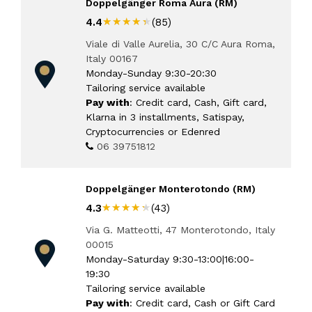
Doppelgänger Roma Aura (RM)
★★★★★
★★★★★
4.4
(85)
Viale di Valle Aurelia, 30 C/C Aura Roma,
Italy 00167
Monday-Sunday 9:30-20:30
Tailoring service available
Pay with
: Credit card, Cash, Gift card,
Klarna in 3 installments, Satispay,
Cryptocurrencies or Edenred
06 39751812
Doppelgänger Monterotondo (RM)
★★★★★
★★★★★
4.3
(43)
Via G. Matteotti, 47 Monterotondo, Italy
00015
Monday-Saturday 9:30-13:00|16:00-
19:30
Tailoring service available
Pay with
: Credit card, Cash or Gift Card