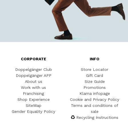
CORPORATE
INFO
Doppelgänger Club
Store Locator
Doppelgänger APP
Gift Card
About us
Size Guide
Work with us
Promotions
Franchising
Klarna infopage
Shop Experience
Cookie and Privacy Policy
SiteMap
Terms and conditions of
Gender Equality Policy
sale
Recycling Instructions