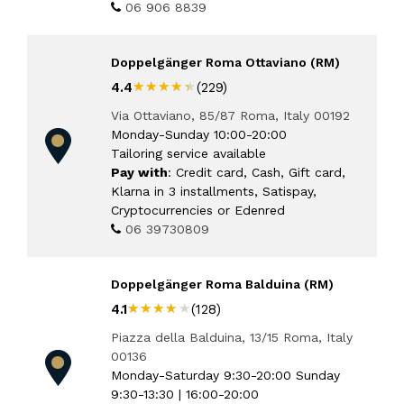
06 906 8839
Doppelgänger Roma Ottaviano (RM)
★★★★★
★★★★★
4.4
(229)
Via Ottaviano, 85/87 Roma, Italy 00192
Monday-Sunday 10:00-20:00
Tailoring service available
Pay with
: Credit card, Cash, Gift card,
Klarna in 3 installments, Satispay,
Cryptocurrencies or Edenred
06 39730809
Doppelgänger Roma Balduina (RM)
★★★★★
★★★★★
4.1
(128)
Piazza della Balduina, 13/15 Roma, Italy
00136
Monday-Saturday 9:30-20:00 Sunday
9:30-13:30 | 16:00-20:00