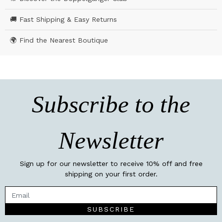
🚚 Fast Shipping & Easy Returns
🌍 Find the Nearest Boutique
Subscribe to the
Newsletter
Sign up for our newsletter to receive 10% off and free
shipping on your first order.
SUBSCRIBE