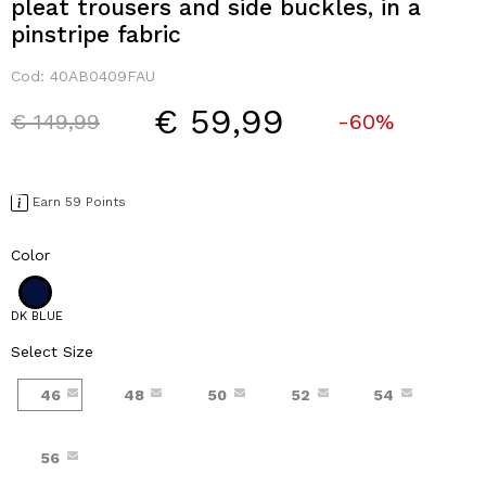
pleat trousers and side buckles, in a
pinstripe fabric
Cod:
40AB0409FAU
€ 59,99
Price reduced from
to
€ 149,99
-60%
Earn 59 Points
Color
DK BLUE
Select Size
46
48
50
52
54
56