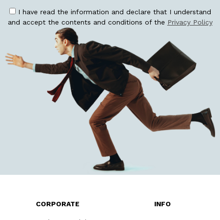
I have read the information and declare that I understand
and accept the contents and conditions of the
Privacy Policy
CORPORATE
INFO