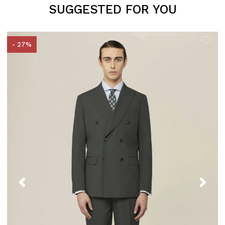
SUGGESTED FOR YOU
- 27%