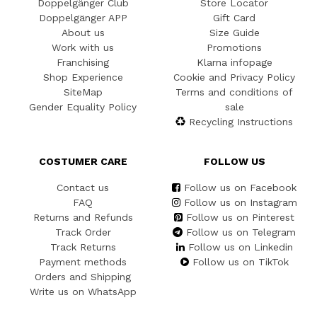
Doppelgänger Club
Store Locator
Doppelgänger APP
Gift Card
About us
Size Guide
Work with us
Promotions
Franchising
Klarna infopage
Shop Experience
Cookie and Privacy Policy
SiteMap
Terms and conditions of
Gender Equality Policy
sale
Recycling Instructions
COSTUMER CARE
FOLLOW US
Contact us
Follow us on Facebook
FAQ
Follow us on Instagram
Returns and Refunds
Follow us on Pinterest
Track Order
Follow us on Telegram
Track Returns
Follow us on Linkedin
Payment methods
Follow us on TikTok
Orders and Shipping
Write us on WhatsApp