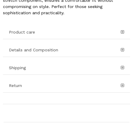
stretch component, ensures a comfortable fit without
compromising on style. Perfect for those seeking
sophistication and practicality.
Product care
Details and Composition
Shipping
Return