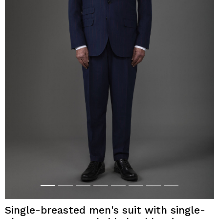
Single-breasted men's suit with single-