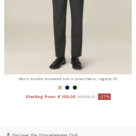
Men's double-breasted suit in plain fabric, regular fit
Price reduced from
to
Starting from:
€ 109,00
149,00 €
-27%
5 out of 5 Customer Rating
🔝 Discover the Doppelgänger Club