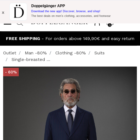
Flash Promo:
Extra 10% off on €300 of Purchase with code:
Doppelgänger APP
DOPPEL300
x
Download the new app! Discover, browse, and shop!
The best deals on men’s clothing, accessories, and footwear
0
FREE SHIPPING
- For orders above 149,90€ and easy return
Outlet
Man -80%
Clothing -80%
Suits
Single-breasted ...
- 60%