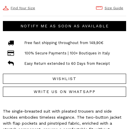
Find Your Size
Size Guide
NOTIFY ME AS SOON AS AVAILABLE
Free fast shipping throughout from 149,90€
100% Secure Payments | 100+ Boutiques in Italy
Easy Return extended to 60 Days from Receipt
WISHLIST
WRITE US ON WHATSAPP
The single-breasted suit with pleated trousers and side
buckles embodies timeless elegance. The two-button jacket
with flap pockets and pinstriped fabric, enriched with a