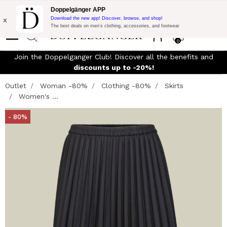
Flash Promo:
Extra 10% off on €300 of Purchase with code:
Doppelgänger APP
DOPPEL300
x
Download the new app! Discover, browse, and shop!
The best deals on men’s clothing, accessories, and footwear
0
Join the Doppelganger Club! Discover all the benefits and
discounts up to -20%!
Outlet
Woman -80%
Clothing -80%
Skirts
Women's ...
- 80%