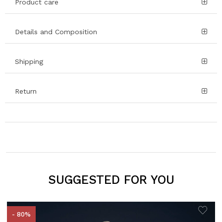
Product care
Details and Composition
Shipping
Return
SUGGESTED FOR YOU
- 80%