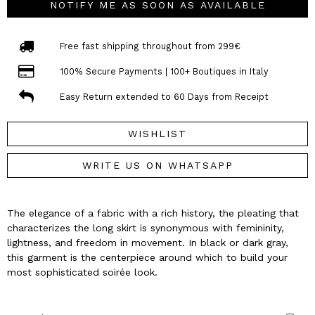
NOTIFY ME AS SOON AS AVAILABLE
Free fast shipping throughout from 299€
100% Secure Payments | 100+ Boutiques in Italy
Easy Return extended to 60 Days from Receipt
WISHLIST
WRITE US ON WHATSAPP
The elegance of a fabric with a rich history, the pleating that
characterizes the long skirt is synonymous with femininity,
lightness, and freedom in movement. In black or dark gray,
this garment is the centerpiece around which to build your
most sophisticated soirée look.