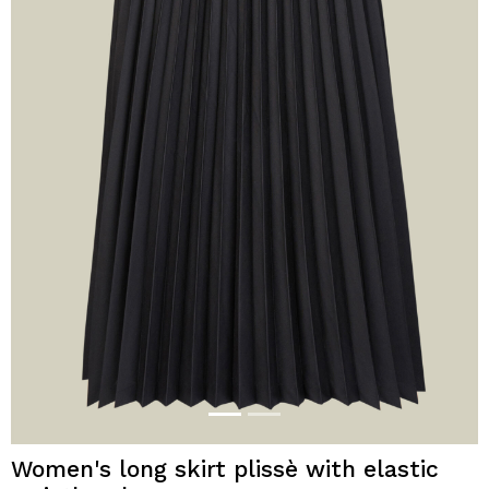
Women's long skirt plissè with elastic