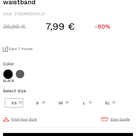
waistband
Cod:
37GO8000GLD
7,99 €
Price reduced from
to
39,99 €
-80%
Earn 7 Points
Color
BLACK
Select Size
XS
S
M
L
XL
Find Your Size
Size Guide