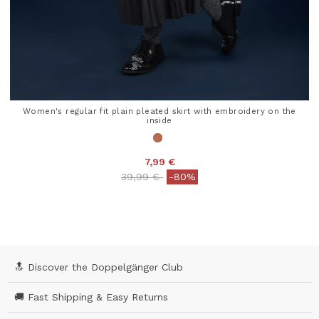
Women's regular fit plain pleated skirt with embroidery on the
inside
7,99 €
Price reduced from
to
39,99 €
-80%
4.4 out of 5 Customer Rating
🔝 Discover the Doppelgänger Club
🚚 Fast Shipping & Easy Returns