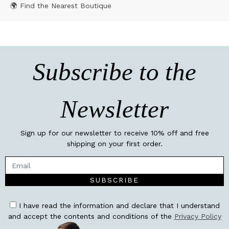
🌍 Find the Nearest Boutique
Subscribe to the
Newsletter
Sign up for our newsletter to receive 10% off and free
shipping on your first order.
SUBSCRIBE
I have read the information and declare that I understand
and accept the contents and conditions of the
Privacy Policy