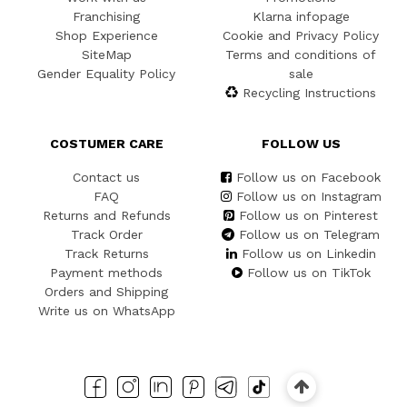
Franchising
Klarna infopage
Shop Experience
Cookie and Privacy Policy
SiteMap
Terms and conditions of
Gender Equality Policy
sale
Recycling Instructions
COSTUMER CARE
FOLLOW US
Contact us
Follow us on Facebook
FAQ
Follow us on Instagram
Returns and Refunds
Follow us on Pinterest
Track Order
Follow us on Telegram
Track Returns
Follow us on Linkedin
Payment methods
Follow us on TikTok
Orders and Shipping
Write us on WhatsApp