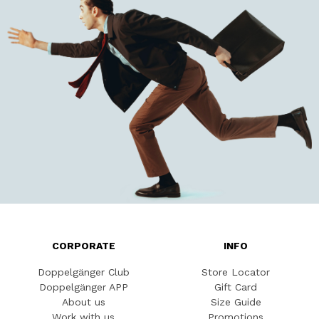
CORPORATE
INFO
Doppelgänger Club
Store Locator
Doppelgänger APP
Gift Card
About us
Size Guide
Work with us
Promotions