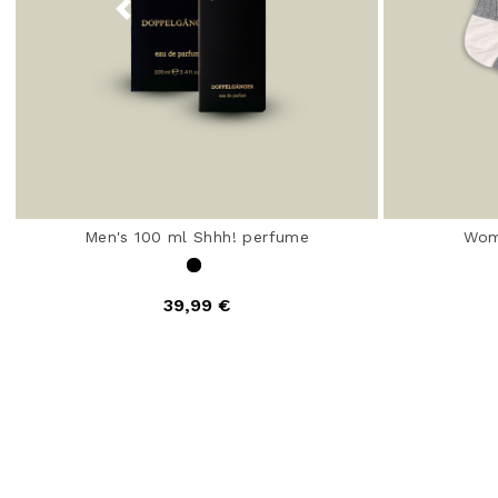
Men's 100 ml Shhh! perfume
Wom
39,99 €
4.7 out of 5 Customer Rating
4.5