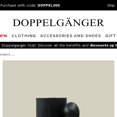
 Purchase with code:
DOPPEL300
Ship 
80%
CLOTHING
ACCESSORIES AND SHOES
GIFT
e Doppelganger Club! Discover all the benefits and
discounts up 
men's ...