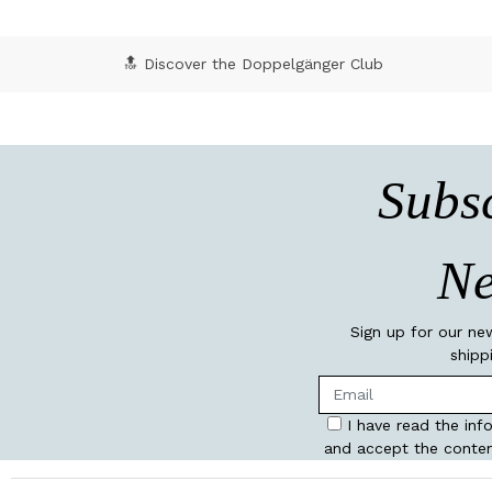
🔝 Discover the Doppelgänger Club
Subsc
Ne
Sign up for our ne
shipp
I have read the inf
and accept the conten