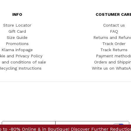
INFO
COSTUMER CAR
Store Locator
Contact us
Gift Card
FAQ
Size Guide
Returns and Refun
Promotions
Track Order
Klarna infopage
Track Returns
kie and Privacy Policy
Payment method
 and conditions of sale
Orders and Shippi
Recycling Instructions
Write us on Whats
Notice at collection
Your Privacy Choices
 & in Boutique! Discover Further Reductions
nline & in Boutique! Discover Further Reductions
FINAL SALES 
FINAL S