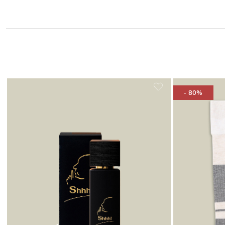
- 80%