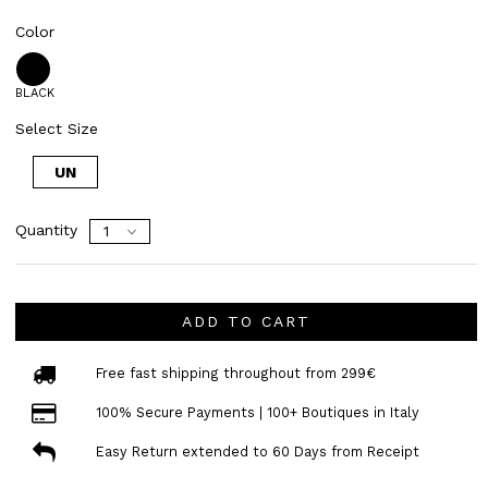
Color
BLACK
Select Size
UN
Quantity
ADD TO CART
Free fast shipping throughout from 299€
100% Secure Payments | 100+ Boutiques in Italy
Easy Return extended to 60 Days from Receipt