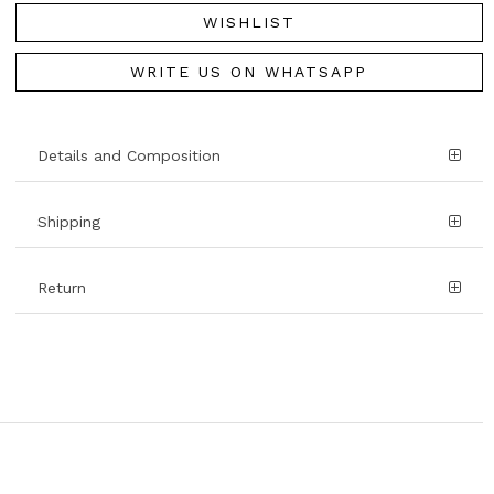
WISHLIST
WRITE US ON WHATSAPP
Details and Composition
Shipping
Return