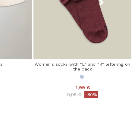
rs
Women's socks with "L" and "R" lettering on
the back
1,99 €
 from
Price reduced from
to
9,99 €
-80%
 Rating
5 out of 5 Customer Rating