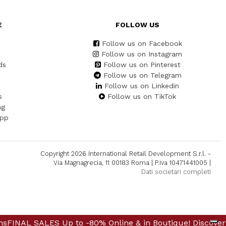
E
FOLLOW US
Follow us on Facebook
Follow us on Instagram
ds
Follow us on Pinterest
Follow us on Telegram
Follow us on Linkedin
s
Follow us on TikTok
ng
App
Copyright 2026 International Retail Development S.r.l. -
Via Magnagrecia, 11 00183 Roma | P.iva 10471441005 |
Dati societari completi
Up to -80% Online & in Boutique! Discover Further Reduc
ALES Up to -80% Online & in Boutique! Discover Further 