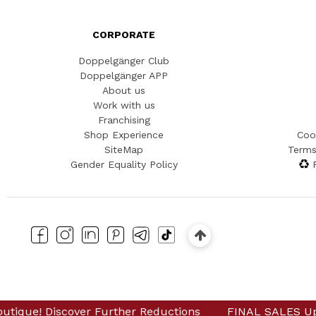
CORPORATE
Doppelgänger Club
Doppelgänger APP
About us
Work with us
Franchising
Shop Experience
Coo
SiteMap
Terms
Gender Equality Policy
er Further Reductions
iscover Further Reductions
FINAL SALES Up to -80% Online
FINAL SALES Up to -80% O