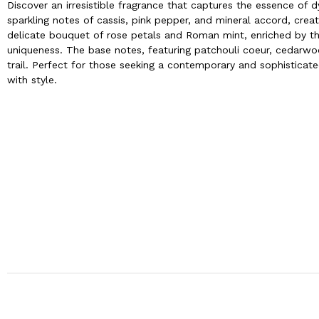
Discover an irresistible fragrance that captures the essence of d
sparkling notes of cassis, pink pepper, and mineral accord, creati
delicate bouquet of rose petals and Roman mint, enriched by the
uniqueness. The base notes, featuring patchouli coeur, cedarwo
trail. Perfect for those seeking a contemporary and sophistica
with style.