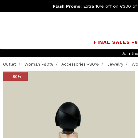
Flash Promo:
Extra 10% off on €300 of
FINAL SALES -
Join th
Outlet
Woman -80%
Accessories -80%
Jewelry
Wo
- 80%