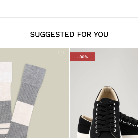
SUGGESTED FOR YOU
- 80%