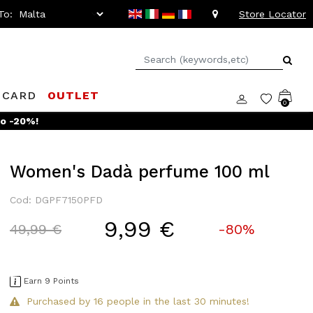
To:
Store Locator
 CARD
OUTLET
0
to -20%!
Women's Dadà perfume 100 ml
Cod: DGPF7150PFD
9,99 €
Price reduced from
to
49,99 €
-80%
Earn 9 Points
Purchased by 16 people in the last 30 minutes!