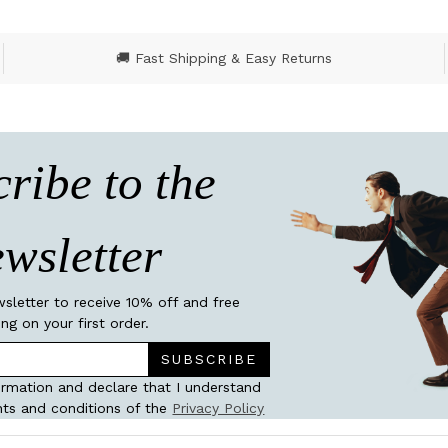
🚚 Fast Shipping & Easy Returns
ribe to the
wsletter
wsletter to receive 10% off and free
ing on your first order.
SUBSCRIBE
ormation and declare that I understand
ts and conditions of the
Privacy Policy