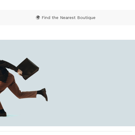
🌍 Find the Nearest Boutique