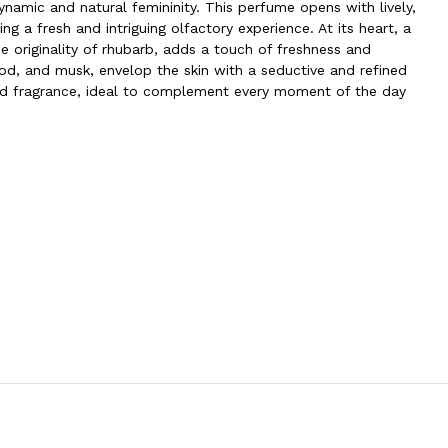
ynamic and natural femininity. This perfume opens with lively,
ng a fresh and intriguing olfactory experience. At its heart, a
 originality of rhubarb, adds a touch of freshness and
od, and musk, envelop the skin with a seductive and refined
ted fragrance, ideal to complement every moment of the day