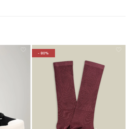
- 80%