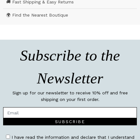
🚚 Fast Shipping & Easy Returns
🌍 Find the Nearest Boutique
Subscribe to the
Newsletter
Sign up for our newsletter to receive 10% off and free
shipping on your first order.
SUBSCRIBE
I have read the information and declare that I understand