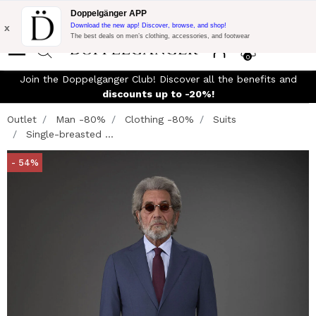
Flash Promo:
Extra 10% off on €300 of Purchase with code:
Doppelgänger APP
DOPPEL300
x
Download the new app! Discover, browse, and shop!
The best deals on men’s clothing, accessories, and footwear
0
Join the Doppelganger Club! Discover all the benefits and
discounts up to -20%!
Outlet
Man -80%
Clothing -80%
Suits
Single-breasted ...
- 54%