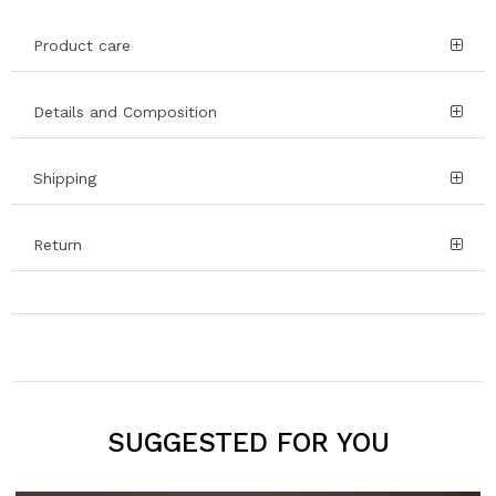
Product care
Details and Composition
Shipping
Return
SUGGESTED FOR YOU