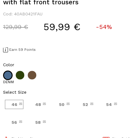
with flat front trousers
Cod:
40AB0421FAU
59,99 €
Price reduced from
to
129,99 €
-54%
Earn 59 Points
Color
DENIM
Select Size
46
48
50
52
54
56
58