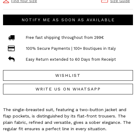
Find Your Size
Size Guide
NOTIFY ME AS SOON AS AVAILABLE
Free fast shipping throughout from 299€
100% Secure Payments | 100+ Boutiques in Italy
Easy Return extended to 60 Days from Receipt
WISHLIST
WRITE US ON WHATSAPP
The single-breasted suit, featuring a two-button jacket and
flap pockets, is distinguished by its flat-front trousers. The
plain fabric, refined and versatile, gives a sober elegance. The
regular fit ensures a perfect line in every situation.