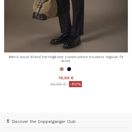
Men's wool blend herringbone construction trousers regular fit
wool
19,99 €
Price reduced from
to
49,99 €
-60%
4 out of 5 Customer Rating
🔝 Discover the Doppelgänger Club