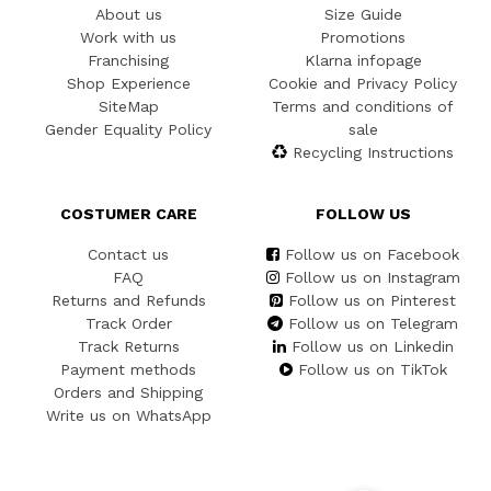
About us
Size Guide
Work with us
Promotions
Franchising
Klarna infopage
Shop Experience
Cookie and Privacy Policy
SiteMap
Terms and conditions of
Gender Equality Policy
sale
Recycling Instructions
COSTUMER CARE
FOLLOW US
Contact us
Follow us on Facebook
FAQ
Follow us on Instagram
Returns and Refunds
Follow us on Pinterest
Track Order
Follow us on Telegram
Track Returns
Follow us on Linkedin
Payment methods
Follow us on TikTok
Orders and Shipping
Write us on WhatsApp