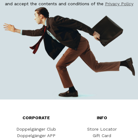
and accept the contents and conditions of the
Privacy Policy
CORPORATE
INFO
Doppelgänger Club
Store Locator
Doppelgänger APP
Gift Card