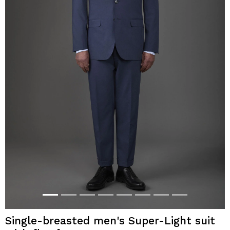
Single-breasted men's Super-Light suit