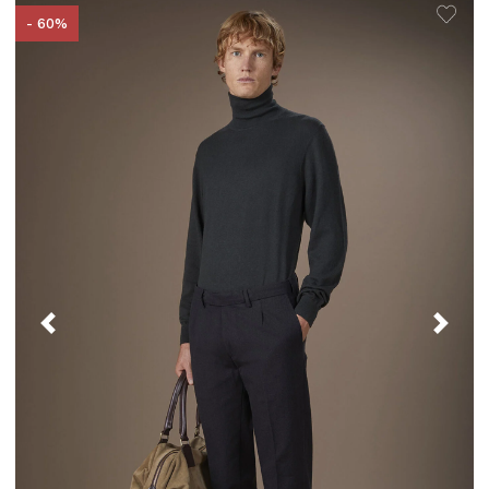
- 60%