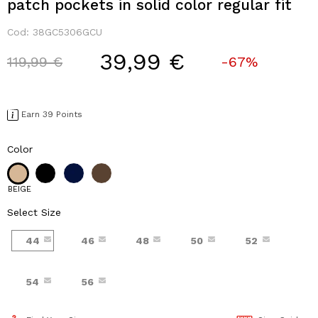
patch pockets in solid color regular fit
Cod:
38GC5306GCU
39,99 €
Price reduced from
to
119,99 €
-67%
Earn 39 Points
Color
BEIGE
Select Size
44
46
48
50
52
54
56