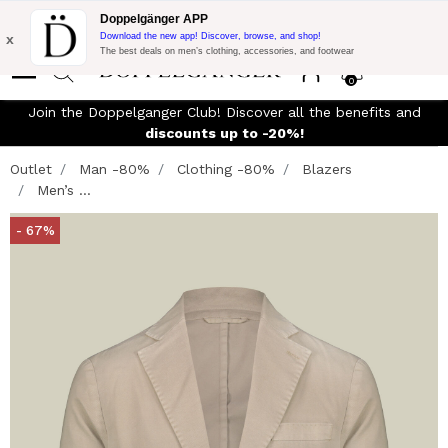
Flash Promo:
Extra 10% off on €300 of Purchase with code:
Doppelgänger APP
DOPPEL300
x
Download the new app! Discover, browse, and shop!
The best deals on men’s clothing, accessories, and footwear
0
Join the Doppelganger Club! Discover all the benefits and
discounts up to -20%!
Outlet
Man -80%
Clothing -80%
Blazers
Men’s ...
- 67%