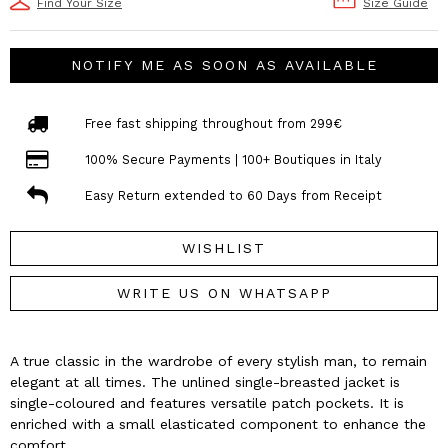
Find Your Size
Size Guide
NOTIFY ME AS SOON AS AVAILABLE
Free fast shipping throughout from 299€
100% Secure Payments | 100+ Boutiques in Italy
Easy Return extended to 60 Days from Receipt
WISHLIST
WRITE US ON WHATSAPP
A true classic in the wardrobe of every stylish man, to remain
elegant at all times. The unlined single-breasted jacket is
single-coloured and features versatile patch pockets. It is
enriched with a small elasticated component to enhance the
comfort.