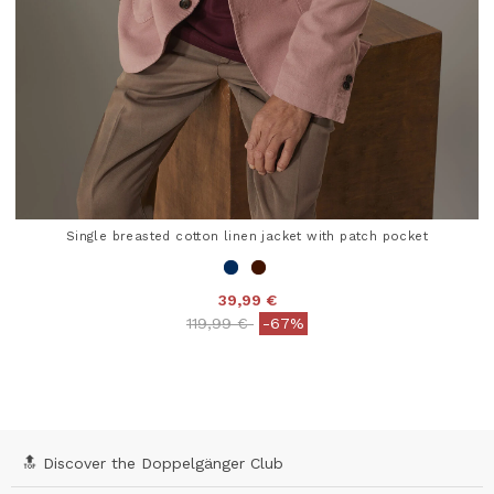
Single breasted cotton linen jacket with patch pocket
39,99 €
Price reduced from
to
119,99 €
-67%
3.6 out of 5 Customer Rating
🔝 Discover the Doppelgänger Club