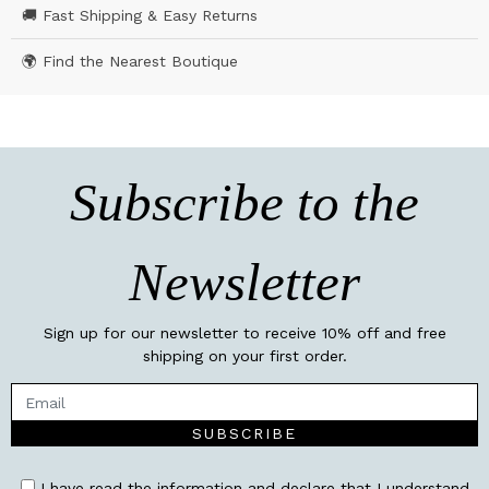
🚚 Fast Shipping & Easy Returns
🌍 Find the Nearest Boutique
Subscribe to the
Newsletter
Sign up for our newsletter to receive 10% off and free
shipping on your first order.
SUBSCRIBE
I have read the information and declare that I understand