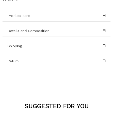
Product care
Details and Composition
Shipping
Return
SUGGESTED FOR YOU