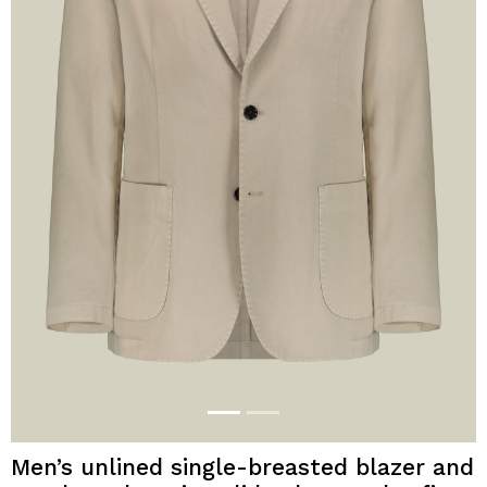
Men’s unlined single-breasted blazer and