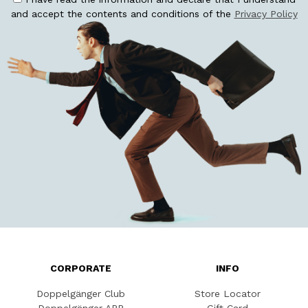
and accept the contents and conditions of the
Privacy Policy
CORPORATE
INFO
Doppelgänger Club
Store Locator