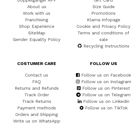
Doppelgänger APP
Gift Card
About us
Size Guide
Work with us
Promotions
Franchising
Klarna infopage
Shop Experience
Cookie and Privacy Policy
SiteMap
Terms and conditions of
Gender Equality Policy
sale
Recycling Instructions
COSTUMER CARE
FOLLOW US
Contact us
Follow us on Facebook
FAQ
Follow us on Instagram
Returns and Refunds
Follow us on Pinterest
Track Order
Follow us on Telegram
Track Returns
Follow us on Linkedin
Payment methods
Follow us on TikTok
Orders and Shipping
Write us on WhatsApp