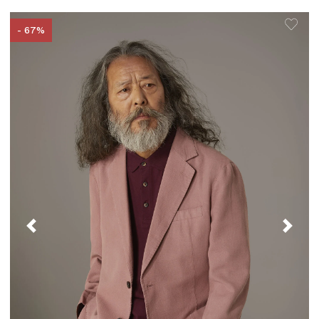
- 67%