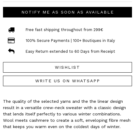
NOTIFY ME AS SOON AS AVAILABLE
Free fast shipping throughout from 299€
100% Secure Payments | 100+ Boutiques in Italy
Easy Return extended to 60 Days from Receipt
WISHLIST
WRITE US ON WHATSAPP
The quality of the selected yarns and the the linear design
result in a versatile crew-neck sweater with a classic design
that lends itself perfectly to various winter combinations.
Wool meets cashmere to create a soft, enveloping fibre mesh
that keeps you warm even on the coldest days of winter.