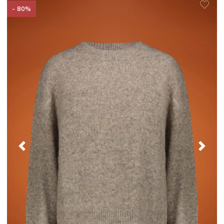
- 80%