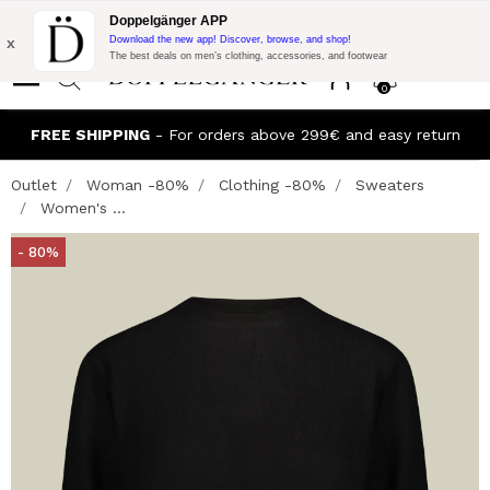
Flash Promo:
Extra 10% off on €300 of Purchase with code:
Doppelgänger APP
DOPPEL300
x
Download the new app! Discover, browse, and shop!
The best deals on men’s clothing, accessories, and footwear
0
FREE SHIPPING
- For orders above 299€ and easy return
Outlet
Woman -80%
Clothing -80%
Sweaters
Women's ...
- 80%