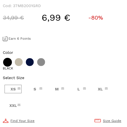
Cod:
37MB2001GRD
6,99 €
Price reduced from
to
34,99 €
-80%
Earn 6 Points
Color
BLACK
Select Size
XS
S
M
L
XL
XXL
Find Your Size
Size Guide