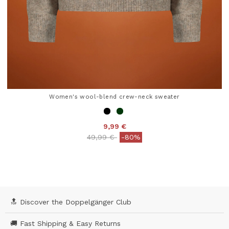
Women's wool-blend crew-neck sweater
9,99 €
Price reduced from
to
49,99 €
-80%
5 out of 5 Customer Rating
🔝 Discover the Doppelgänger Club
🚚 Fast Shipping & Easy Returns