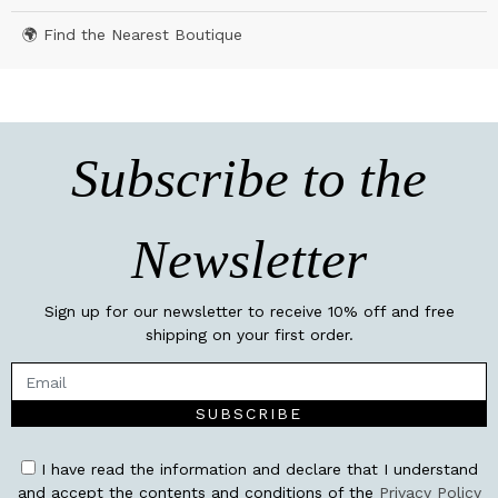
🌍 Find the Nearest Boutique
Subscribe to the
Newsletter
Sign up for our newsletter to receive 10% off and free
shipping on your first order.
SUBSCRIBE
I have read the information and declare that I understand
and accept the contents and conditions of the
Privacy Policy