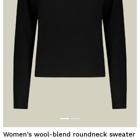
Women's wool-blend roundneck sweater