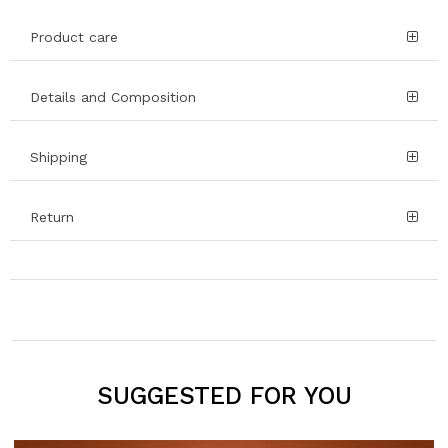
Product care
Details and Composition
Shipping
Return
SUGGESTED FOR YOU