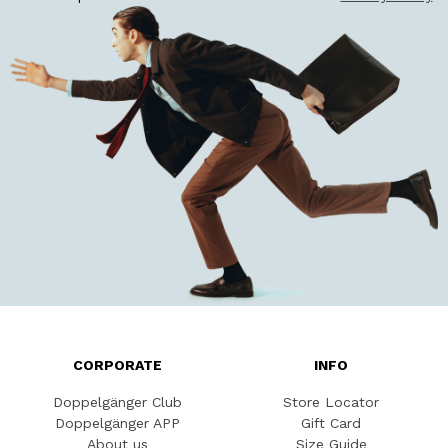
CORPORATE
INFO
Doppelgänger Club
Store Locator
Doppelgänger APP
Gift Card
About us
Size Guide