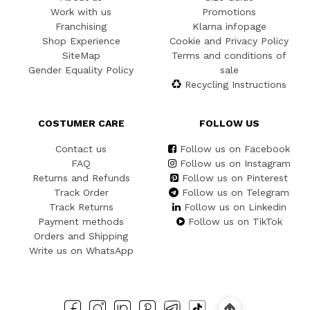
Work with us
Promotions
Franchising
Klarna infopage
Shop Experience
Cookie and Privacy Policy
SiteMap
Terms and conditions of
Gender Equality Policy
sale
Recycling Instructions
COSTUMER CARE
FOLLOW US
Contact us
Follow us on Facebook
FAQ
Follow us on Instagram
Returns and Refunds
Follow us on Pinterest
Track Order
Follow us on Telegram
Track Returns
Follow us on Linkedin
Payment methods
Follow us on TikTok
Orders and Shipping
Write us on WhatsApp