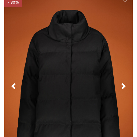
- 89%