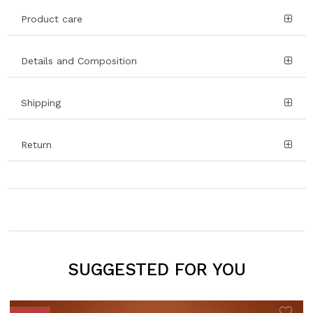
Product care
Details and Composition
Shipping
Return
SUGGESTED FOR YOU