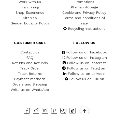
Work with us
Promotions
Franchising
Klarna infopage
Shop Experience
Cookie and Privacy Policy
SiteMap
Terms and conditions of
Gender Equality Policy
sale
Recycling Instructions
COSTUMER CARE
FOLLOW US
Contact us
Follow us on Facebook
FAQ
Follow us on Instagram
Returns and Refunds
Follow us on Pinterest
Track Order
Follow us on Telegram
Track Returns
Follow us on Linkedin
Payment methods
Follow us on TikTok
Orders and Shipping
Write us on WhatsApp