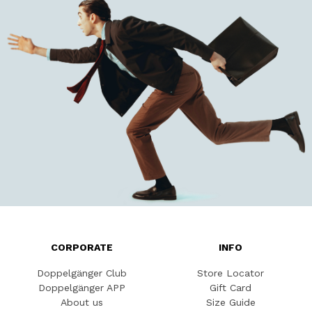
CORPORATE
INFO
Doppelgänger Club
Store Locator
Doppelgänger APP
Gift Card
About us
Size Guide