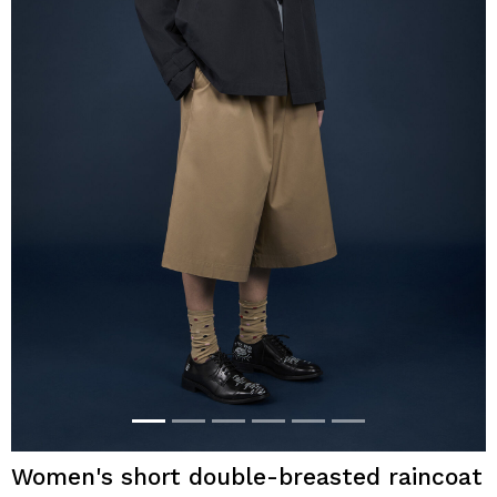
Women's short double-breasted raincoat