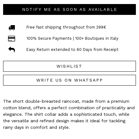
NOTIFY ME AS SOON AS AVAILABLE
Free fast shipping throughout from 299€
100% Secure Payments | 100+ Boutiques in Italy
Easy Return extended to 60 Days from Receipt
WISHLIST
WRITE US ON WHATSAPP
The short double-breasted raincoat, made from a premium
cotton blend, offers a perfect combination of practicality and
elegance. The shirt collar adds a sophisticated touch, while
the versatile and refined design makes it ideal for tackling
rainy days in comfort and style.