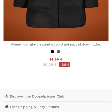
Women's single-breasted wool-blend padded down jacket
14,99 €
Price reduced from
to
139,99 €
-89%
3.9 out of 5 Customer Rating
🔝 Discover the Doppelgänger Club
🚚 Fast Shipping & Easy Returns