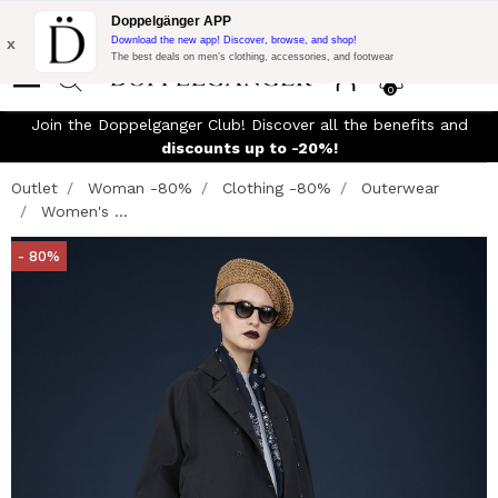
Flash Promo:
Extra 10% off on €300 of Purchase with code:
Doppelgänger APP
DOPPEL300
x
Download the new app! Discover, browse, and shop!
The best deals on men’s clothing, accessories, and footwear
0
Join the Doppelganger Club! Discover all the benefits and
discounts up to -20%!
Outlet
Woman -80%
Clothing -80%
Outerwear
Women's ...
- 80%