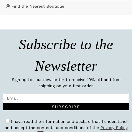
🌍 Find the Nearest Boutique
Subscribe to the
Newsletter
Sign up for our newsletter to receive 10% off and free
shipping on your first order.
SUBSCRIBE
I have read the information and declare that I understand
and accept the contents and conditions of the
Privacy Policy