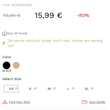
Cod:
40IM5101IMD
15,99 €
Price reduced from
to
79,99 €
-80%
Earn 15 Points
124 pieces sold just today: don’t wait, stocks are running
out!
Color
BLACK
Select Size
XS
S
M
L
XL
Find Your Size
Size Guide