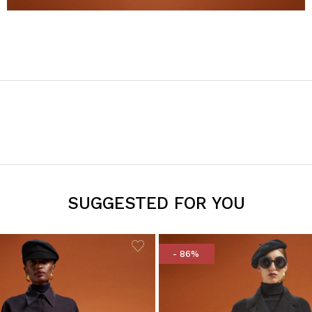
SUGGESTED FOR YOU
- 86%