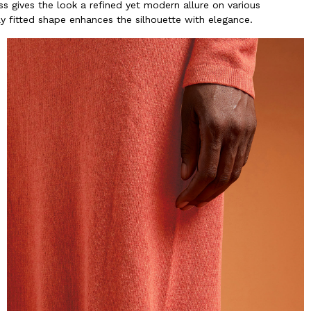
s gives the look a refined yet modern allure on various
ly fitted shape enhances the silhouette with elegance.