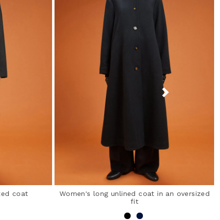
ted coat
Women's long unlined coat in an oversized
fit