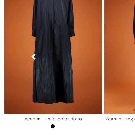
Women's solid-color dress
Women's regul