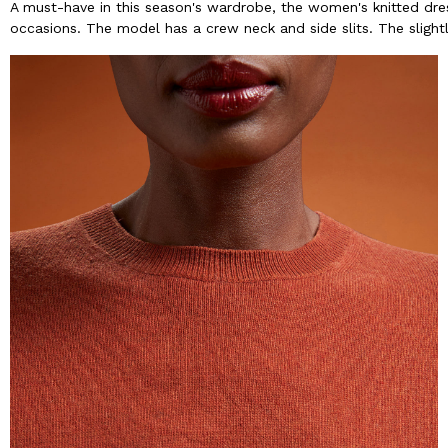
A must-have in this season's wardrobe, the women's knitted dres
occasions. The model has a crew neck and side slits. The slight