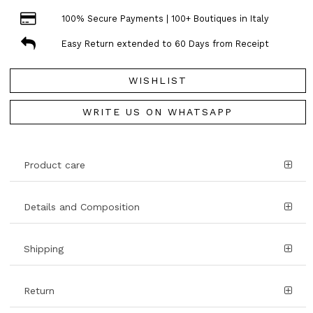
100% Secure Payments | 100+ Boutiques in Italy
Easy Return extended to 60 Days from Receipt
WISHLIST
WRITE US ON WHATSAPP
Product care
Details and Composition
Shipping
Return