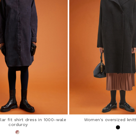
ar fit shirt dress in 1000-wale
Women's oversized knit
corduroy