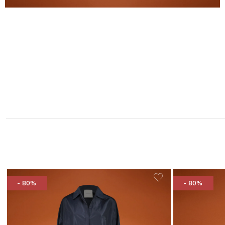
- 80%
- 80%