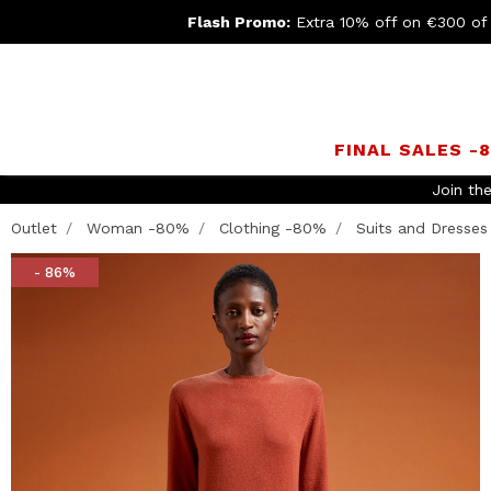
Flash Promo:
Extra 10% off on €300 of
FINAL SALES -
Join th
Outlet
Woman -80%
Clothing -80%
Suits and Dresses
- 86%