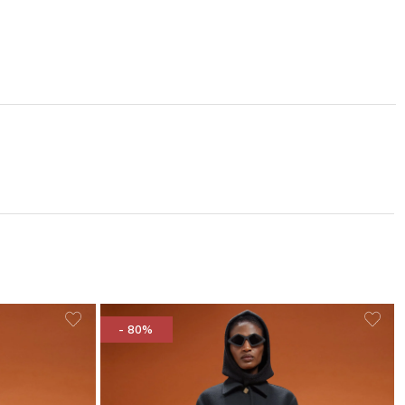
- 80%