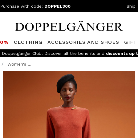
 Purchase with code:
DOPPEL300
Ship 
80%
CLOTHING
ACCESSORIES AND SHOES
GIFT
e Doppelganger Club! Discover all the benefits and
discounts up 
Women's ...