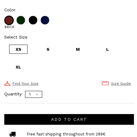
Color
BRICK
Select Size
XS
S
M
L
XL
Find Your Size
Size Guide
Quantity
ADD TO CART
Free fast shipping throughout from 299€