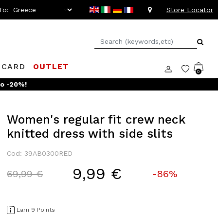
To:
Store Locator
 CARD
OUTLET
0
to -20%!
Women's regular fit crew neck
knitted dress with side slits
Cod: 39AB0300RED
9,99 €
Price reduced from
to
69,99 €
-86%
Earn 9 Points