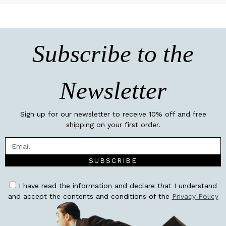
Subscribe to the
Newsletter
Sign up for our newsletter to receive 10% off and free
shipping on your first order.
SUBSCRIBE
I have read the information and declare that I understand
and accept the contents and conditions of the
Privacy Policy