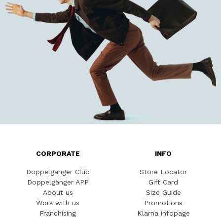
CORPORATE
INFO
Doppelgänger Club
Store Locator
Doppelgänger APP
Gift Card
About us
Size Guide
Work with us
Promotions
Franchising
Klarna infopage