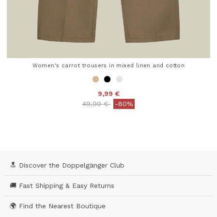
Women's carrot trousers in mixed linen and cotton
9,99 €
Price reduced from
to
49,99 €
-80%
4.7 out of 5 Customer Rating
🔝 Discover the Doppelgänger Club
🚚 Fast Shipping & Easy Returns
🌍 Find the Nearest Boutique