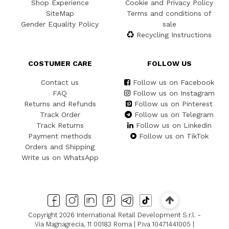
Shop Experience
Cookie and Privacy Policy
SiteMap
Terms and conditions of
Gender Equality Policy
sale
Recycling Instructions
COSTUMER CARE
FOLLOW US
Contact us
Follow us on Facebook
FAQ
Follow us on Instagram
Returns and Refunds
Follow us on Pinterest
Track Order
Follow us on Telegram
Track Returns
Follow us on Linkedin
Payment methods
Follow us on TikTok
Orders and Shipping
Write us on WhatsApp
Copyright 2026 International Retail Development S.r.l. -
Via Magnagrecia, 11 00183 Roma | P.iva 10471441005 |