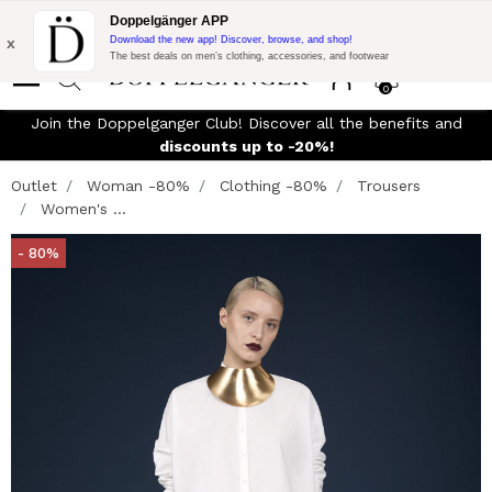
Flash Promo:
Extra 10% off on €300 of Purchase with code:
Doppelgänger APP
DOPPEL300
x
Download the new app! Discover, browse, and shop!
The best deals on men’s clothing, accessories, and footwear
0
Join the Doppelganger Club! Discover all the benefits and
discounts up to -20%!
Outlet
Woman -80%
Clothing -80%
Trousers
Women's ...
- 80%