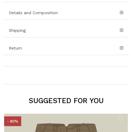
Details and Composition
Shipping
Return
SUGGESTED FOR YOU
- 80%