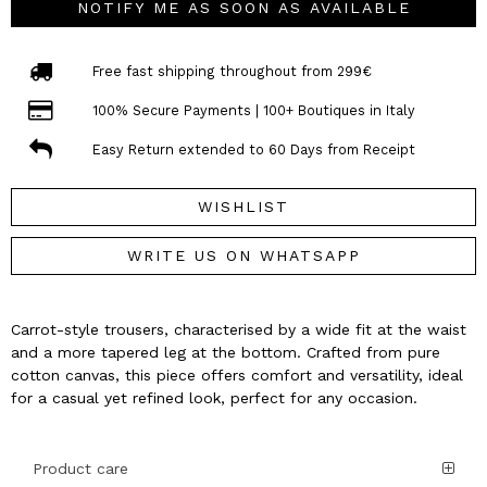
NOTIFY ME AS SOON AS AVAILABLE
Free fast shipping throughout from 299€
100% Secure Payments | 100+ Boutiques in Italy
Easy Return extended to 60 Days from Receipt
WISHLIST
WRITE US ON WHATSAPP
Carrot-style trousers, characterised by a wide fit at the waist
and a more tapered leg at the bottom. Crafted from pure
cotton canvas, this piece offers comfort and versatility, ideal
for a casual yet refined look, perfect for any occasion.
Product care