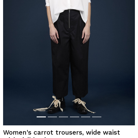
Women's carrot trousers, wide waist