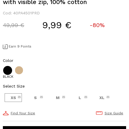
with visible zip, 100% cotton
Cod:
40PA4501PRD
9,99 €
Price reduced from
to
49,99 €
-80%
Earn 9 Points
Color
BLACK
Select Size
XS
S
M
L
XL
Find Your Size
Size Guide