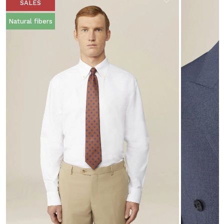
SALES
Natural fibers