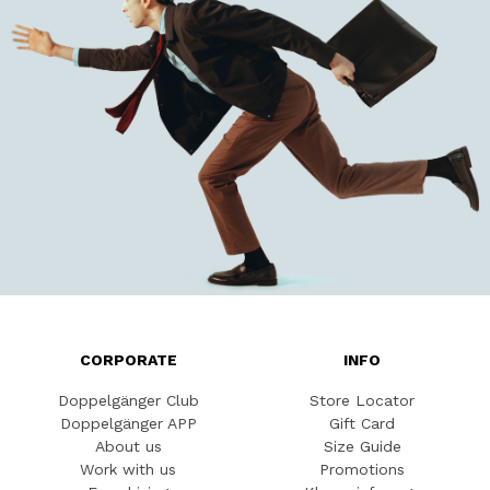
CORPORATE
INFO
Doppelgänger Club
Store Locator
Doppelgänger APP
Gift Card
About us
Size Guide
Work with us
Promotions