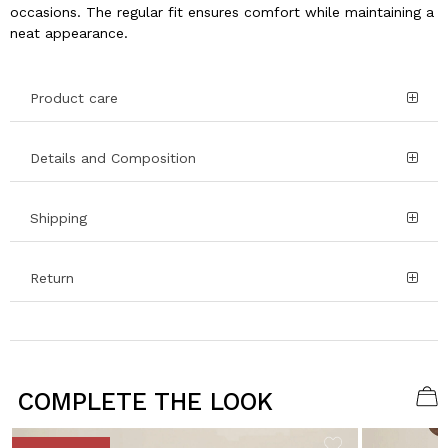
occasions. The regular fit ensures comfort while maintaining a
neat appearance.
Product care
Details and Composition
Shipping
Return
COMPLETE THE LOOK