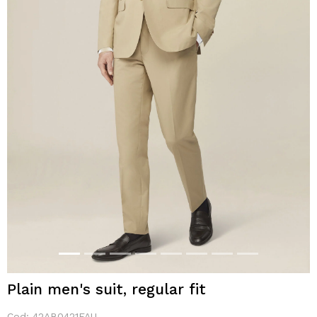
Plain men's suit, regular fit
Cod:
42AB0421FAU