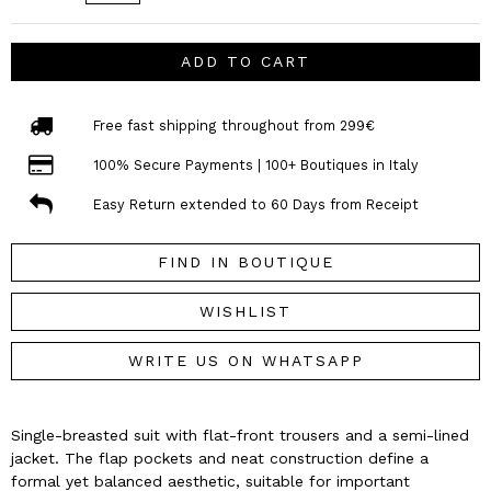
ADD TO CART
Free fast shipping throughout from 299€
100% Secure Payments | 100+ Boutiques in Italy
Easy Return extended to 60 Days from Receipt
FIND IN BOUTIQUE
WISHLIST
WRITE US ON WHATSAPP
Single-breasted suit with flat-front trousers and a semi-lined
jacket. The flap pockets and neat construction define a
formal yet balanced aesthetic, suitable for important