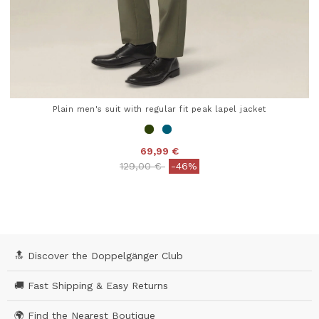
Plain men's suit with regular fit peak lapel jacket
69,99 €
Price reduced from
to
129,00 €
-46%
5 out of 5 Customer Rating
🔝 Discover the Doppelgänger Club
🚚 Fast Shipping & Easy Returns
🌍 Find the Nearest Boutique