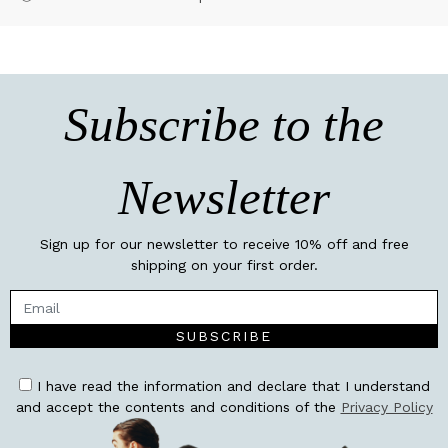
Subscribe to the
Newsletter
Sign up for our newsletter to receive 10% off and free
shipping on your first order.
SUBSCRIBE
I have read the information and declare that I understand
and accept the contents and conditions of the
Privacy Policy