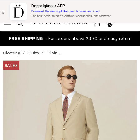
Flash Promo:
Extra 10% off on €300 of Purchase with code:
Doppelgänger APP
DOPPEL300
x
Download the new app! Discover, browse, and shop!
The best deals on men’s clothing, accessories, and footwear
0
FREE SHIPPING
- For orders above 299€ and easy return
Clothing
Suits
Plain ...
SALES