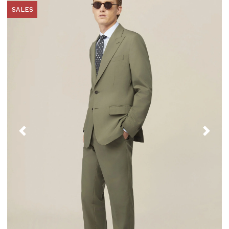
SALES