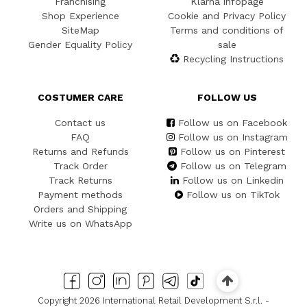
Franchising
Klarna infopage
Shop Experience
Cookie and Privacy Policy
SiteMap
Terms and conditions of
Gender Equality Policy
sale
Recycling Instructions
COSTUMER CARE
FOLLOW US
Contact us
Follow us on Facebook
FAQ
Follow us on Instagram
Returns and Refunds
Follow us on Pinterest
Track Order
Follow us on Telegram
Track Returns
Follow us on Linkedin
Payment methods
Follow us on TikTok
Orders and Shipping
Write us on WhatsApp
Copyright 2026 International Retail Development S.r.l. -