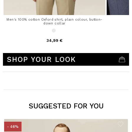
Men's 100% cotton Oxford shirt, plain colour, button-
down collar
34,99 €
5 out of 5 Customer Rating
SHOP YOUR LOOK
SUGGESTED FOR YOU
- 46%