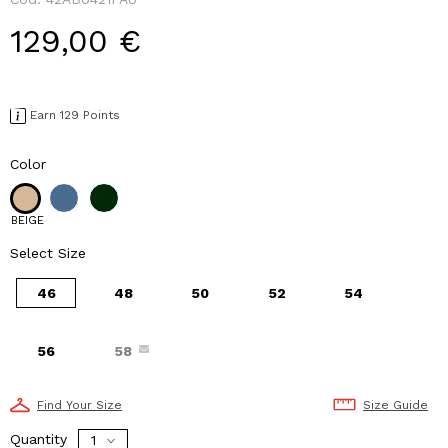
129,00 €
Earn 129 Points
Color
BEIGE
Select Size
46
48
50
52
54
56
58
Find Your Size
Size Guide
Quantity